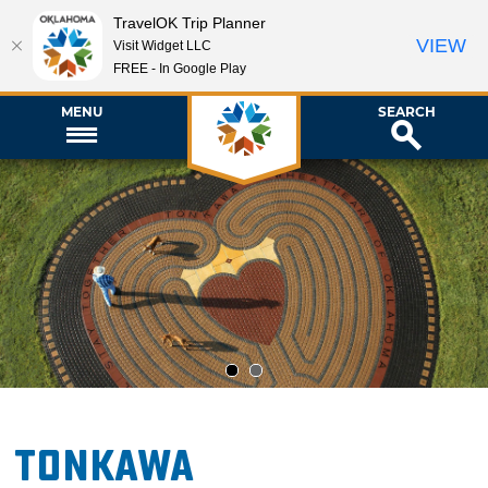
TravelOK Trip Planner
VIEW
Visit Widget LLC
FREE - In Google Play
MENU
SEARCH
1
2
Tonkawa