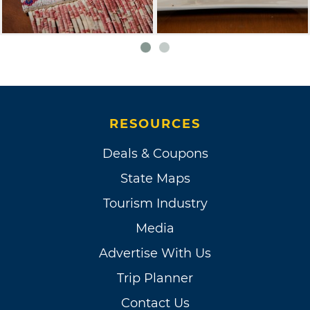
RESOURCES
Deals & Coupons
State Maps
Tourism Industry
Media
Advertise With Us
Trip Planner
Contact Us