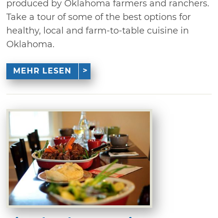
produced by Oklahoma farmers and ranchers.
Take a tour of some of the best options for
healthy, local and farm-to-table cuisine in
Oklahoma.
MEHR LESEN