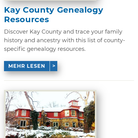
Kay County Genealogy
Resources
Discover Kay County and trace your family
history and ancestry with this list of county-
specific genealogy resources.
MEHR LESEN