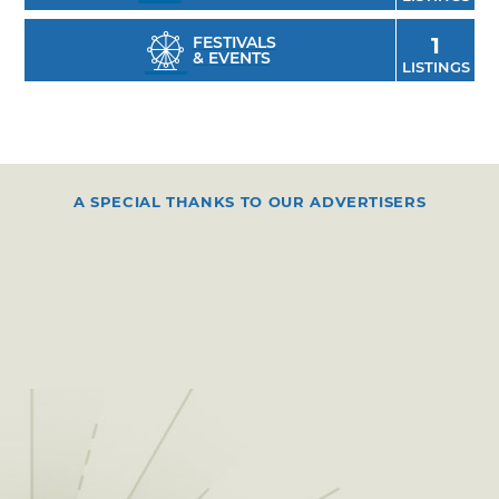
FESTIVALS
1
& EVENTS
LISTINGS
A SPECIAL THANKS TO OUR ADVERTISERS