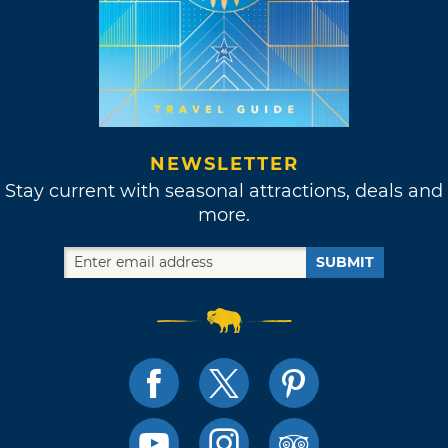
NEWSLETTER
Stay current with seasonal attractions, deals and
more.
SUBMIT