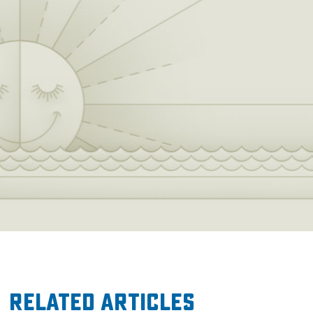
Related Articles