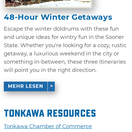
48-Hour Winter Getaways
Escape the winter doldrums with these fun
and unique ideas for wintry fun in the Sooner
State. Whether you’re looking for a cozy, rustic
getaway, a luxurious weekend in the city or
something in-between, these three itineraries
will point you in the right direction.
MEHR LESEN
Tonkawa Resources
Tonkawa Chamber of Commerce