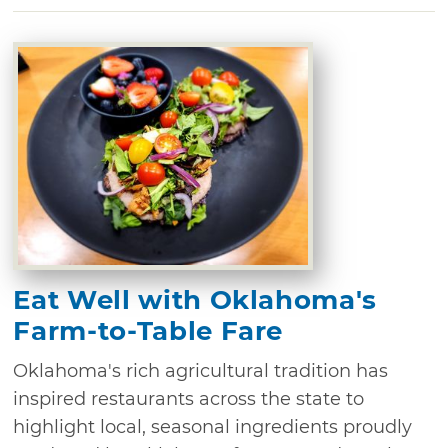
Eat Well with Oklahoma's
Farm-to-Table Fare
Oklahoma's rich agricultural tradition has
inspired restaurants across the state to
highlight local, seasonal ingredients proudly