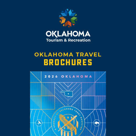
OKLAHOMA TRAVEL
BROCHURES