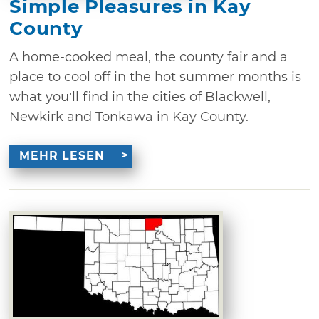
Simple Pleasures in Kay
County
A home-cooked meal, the county fair and a
place to cool off in the hot summer months is
what you’ll find in the cities of Blackwell,
Newkirk and Tonkawa in Kay County.
MEHR LESEN