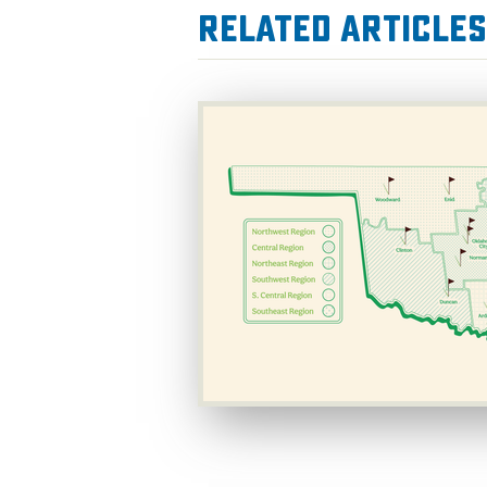
Related Articles