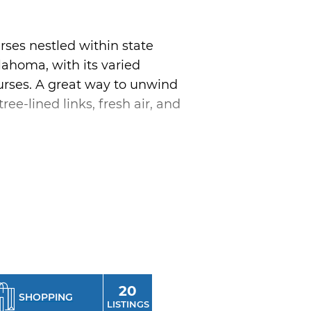
rses nestled within state
klahoma, with its varied
courses. A great way to unwind
ee-lined links, fresh air, and
 found at Cedar Creek Golf
roken Bow Lake in southeast
 Golf Magazine as one of
ternoon of golfing across the
es.
20
SHOPPING
LISTINGS