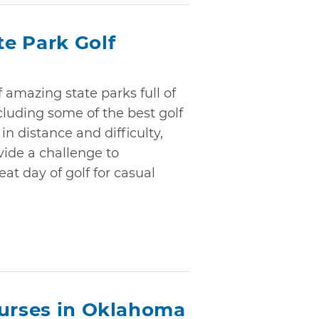
e Park Golf
amazing state parks full of
ncluding some of the best golf
in distance and difficulty,
vide a challenge to
at day of golf for casual
ourses in Oklahoma