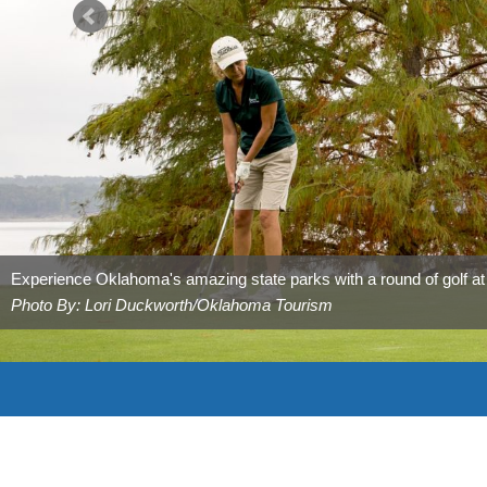
Experience Oklahoma's amazing state parks with a round of golf a
Photo By: Lori Duckworth/Oklahoma Tourism