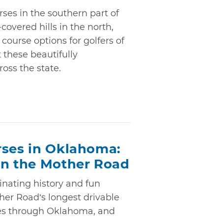
ses in the southern part of
covered hills in the north,
 course options for golfers of
at these beautifully
oss the state.
rses in Oklahoma:
on the Mother Road
cinating history and fun
her Road’s longest drivable
les through Oklahoma, and