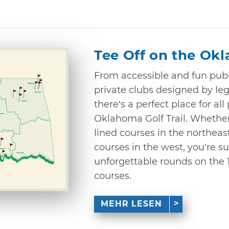
Tee Off on the Okl
From accessible and fun publ
private clubs designed by leg
there’s a perfect place for all
Oklahoma Golf Trail. Whether 
lined courses in the northeast
courses in the west, you’re s
unforgettable rounds on the 
courses.
MEHR LESEN