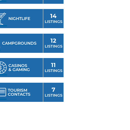
14
NIGHTLIFE
LISTINGS
12
CAMPGROUNDS
LISTINGS
11
CASINOS
& GAMING
LISTINGS
7
TOURISM
CONTACTS
LISTINGS