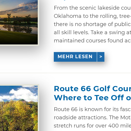
From the scenic lakeside cour
Oklahoma to the rolling, tree-
there is no shortage of public
all skill levels. Take a swing 
maintained courses found acr
MEHR LESEN
Route 66 Golf Cou
Where to Tee Off 
Route 66 is known for its fas
roadside attractions. The Mot
stretch runs for over 400 mi