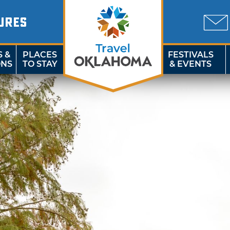
URES
S &
PLACES
FESTIVALS
ONS
TO STAY
& EVENTS