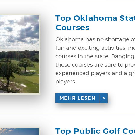
Top Oklahoma Stat
Courses
Oklahoma has no shortage of 
fun and exciting activities, i
courses in the state. Ranging 
these courses are sure to pro
experienced players and a gre
players.
MEHR LESEN
Top Public Golf C