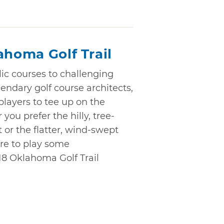
ahoma Golf Trail
ic courses to challenging
endary golf course architects,
 players to tee up on the
you prefer the hilly, tree-
 or the flatter, wind-swept
ure to play some
18 Oklahoma Golf Trail