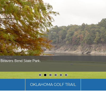
t Beavers Bend State Park.
1
2
3
4
5
6
OKLAHOMA GOLF TRAIL