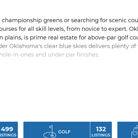
 championship greens or searching for scenic cou
urses for all skill levels, from novice to expert. O
pen plains, is prime real estate for above-par golf 
er Oklahoma’s clear blue skies delivers plenty of tr
 hole-in-ones and under par finishes.
putting green before hitting the stunning 18-holes
 Park, situated along the deep-blue waters of B
Chickasaw Pointe Golf Club in Kingston, named by
.” Grab a friend, rent a golf cart, and enjoy an af
d greens of Oklahoma’s most popular public cours
499
132
GOLF
ISTINGS
LISTINGS