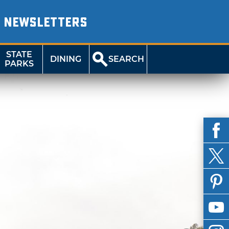
NEWSLETTERS
STATE
DINING
SEARCH
PARKS