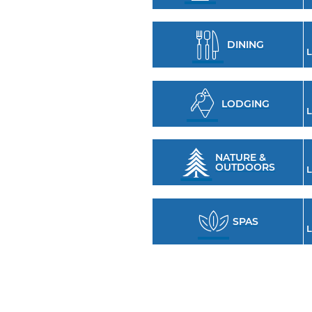
DINING
L
LODGING
L
NATURE &
OUTDOORS
L
SPAS
L