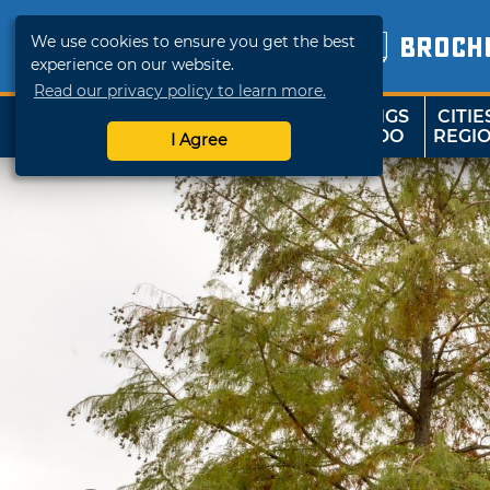
We use cookies to ensure you get the best
BROCH
experience on our website.
Read our privacy policy to learn more.
THINGS
CITIE
SHOP
TRAVELOK
TO DO
REGI
I Agree