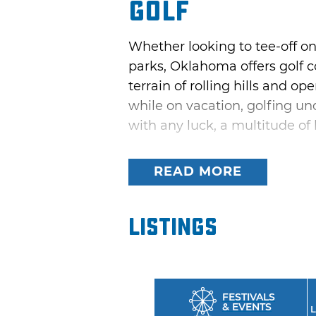
Golf
Whether looking to tee-off on
parks, Oklahoma offers golf co
terrain of rolling hills and o
while on vacation, golfing und
with any luck, a multitude of
Try out the driving range or 
READ MORE
Course at Beavers Bend State
Oklahoma; or, check out the 
“America’s Top 20 Golf Courses
Listings
sloping fairways and elevate
FESTIVALS
& EVENTS
L