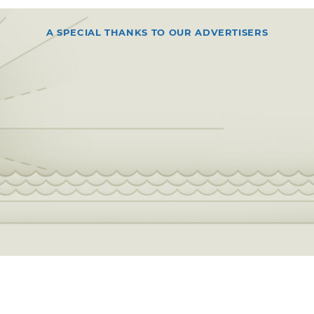
A SPECIAL THANKS TO OUR ADVERTISERS