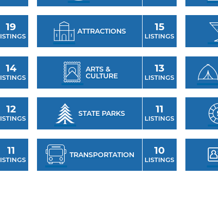
19
15
ATTRACTIONS
ISTINGS
LISTINGS
14
13
ARTS &
CULTURE
ISTINGS
LISTINGS
12
11
STATE PARKS
ISTINGS
LISTINGS
11
10
TRANSPORTATION
ISTINGS
LISTINGS