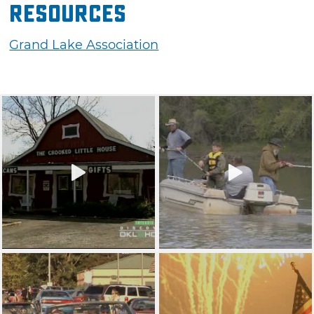
Resources
Grand Lake Association