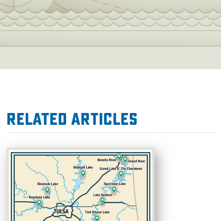
Related Articles