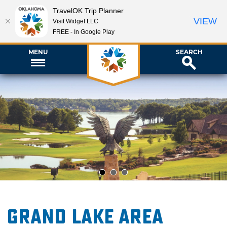
TravelOK Trip Planner
VIEW
Visit Widget LLC
FREE - In Google Play
MENU
SEARCH
1
2
3
Grand Lake Area