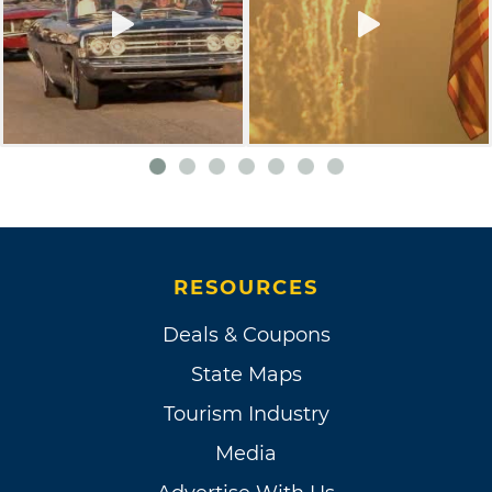
RESOURCES
Deals & Coupons
State Maps
Tourism Industry
Media