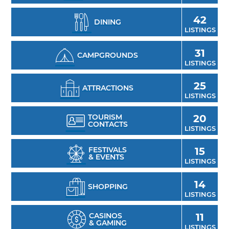
42
DINING
LISTINGS
31
CAMPGROUNDS
LISTINGS
25
ATTRACTIONS
LISTINGS
TOURISM
20
CONTACTS
LISTINGS
FESTIVALS
15
& EVENTS
LISTINGS
14
SHOPPING
LISTINGS
CASINOS
11
& GAMING
LISTINGS