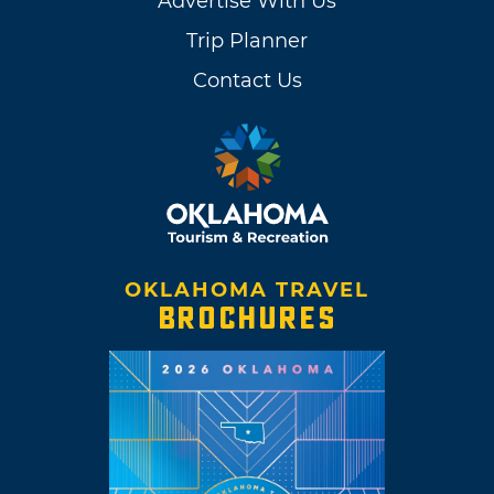
Advertise With Us
Trip Planner
Contact Us
OKLAHOMA TRAVEL
BROCHURES