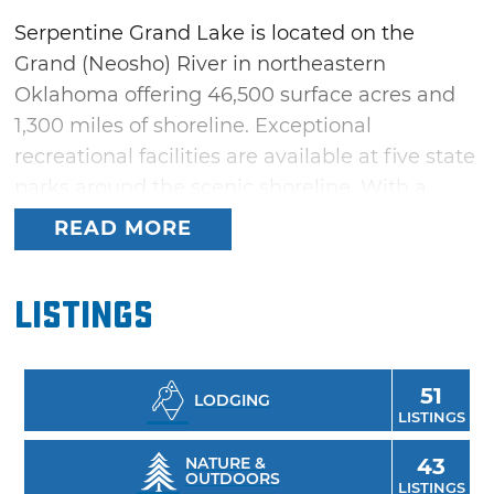
Serpentine Grand Lake is located on the
Grand (Neosho) River in northeastern
Oklahoma offering 46,500 surface acres and
1,300 miles of shoreline. Exceptional
recreational facilities are available at five state
parks around the scenic shoreline. With a
reputation for great fishing and the proximity
READ MORE
to the 13,000-acre Spavinaw Hills Game
Management Area, this is an outdoorsman's
Listings
paradise. Several charming communities are
located around the lake offering
accommodations, dining and many family
51
LODGING
activities.
LISTINGS
NATURE &
43
OUTDOORS
LISTINGS