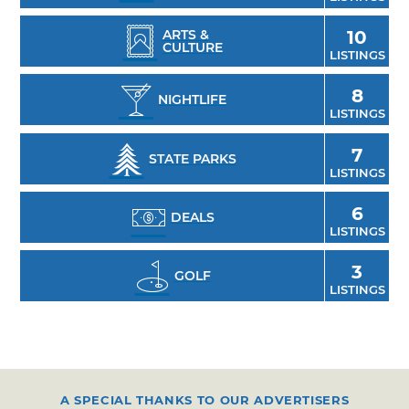
ARTS &
10
CULTURE
LISTINGS
8
NIGHTLIFE
LISTINGS
7
STATE PARKS
LISTINGS
6
DEALS
LISTINGS
3
GOLF
LISTINGS
A SPECIAL THANKS TO OUR ADVERTISERS