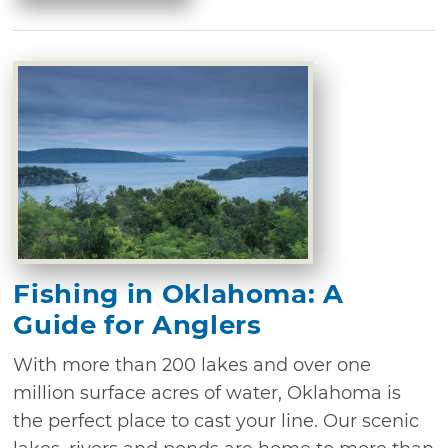
Fishing in Oklahoma: A
Guide for Anglers
With more than 200 lakes and over one
million surface acres of water, Oklahoma is
the perfect place to cast your line. Our scenic