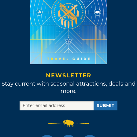
NEWSLETTER
Stay current with seasonal attractions, deals and
more.
SUBMIT