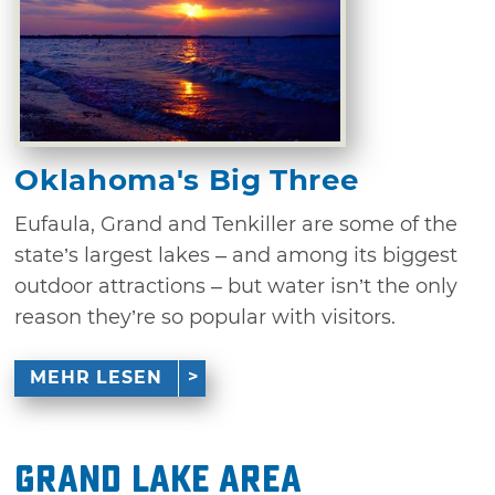
Oklahoma's Big Three
Eufaula, Grand and Tenkiller are some of the
state’s largest lakes – and among its biggest
outdoor attractions – but water isn’t the only
reason they’re so popular with visitors.
MEHR LESEN
Grand Lake Area