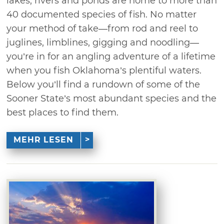
lakes, rivers and ponds are home to more than
40 documented species of fish. No matter
your method of take—from rod and reel to
juglines, limblines, gigging and noodling—
you’re in for an angling adventure of a lifetime
when you fish Oklahoma’s plentiful waters.
Below you’ll find a rundown of some of the
Sooner State’s most abundant species and the
best places to find them.
MEHR LESEN