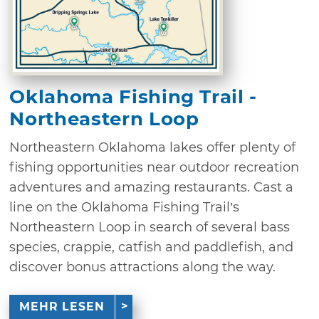
Oklahoma Fishing Trail -
Northeastern Loop
Northeastern Oklahoma lakes offer plenty of
fishing opportunities near outdoor recreation
adventures and amazing restaurants. Cast a
line on the Oklahoma Fishing Trail’s
Northeastern Loop in search of several bass
species, crappie, catfish and paddlefish, and
discover bonus attractions along the way.
MEHR LESEN