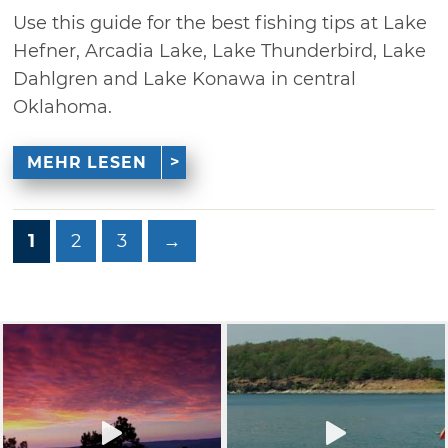
Use this guide for the best fishing tips at Lake
Hefner, Arcadia Lake, Lake Thunderbird, Lake
Dahlgren and Lake Konawa in central
Oklahoma.
MEHR LESEN
1
2
3
→