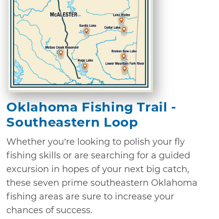
Oklahoma Fishing Trail -
Southeastern Loop
Whether you’re looking to polish your fly
fishing skills or are searching for a guided
excursion in hopes of your next big catch,
these seven prime southeastern Oklahoma
fishing areas are sure to increase your
chances of success.