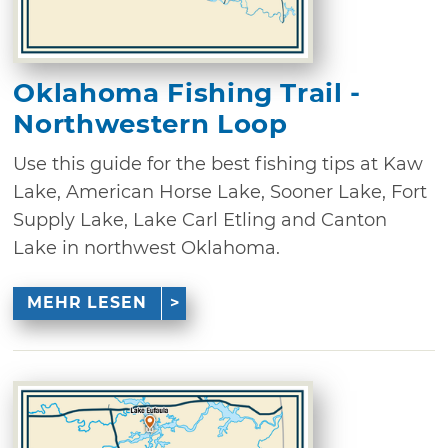
Oklahoma Fishing Trail -
Northwestern Loop
Use this guide for the best fishing tips at Kaw
Lake, American Horse Lake, Sooner Lake, Fort
Supply Lake, Lake Carl Etling and Canton
Lake in northwest Oklahoma.
MEHR LESEN