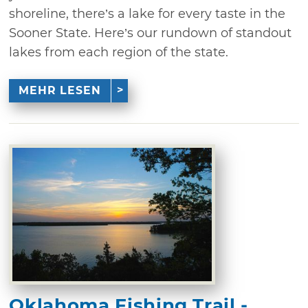
shoreline, there’s a lake for every taste in the
Sooner State. Here’s our rundown of standout
lakes from each region of the state.
MEHR LESEN
Oklahoma Fishing Trail -