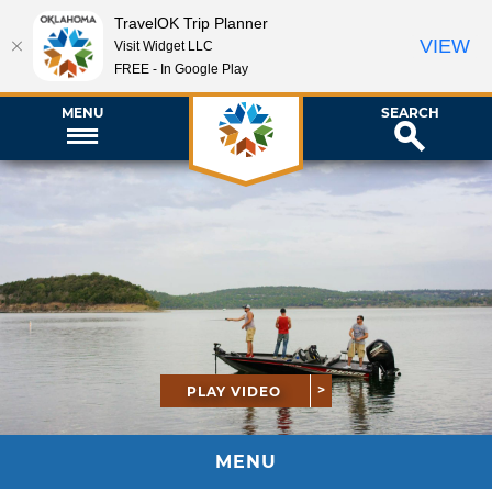
TravelOK Trip Planner
VIEW
Visit Widget LLC
FREE - In Google Play
MENU
SEARCH
PLAY VIDEO
MENU