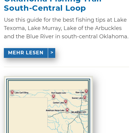
South-Central Loop
Use this guide for the best fishing tips at Lake
Texoma, Lake Murray, Lake of the Arbuckles
and the Blue River in south-central Oklahoma.
MEHR LESEN