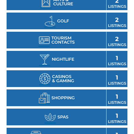
2
CULTURE
LISTINGS
2
GOLF
LISTINGS
TOURISM
2
CONTACTS
LISTINGS
1
NIGHTLIFE
LISTINGS
CASINOS
1
& GAMING
LISTINGS
1
SHOPPING
LISTINGS
1
SPAS
LISTINGS