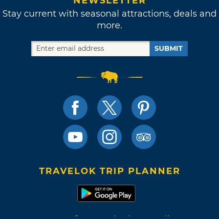
NEWSLETTER
Stay current with seasonal attractions, deals and
more.
SUBMIT
TRAVELOK TRIP PLANNER