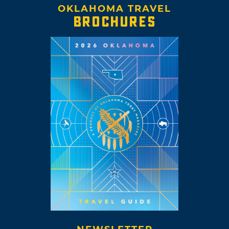
OKLAHOMA TRAVEL
BROCHURES