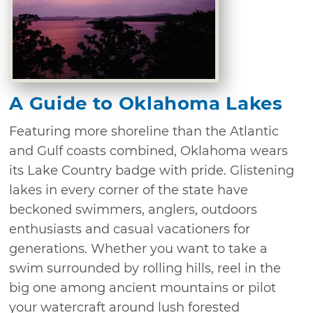
A Guide to Oklahoma Lakes
Featuring more shoreline than the Atlantic
and Gulf coasts combined, Oklahoma wears
its Lake Country badge with pride. Glistening
lakes in every corner of the state have
beckoned swimmers, anglers, outdoors
enthusiasts and casual vacationers for
generations. Whether you want to take a
swim surrounded by rolling hills, reel in the
big one among ancient mountains or pilot
your watercraft around lush forested