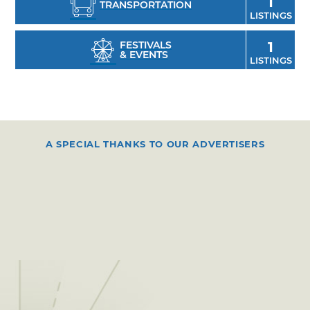
1
TRANSPORTATION
LISTINGS
FESTIVALS
1
& EVENTS
LISTINGS
A SPECIAL THANKS TO OUR ADVERTISERS