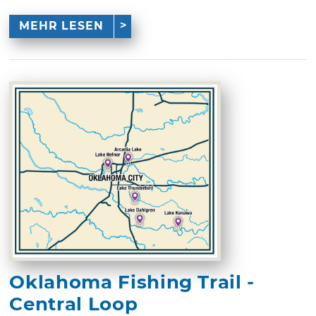
MEHR LESEN
Oklahoma Fishing Trail -
Central Loop