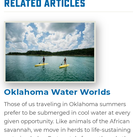
Related Articles
Oklahoma Water Worlds
Those of us traveling in Oklahoma summers
prefer to be submerged in cool water at every
given opportunity. Like animals of the African
savannah, we move in herds to life-sustaining