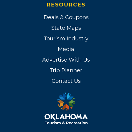
RESOURCES
Deals & Coupons
State Maps
Tourism Industry
Media
Advertise With Us
Trip Planner
Contact Us