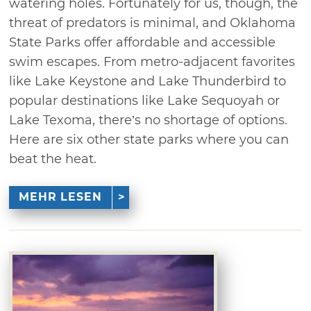
watering holes. Fortunately for us, though, the
threat of predators is minimal, and Oklahoma
State Parks offer affordable and accessible
swim escapes. From metro-adjacent favorites
like Lake Keystone and Lake Thunderbird to
popular destinations like Lake Sequoyah or
Lake Texoma, there’s no shortage of options.
Here are six other state parks where you can
beat the heat.
MEHR LESEN