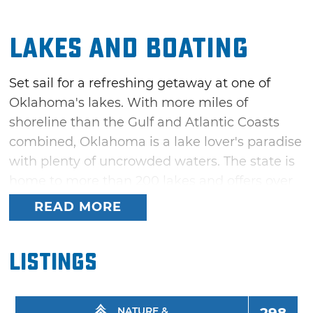
Lakes and Boating
Set sail for a refreshing getaway at one of
Oklahoma's lakes. With more miles of
shoreline than the Gulf and Atlantic Coasts
combined, Oklahoma is a lake lover's paradise
with plenty of uncrowded waters. The state is
home to more than 200 lakes and offers over
a million surface acres that are perfect for
READ MORE
boating, swimming, fishing and all kinds of
water recreation.
Listings
Whether you prefer a sailboat on Lake Hefner,
one of the best sailing lakes in America, or a
fishing boat on trophy bass lakes like McGee
NATURE &
298