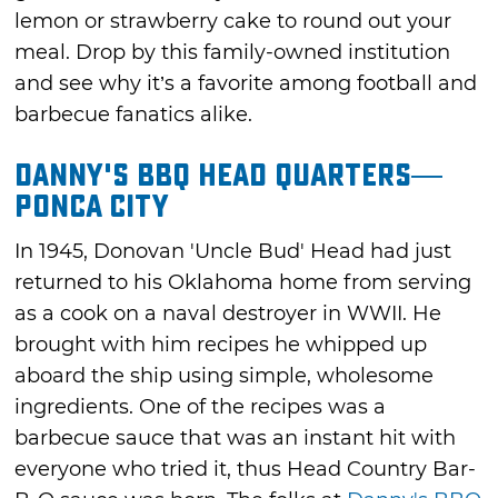
lemon or strawberry cake to round out your
meal. Drop by this family-owned institution
and see why it’s a favorite among football and
barbecue fanatics alike.
Danny's BBQ Head Quarters—
Ponca City
In 1945, Donovan 'Uncle Bud' Head had just
returned to his Oklahoma home from serving
as a cook on a naval destroyer in WWII. He
brought with him recipes he whipped up
aboard the ship using simple, wholesome
ingredients. One of the recipes was a
barbecue sauce that was an instant hit with
everyone who tried it, thus Head Country Bar-