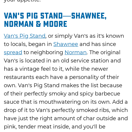
Van's Pig Stand—Shawnee,
Norman & Moore
Van’s Pig Stand
, or simply Van’s as it’s known
to locals, began in
Shawnee
and has since
spread
to neighboring
Norman
. The original
Van’s is located in an old service station and
has a vintage feel to it, while the newer
restaurants each have a personality of their
own. Van’s Pig Stand makes the list because
of their perfectly smoky and spicy barbecue
sauce that is mouthwatering on its own. Add a
drop of it to Van’s perfectly smoked ribs, which
have just the right amount of char outside and
pink, tender meat inside, and you’ll be