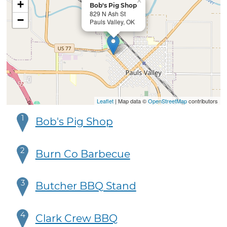
×
+
Bob's Pig Shop
829 N Ash St
−
Pauls Valley, OK
Leaflet
| Map data ©
OpenStreetMap
contributors
1
Bob's Pig Shop
2
Burn Co Barbecue
3
Butcher BBQ Stand
4
Clark Crew BBQ