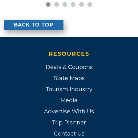
BACK TO TOP
RESOURCES
Deals & Coupons
State Maps
Tourism Industry
Media
Advertise With Us
Trip Planner
Contact Us