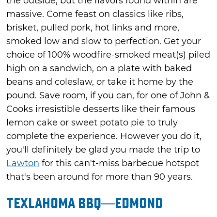
the outside, but the flavors found within are
massive. Come feast on classics like ribs,
brisket, pulled pork, hot links and more,
smoked low and slow to perfection. Get your
choice of 100% woodfire-smoked meat(s) piled
high on a sandwich, on a plate with baked
beans and coleslaw, or take it home by the
pound. Save room, if you can, for one of John &
Cooks irresistible desserts like their famous
lemon cake or sweet potato pie to truly
complete the experience. However you do it,
you'll definitely be glad you made the trip to
Lawton
for this can't-miss barbecue hotspot
that's been around for more than 90 years.
Texlahoma BBQ—Edmond