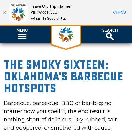
TravelOK Trip Planner
VIEW
Visit Widget LLC
FREE - In Google Play
MENU
SEARCH
The Smoky Sixteen:
Oklahoma's Barbecue
Hotspots
Barbecue, barbeque, BBQ or bar-b-q: no
matter how you spell it, the end result is
nothing short of delicious. Dry-rubbed, salt
and peppered, or smothered with sauce,