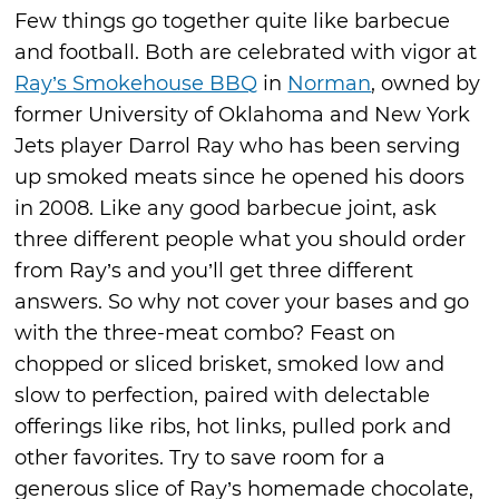
Few things go together quite like barbecue
and football. Both are celebrated with vigor at
Ray’s Smokehouse BBQ
in
Norman
, owned by
former University of Oklahoma and New York
Jets player Darrol Ray who has been serving
up smoked meats since he opened his doors
in 2008. Like any good barbecue joint, ask
three different people what you should order
from Ray’s and you’ll get three different
answers. So why not cover your bases and go
with the three-meat combo? Feast on
chopped or sliced brisket, smoked low and
slow to perfection, paired with delectable
offerings like ribs, hot links, pulled pork and
other favorites. Try to save room for a
generous slice of Ray’s homemade chocolate,