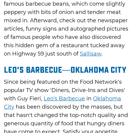
famous barbecue beans, which come slightly
peppery with bits of onion and tender meat
mixed in. Afterward, check out the newspaper
articles, funny signs and autographed pictures
of famous people who have also discovered
this hidden gem of a restaurant tucked away
on Highway 59 just south of
Sallisaw
.
Leo's Barbecue—Oklahoma City
Since being featured on the Food Network's
popular TV show 'Diners, Drive-Ins and Dives'
with Guy Fieri,
Leo's Barbecue
in
Oklahoma
City
has been discovered by the masses, but
that hasn't changed the top-notch quality and
generous quantity of food that hungry diners
have come to expect. Satisfy your appetite