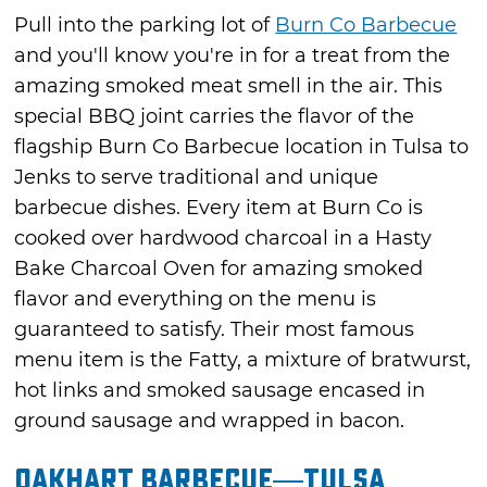
Pull into the parking lot of
Burn Co Barbecue
and you'll know you're in for a treat from the
amazing smoked meat smell in the air. This
special BBQ joint carries the flavor of the
flagship Burn Co Barbecue location in Tulsa to
Jenks to serve traditional and unique
barbecue dishes. Every item at Burn Co is
cooked over hardwood charcoal in a Hasty
Bake Charcoal Oven for amazing smoked
flavor and everything on the menu is
guaranteed to satisfy. Their most famous
menu item is the Fatty, a mixture of bratwurst,
hot links and smoked sausage encased in
ground sausage and wrapped in bacon.
Oakhart Barbecue—Tulsa