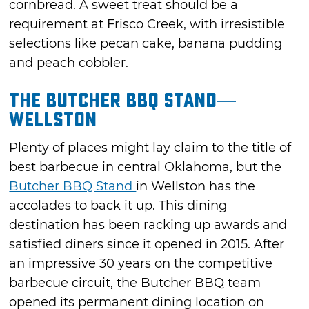
cornbread. A sweet treat should be a
requirement at Frisco Creek, with irresistible
selections like pecan cake, banana pudding
and peach cobbler.
The Butcher BBQ Stand—
Wellston
Plenty of places might lay claim to the title of
best barbecue in central Oklahoma, but the
Butcher BBQ Stand
in Wellston has the
accolades to back it up. This dining
destination has been racking up awards and
satisfied diners since it opened in 2015. After
an impressive 30 years on the competitive
barbecue circuit, the Butcher BBQ team
opened its permanent dining location on