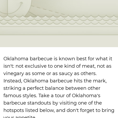
Oklahoma barbecue is known best for what it
isn’t: not exclusive to one kind of meat, not as
vinegary as some or as saucy as others.
Instead, Oklahoma barbecue hits the mark,
striking a perfect balance between other
famous styles. Take a tour of Oklahoma’s
barbecue standouts by visiting one of the
hotspots listed below, and don’t forget to bring
your appetite.