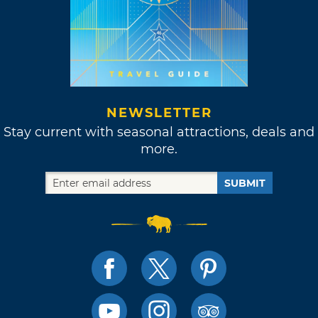
NEWSLETTER
Stay current with seasonal attractions, deals and
more.
SUBMIT