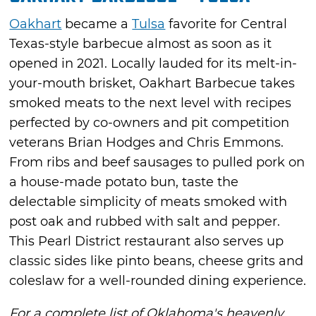
Oakhart
became a
Tulsa
favorite for Central
Texas-style barbecue almost as soon as it
opened in 2021. Locally lauded for its melt-in-
your-mouth brisket, Oakhart Barbecue takes
smoked meats to the next level with recipes
perfected by co-owners and pit competition
veterans Brian Hodges and Chris Emmons.
From ribs and beef sausages to pulled pork on
a house-made potato bun, taste the
delectable simplicity of meats smoked with
post oak and rubbed with salt and pepper.
This Pearl District restaurant also serves up
classic sides like pinto beans, cheese grits and
coleslaw for a well-rounded dining experience.
For a complete list of Oklahoma's heavenly