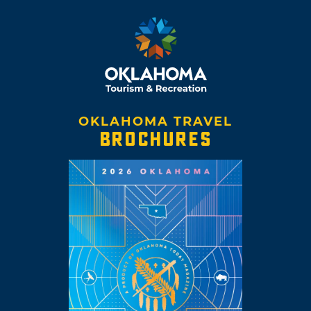
OKLAHOMA TRAVEL
BROCHURES