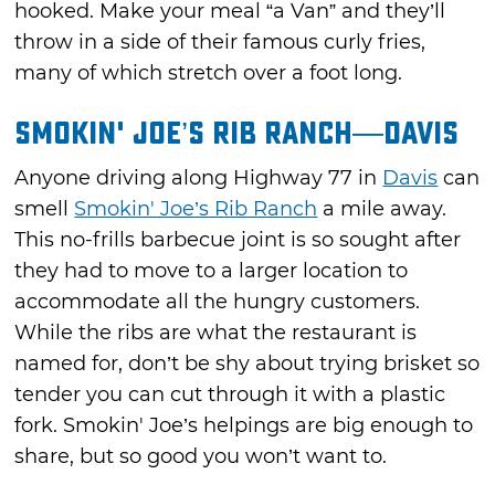
hooked. Make your meal “a Van” and they’ll
throw in a side of their famous curly fries,
many of which stretch over a foot long.
Smokin' Joe’s Rib Ranch—Davis
Anyone driving along Highway 77 in
Davis
can
smell
Smokin' Joe’s Rib Ranch
a mile away.
This no-frills barbecue joint is so sought after
they had to move to a larger location to
accommodate all the hungry customers.
While the ribs are what the restaurant is
named for, don’t be shy about trying brisket so
tender you can cut through it with a plastic
fork. Smokin' Joe’s helpings are big enough to
share, but so good you won’t want to.