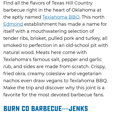
Find all the flavors of Texas Hill Country
barbecue right in the heart of Oklahoma at
the aptly named
Texlahoma BBQ
. This north
Edmond
establishment has made a name for
itself with a mouthwatering selection of
tender ribs, brisket, pulled pork and turkey, all
smoked to perfection in an old-school pit with
natural wood. Meats here come with
Texlahoma's famous salt, pepper and garlic
rub, and sides are made from scratch. Crispy,
fried okra, creamy coleslaw and vegetarian
nachos even draw vegans to Texlahoma BBQ.
Make the trip and discover why this joint is a
favorite for the most devoted barbecue fans.
Burn Co Barbecue—Jenks