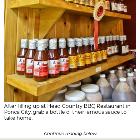
After filling up at Head Country BBQ Restaurant in
Ponca City, grab a bottle of their famous sauce to
take home.
Continue reading below