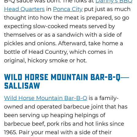
B-Q sauce was born. The folks at
Danny's BBQ
Head Quarters
in
Ponca City
put just as much
thought into how the meat is prepared, so go
expecting slow-cooked meats served by
themselves or as a sandwich with a side of
pickles and onions. Afterward, take home a
bottle of Head Country, which comes in
original, hickory smoke or hot.
Wild Horse Mountain Bar-B-Q—
Sallisaw
Wild Horse Mountain Bar-B-Q
is a family-
owned and operated barbecue joint that has
been serving up heaping helpings of
barbecue beef, pork ribs and hot links since
1965. Pair your meal with a side of their