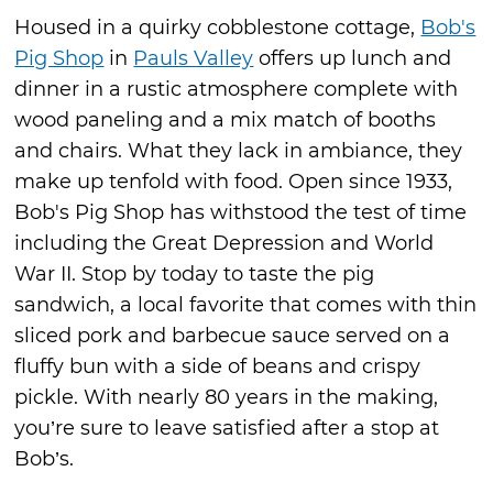
Housed in a quirky cobblestone cottage,
Bob's
Pig Shop
in
Pauls Valley
offers up lunch and
dinner in a rustic atmosphere complete with
wood paneling and a mix match of booths
and chairs. What they lack in ambiance, they
make up tenfold with food. Open since 1933,
Bob's Pig Shop has withstood the test of time
including the Great Depression and World
War II. Stop by today to taste the pig
sandwich, a local favorite that comes with thin
sliced pork and barbecue sauce served on a
fluffy bun with a side of beans and crispy
pickle. With nearly 80 years in the making,
you’re sure to leave satisfied after a stop at
Bob’s.