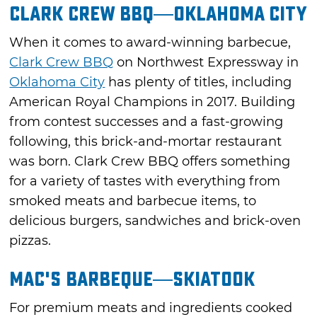
Clark Crew BBQ—Oklahoma City
When it comes to award-winning barbecue,
Clark Crew BBQ
on Northwest Expressway in
Oklahoma City
has plenty of titles, including
American Royal Champions in 2017. Building
from contest successes and a fast-growing
following, this brick-and-mortar restaurant
was born. Clark Crew BBQ offers something
for a variety of tastes with everything from
smoked meats and barbecue items, to
delicious burgers, sandwiches and brick-oven
pizzas.
Mac's Barbeque—Skiatook
For premium meats and ingredients cooked