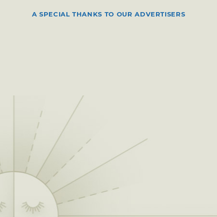
A SPECIAL THANKS TO OUR ADVERTISERS