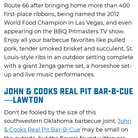
Route 66 after bringing home more than 400
first-place ribbons, being named the 2012
World Food Champion in Las Vegas, and even
appearing on the BBQ Pitmasters TV show.
Enjoy all your barbecue favorites like pulled
pork, tender smoked brisket and succulent, St.
Louis-style ribs in an outdoor setting complete
with a giant Jenga game set, a horseshoe set-
up and live music performances.
John & Cooks Real Pit Bar-B-Cue
—Lawton
Don't be fooled by the size of this
southwestern Oklahoma barbecue joint.
John
& Cooks Real Pit Bar-B-Cue
may be small on