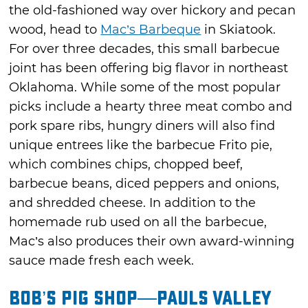
the old-fashioned way over hickory and pecan
wood, head to
Mac’s Barbeque
in Skiatook.
For over three decades, this small barbecue
joint has been offering big flavor in northeast
Oklahoma. While some of the most popular
picks include a hearty three meat combo and
pork spare ribs, hungry diners will also find
unique entrees like the barbecue Frito pie,
which combines chips, chopped beef,
barbecue beans, diced peppers and onions,
and shredded cheese. In addition to the
homemade rub used on all the barbecue,
Mac’s also produces their own award-winning
sauce made fresh each week.
Bob’s Pig Shop—Pauls Valley