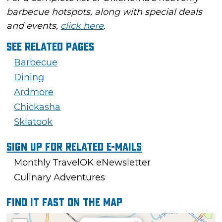
barbecue hotspots, along with special deals
and events,
click here
.
See Related Pages
Barbecue
Dining
Ardmore
Chickasha
Skiatook
Sign Up For Related E-mails
Monthly TravelOK eNewsletter
Culinary Adventures
Find it fast on the map