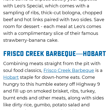
with Leo's Special, which comes with a
sampling of ribs, thick-cut bologna, chopped
beef and hot links paired with two sides. Save
room for dessert - each meal at Leo's comes
with a complimentary slice of their famous
strawberry-banana cake.
Frisco Creek Barbeque—Hobart
Combining meats straight from the pit with
soul food classics,
Frisco Creek Barbeque
is a
Hobart
staple for down-home eats. Come
hungry to this humble eatery off Highway 9
and fill up on smoked brisket, ribs, turkey,
burnt ends and other meats, along with sides
like dirty rice, gumbo, potato salad and