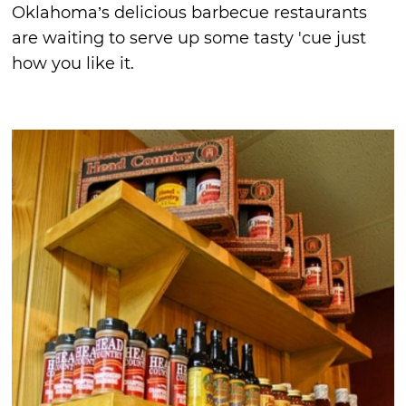
Oklahoma’s delicious barbecue restaurants
are waiting to serve up some tasty 'cue just
how you like it.