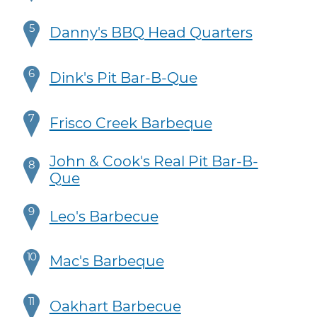
5
Danny's BBQ Head Quarters
6
Dink's Pit Bar-B-Que
7
Frisco Creek Barbeque
John & Cook's Real Pit Bar-B-
8
Que
9
Leo's Barbecue
10
Mac's Barbeque
11
Oakhart Barbecue