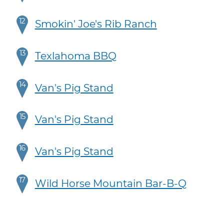
12
Smokin' Joe's Rib Ranch
13
Texlahoma BBQ
14
Van's Pig Stand
15
Van's Pig Stand
16
Van's Pig Stand
17
Wild Horse Mountain Bar-B-Q