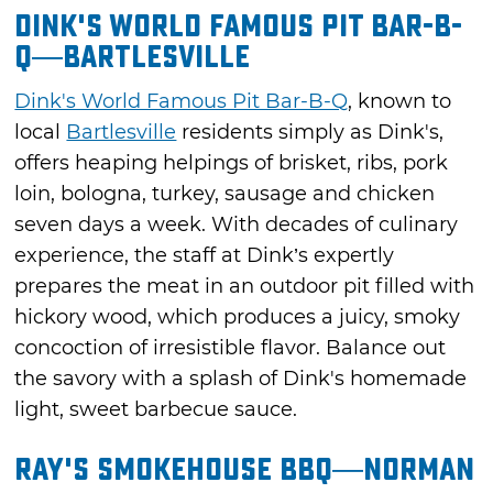
Dink's World Famous Pit Bar-B-
Q—Bartlesville
Dink's World Famous Pit Bar-B-Q
, known to
local
Bartlesville
residents simply as Dink's,
offers heaping helpings of brisket, ribs, pork
loin, bologna, turkey, sausage and chicken
seven days a week. With decades of culinary
experience, the staff at Dink’s expertly
prepares the meat in an outdoor pit filled with
hickory wood, which produces a juicy, smoky
concoction of irresistible flavor. Balance out
the savory with a splash of Dink's homemade
light, sweet barbecue sauce.
Ray's Smokehouse BBQ—Norman