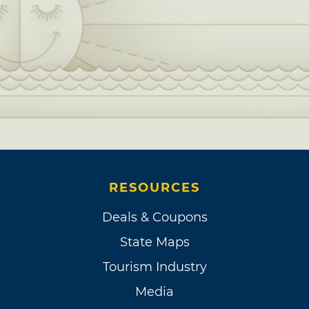
RESOURCES
Deals & Coupons
State Maps
Tourism Industry
Media