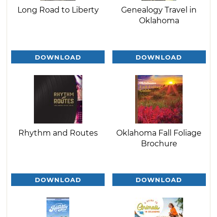
Long Road to Liberty
Genealogy Travel in
Oklahoma
DOWNLOAD
DOWNLOAD
Rhythm and Routes
Oklahoma Fall Foliage
Brochure
DOWNLOAD
DOWNLOAD