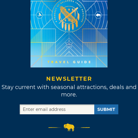
NEWSLETTER
Stay current with seasonal attractions, deals and
more.
SUBMIT