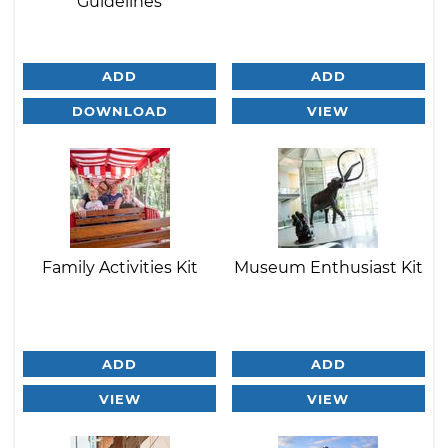
Guidelines
ADD
ADD
DOWNLOAD
VIEW
Family Activities Kit
Museum Enthusiast Kit
ADD
ADD
VIEW
VIEW