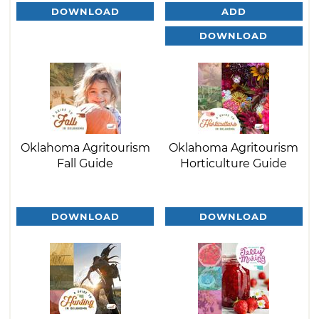
DOWNLOAD
ADD
DOWNLOAD
Oklahoma Agritourism
Oklahoma Agritourism
Fall Guide
Horticulture Guide
DOWNLOAD
DOWNLOAD