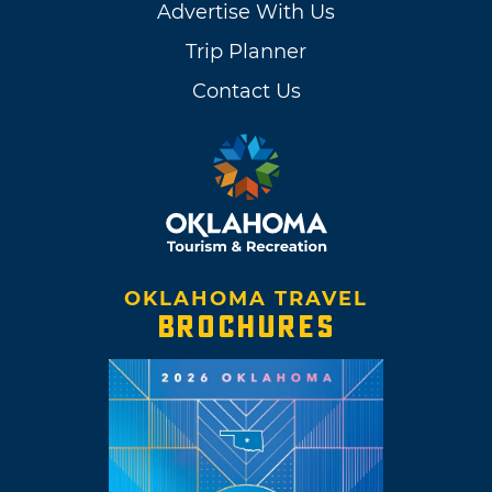
Advertise With Us
Trip Planner
Contact Us
OKLAHOMA TRAVEL
BROCHURES