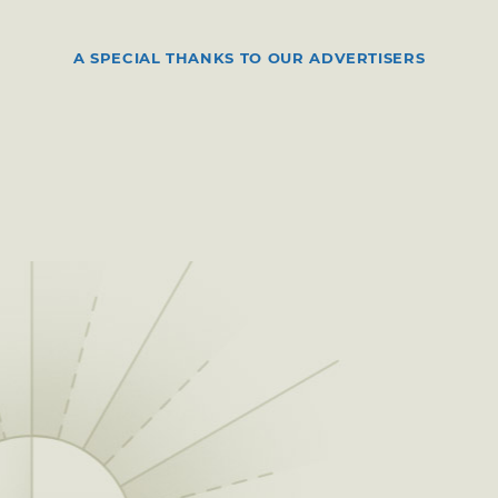
A SPECIAL THANKS TO OUR ADVERTISERS