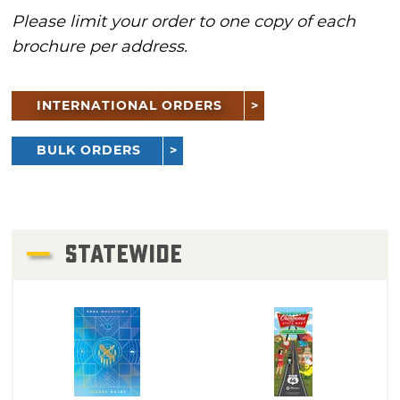
Please limit your order to one copy of each
brochure per address.
INTERNATIONAL ORDERS
BULK ORDERS
STATEWIDE