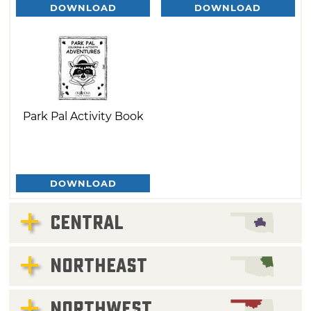
DOWNLOAD
DOWNLOAD
Park Pal Activity Book
DOWNLOAD
CENTRAL
NORTHEAST
NORTHWEST