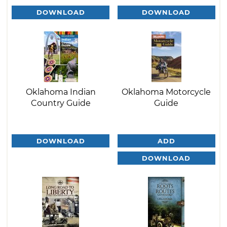
DOWNLOAD
DOWNLOAD
Oklahoma Indian
Oklahoma Motorcycle
Country Guide
Guide
DOWNLOAD
ADD
DOWNLOAD