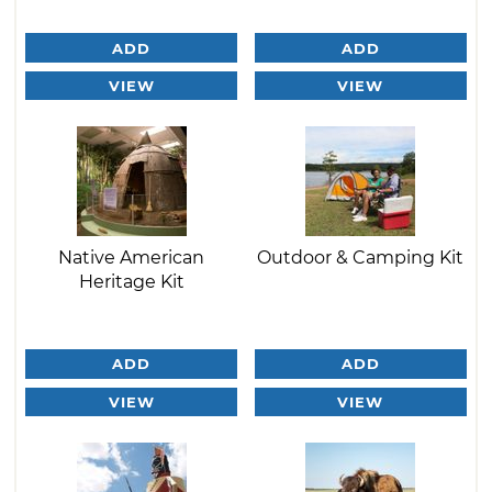
ADD
ADD
VIEW
VIEW
Native American
Outdoor & Camping Kit
Heritage Kit
ADD
ADD
VIEW
VIEW