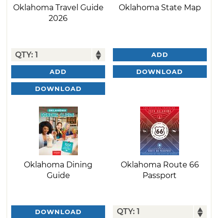
Oklahoma Travel Guide
Oklahoma State Map
2026
ADD
DOWNLOAD
ADD
DOWNLOAD
Oklahoma Dining
Oklahoma Route 66
Guide
Passport
DOWNLOAD