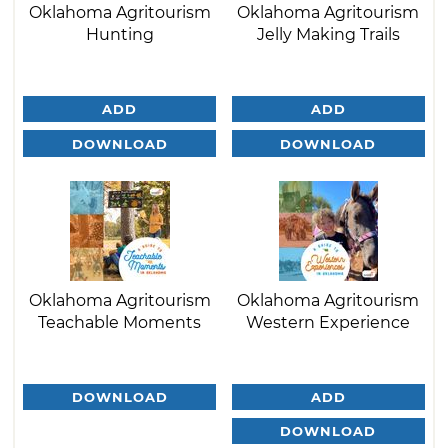
Oklahoma Agritourism
Oklahoma Agritourism
Hunting
Jelly Making Trails
ADD
ADD
DOWNLOAD
DOWNLOAD
Oklahoma Agritourism
Oklahoma Agritourism
Teachable Moments
Western Experience
DOWNLOAD
ADD
DOWNLOAD