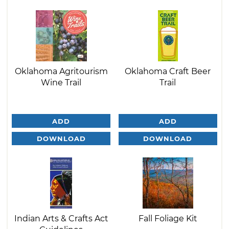
Oklahoma Agritourism
Oklahoma Craft Beer
Wine Trail
Trail
ADD
ADD
DOWNLOAD
DOWNLOAD
Indian Arts & Crafts Act
Fall Foliage Kit