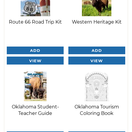
Route 66 Road Trip Kit
Western Heritage Kit
ADD
ADD
VIEW
VIEW
Oklahoma Student-
Oklahoma Tourism
Teacher Guide
Coloring Book