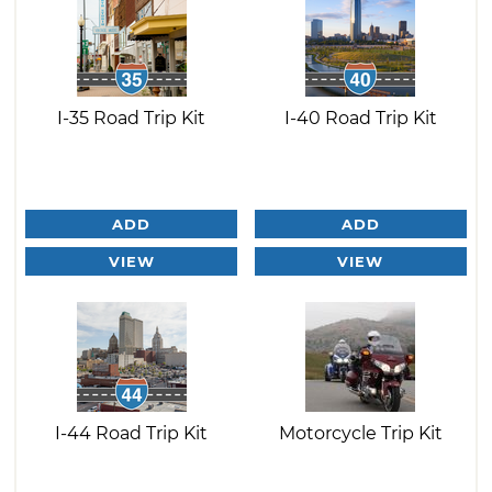
I-35 Road Trip Kit
I-40 Road Trip Kit
ADD
ADD
VIEW
VIEW
I-44 Road Trip Kit
Motorcycle Trip Kit