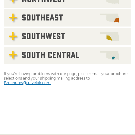
SOUTHEAST
SOUTHWEST
SOUTH CENTRAL
If you're having problems with our page, please email your brochure
selections and your shipping mailing address to
Brochures@travelok.com