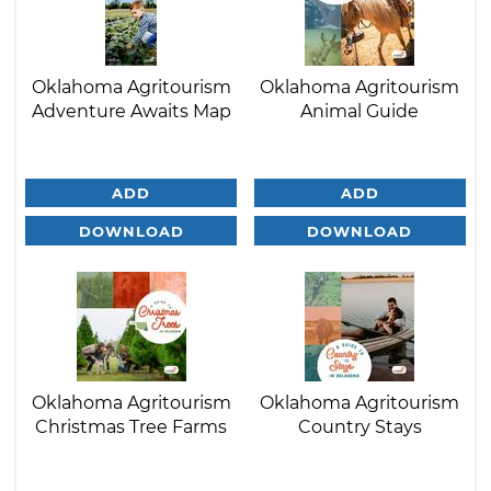
Oklahoma Agritourism
Oklahoma Agritourism
Adventure Awaits Map
Animal Guide
ADD
ADD
DOWNLOAD
DOWNLOAD
Oklahoma Agritourism
Oklahoma Agritourism
Christmas Tree Farms
Country Stays