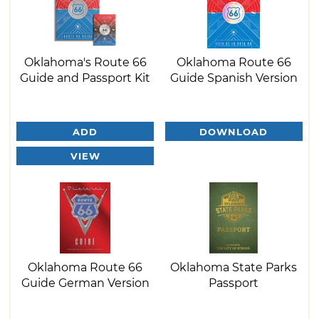
Oklahoma's Route 66
Oklahoma Route 66
Guide and Passport Kit
Guide Spanish Version
ADD
DOWNLOAD
VIEW
Oklahoma Route 66
Oklahoma State Parks
Guide German Version
Passport