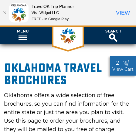
TravelOK Trip Planner
VIEW
Visit Widget LLC
FREE - In Google Play
MENU
SEARCH
2
Oklahoma Travel
View Cart
Brochures
Oklahoma offers a wide selection of free
brochures, so you can find information for the
entire state or just the area you plan to visit.
Use this page to order your brochures, and
they will be mailed to you free of charge.