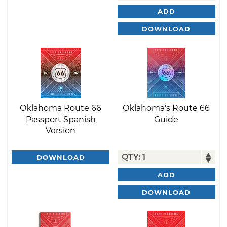
ADD
DOWNLOAD
Oklahoma Route 66
Oklahoma's Route 66
Passport Spanish
Guide
Version
DOWNLOAD
ADD
DOWNLOAD