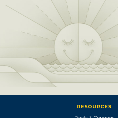
RESOURCES
Deals & Coupons