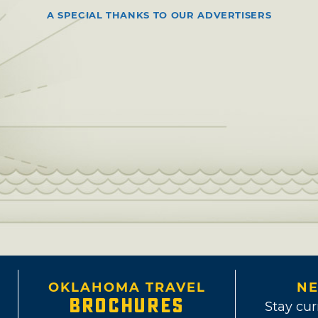
A SPECIAL THANKS TO OUR ADVERTISERS
OKLAHOMA TRAVEL
NE
BROCHURES
Stay cur