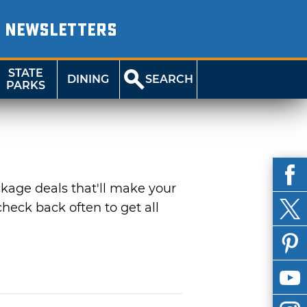
NEWSLETTERS
STATE
DINING
SEARCH
PARKS
ckage deals that'll make your
heck back often to get all