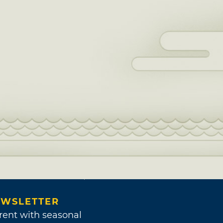
WSLETTER
rent with seasonal