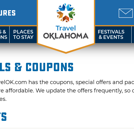
URES
S &
PLACES
FESTIVALS
ONS
TO STAY
& EVENTS
ls & Coupons
velOK.com has the coupons, special offers and pa
affordable. We update the offers frequently, so c
es.
ts