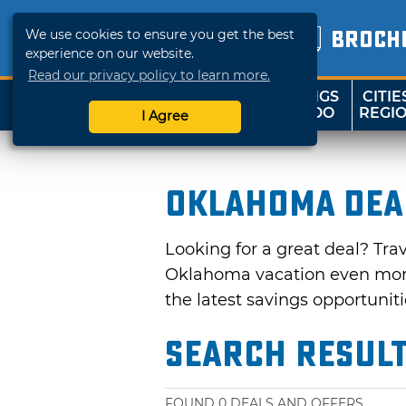
We use cookies to ensure you get the best
BROCH
experience on our website.
Read our privacy policy to learn more.
THINGS
CITIE
SHOP
TRAVELOK
TO DO
REGI
I Agree
Oklahoma Dea
Looking for a great deal? Tra
Oklahoma vacation even more 
the latest savings opportuniti
Search Resul
FOUND
0
DEALS AND OFFERS