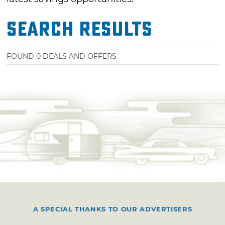
Search Results
FOUND
0
DEALS AND OFFERS
A SPECIAL THANKS TO OUR ADVERTISERS