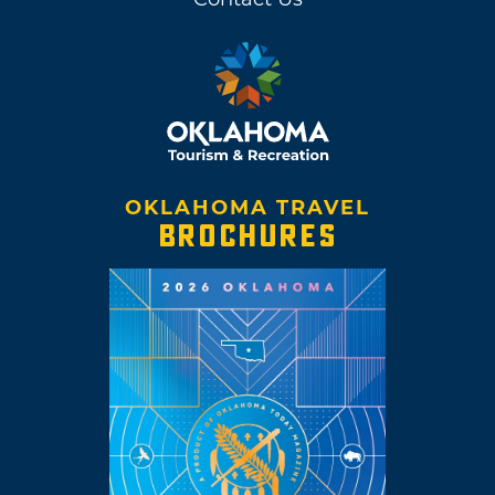
OKLAHOMA TRAVEL
BROCHURES