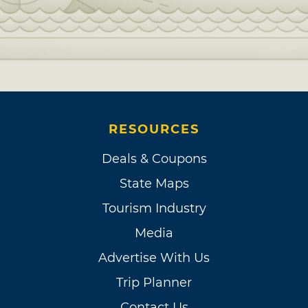
RESOURCES
Deals & Coupons
State Maps
Tourism Industry
Media
Advertise With Us
Trip Planner
Contact Us