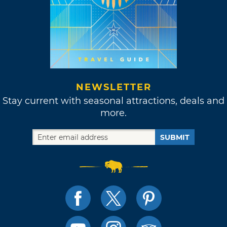
NEWSLETTER
Stay current with seasonal attractions, deals and
more.
SUBMIT