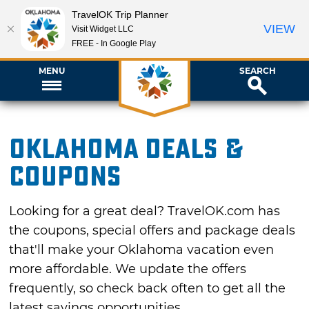
TravelOK Trip Planner
VIEW
Visit Widget LLC
FREE - In Google Play
MENU
SEARCH
Oklahoma Deals &
Coupons
Looking for a great deal? TravelOK.com has
the coupons, special offers and package deals
that'll make your Oklahoma vacation even
more affordable. We update the offers
frequently, so check back often to get all the
latest savings opportunities.