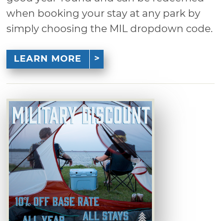
when booking your stay at any park by
simply choosing the MIL dropdown code.
LEARN MORE