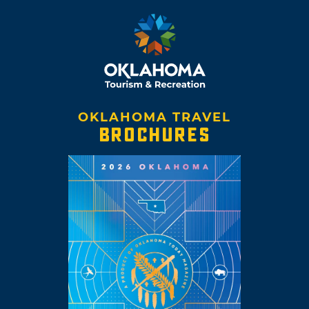
OKLAHOMA TRAVEL
BROCHURES