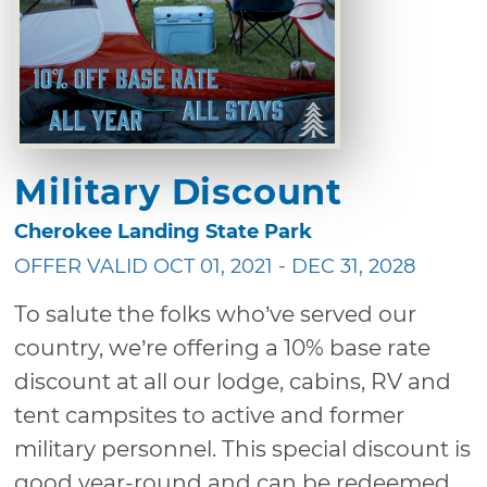
Military Discount
Cherokee Landing State Park
OFFER VALID OCT 01, 2021 - DEC 31, 2028
To salute the folks who’ve served our
country, we’re offering a 10% base rate
discount at all our lodge, cabins, RV and
tent campsites to active and former
military personnel. This special discount is
good year-round and can be redeemed