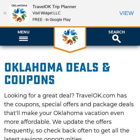
TravelOK Trip Planner
VIEW
Visit Widget LLC
FREE - In Google Play
MENU
SEARCH
Oklahoma Deals &
Coupons
Looking for a great deal? TravelOK.com has
the coupons, special offers and package deals
that'll make your Oklahoma vacation even
more affordable. We update the offers
frequently, so check back often to get all the
latest savings opportunities.