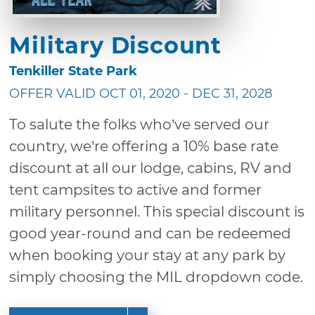
Military Discount
Tenkiller State Park
OFFER VALID OCT 01, 2020 - DEC 31, 2028
To salute the folks who’ve served our
country, we’re offering a 10% base rate
discount at all our lodge, cabins, RV and
tent campsites to active and former
military personnel. This special discount is
good year-round and can be redeemed
when booking your stay at any park by
simply choosing the MIL dropdown code.