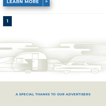
LEARN MORE
1
A SPECIAL THANKS TO OUR ADVERTISERS