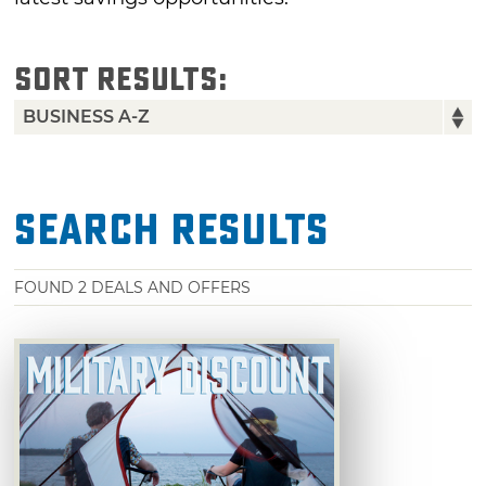
SORT RESULTS:
Search Results
FOUND
2
DEALS AND OFFERS