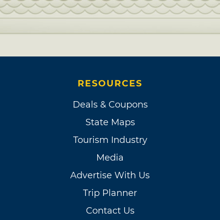
RESOURCES
Deals & Coupons
State Maps
Tourism Industry
Media
Advertise With Us
Trip Planner
Contact Us