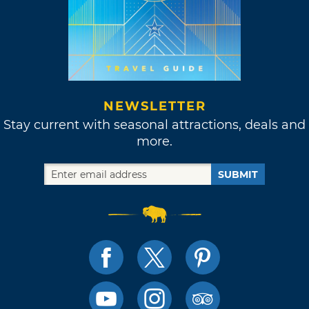
NEWSLETTER
Stay current with seasonal attractions, deals and
more.
SUBMIT