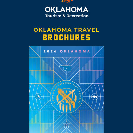
OKLAHOMA TRAVEL
BROCHURES