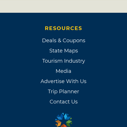
RESOURCES
Deals & Coupons
State Maps
Tourism Industry
Media
Advertise With Us
Trip Planner
Contact Us