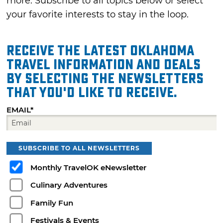
more. Subscribe to all topics below or select
your favorite interests to stay in the loop.
Receive the latest Oklahoma
travel information and deals
by selecting the Newsletters
that you'd like to receive.
EMAIL*
SUBSCRIBE TO ALL NEWSLETTERS
Monthly TravelOK eNewsletter
Culinary Adventures
Family Fun
Festivals & Events