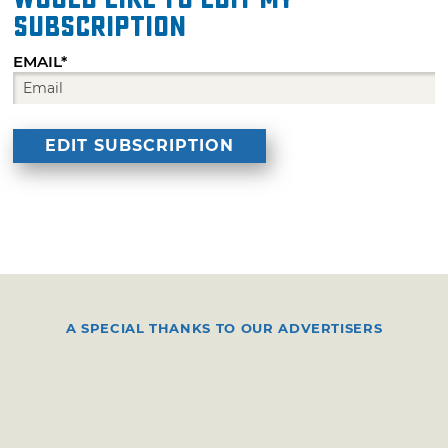
subscription
EMAIL*
A SPECIAL THANKS TO OUR ADVERTISERS