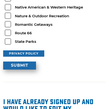
Native American & Western Heritage
Nature & Outdoor Recreation
Romantic Getaways
Route 66
State Parks
PRIVACY POLICY
I have already signed up and
would like to edit my