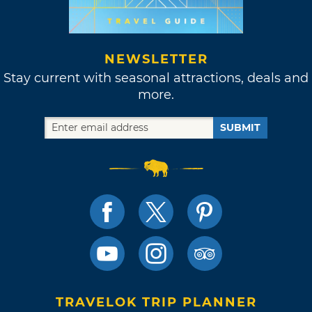
NEWSLETTER
Stay current with seasonal attractions, deals and
more.
SUBMIT
TRAVELOK TRIP PLANNER