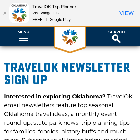
TravelOK Trip Planner
VIEW
Visit Widget LLC
FREE - In Google Play
MENU
SEARCH
TravelOK newsletter
sign up
Interested in exploring Oklahoma?
TravelOK
email newsletters feature top seasonal
Oklahoma travel ideas, a monthly event
round-up, state park news, trip planning tips
for families, foodies, history buffs and much