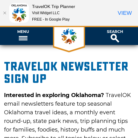
TravelOK Trip Planner
VIEW
Visit Widget LLC
FREE - In Google Play
MENU
SEARCH
TravelOK newsletter
sign up
Interested in exploring Oklahoma?
TravelOK
email newsletters feature top seasonal
Oklahoma travel ideas, a monthly event
round-up, state park news, trip planning tips
for families, foodies, history buffs and much