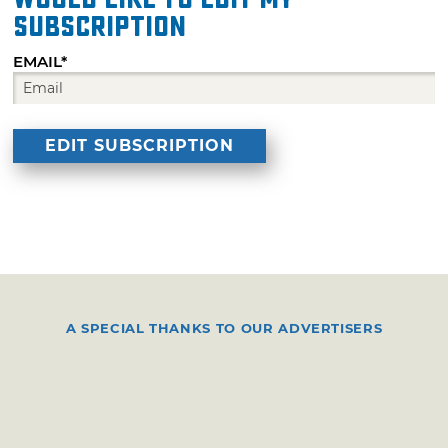
subscription
EMAIL*
A SPECIAL THANKS TO OUR ADVERTISERS