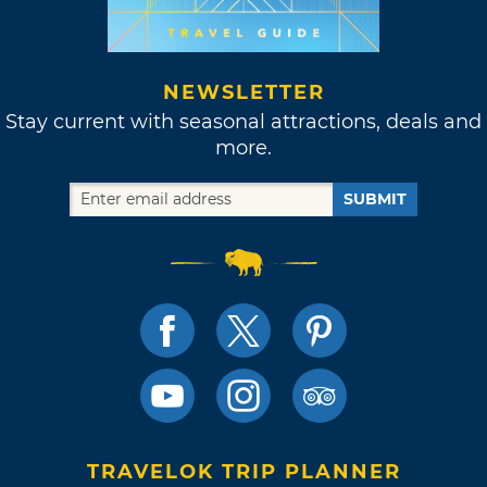
NEWSLETTER
Stay current with seasonal attractions, deals and
more.
SUBMIT
TRAVELOK TRIP PLANNER