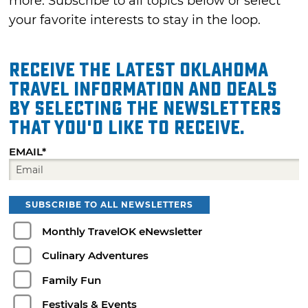
more. Subscribe to all topics below or select
your favorite interests to stay in the loop.
Receive the latest Oklahoma
travel information and deals
by selecting the Newsletters
that you'd like to receive.
EMAIL*
SUBSCRIBE TO ALL NEWSLETTERS
Monthly TravelOK eNewsletter
Culinary Adventures
Family Fun
Festivals & Events