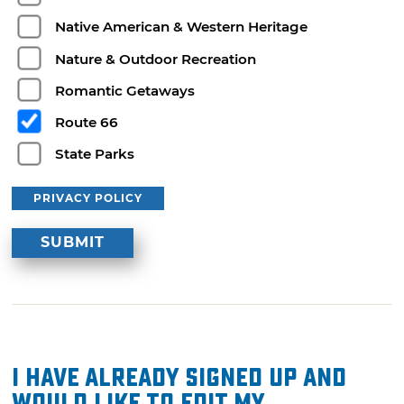
Native American & Western Heritage
Nature & Outdoor Recreation
Romantic Getaways
Route 66
State Parks
PRIVACY POLICY
I have already signed up and
would like to edit my