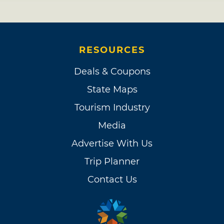
RESOURCES
Deals & Coupons
State Maps
Tourism Industry
Media
Advertise With Us
Trip Planner
Contact Us