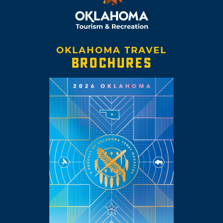
OKLAHOMA TRAVEL
BROCHURES