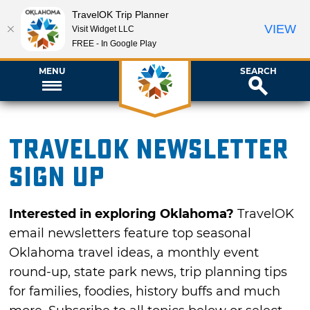
TravelOK Trip Planner
VIEW
Visit Widget LLC
FREE - In Google Play
MENU
SEARCH
TravelOK newsletter
sign up
Interested in exploring Oklahoma?
TravelOK
email newsletters feature top seasonal
Oklahoma travel ideas, a monthly event
round-up, state park news, trip planning tips
for families, foodies, history buffs and much