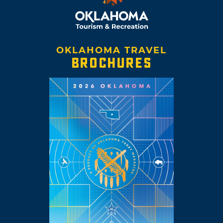
OKLAHOMA TRAVEL
BROCHURES