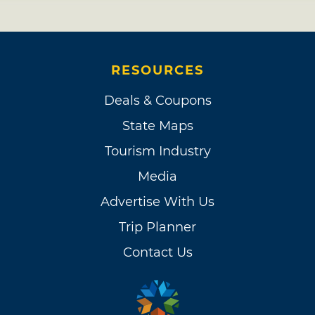
RESOURCES
Deals & Coupons
State Maps
Tourism Industry
Media
Advertise With Us
Trip Planner
Contact Us