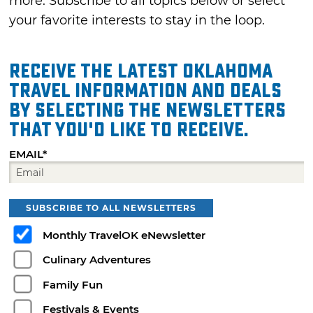
more. Subscribe to all topics below or select
your favorite interests to stay in the loop.
Receive the latest Oklahoma
travel information and deals
by selecting the Newsletters
that you'd like to receive.
EMAIL*
SUBSCRIBE TO ALL NEWSLETTERS
Monthly TravelOK eNewsletter
Culinary Adventures
Family Fun
Festivals & Events