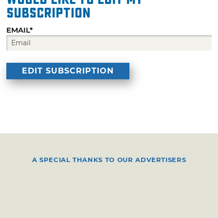
subscription
EMAIL*
A SPECIAL THANKS TO OUR ADVERTISERS