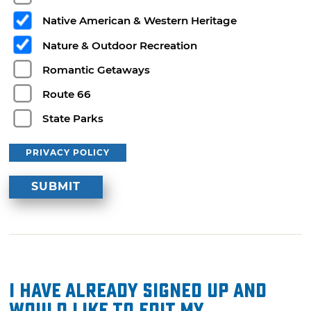
Native American & Western Heritage
Nature & Outdoor Recreation
Romantic Getaways
Route 66
State Parks
PRIVACY POLICY
I have already signed up and
would like to edit my