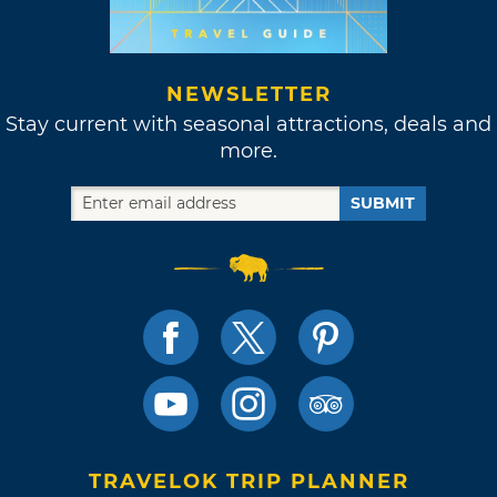
NEWSLETTER
Stay current with seasonal attractions, deals and
more.
SUBMIT
TRAVELOK TRIP PLANNER