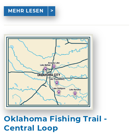
MEHR LESEN
Oklahoma Fishing Trail -
Central Loop