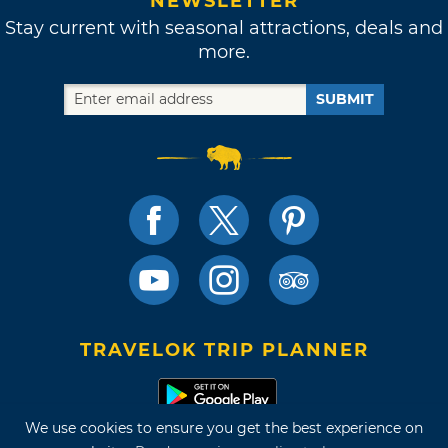
NEWSLETTER
Stay current with seasonal attractions, deals and
more.
SUBMIT
TRAVELOK TRIP PLANNER
We use cookies to ensure you get the best experience on