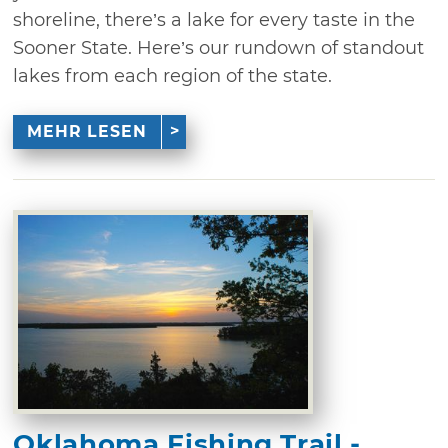
shoreline, there’s a lake for every taste in the
Sooner State. Here’s our rundown of standout
lakes from each region of the state.
MEHR LESEN
Oklahoma Fishing Trail -