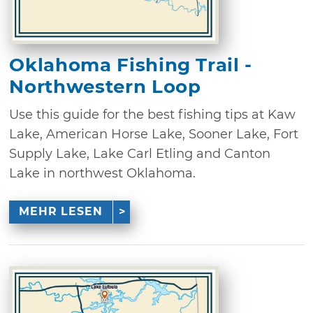
Oklahoma Fishing Trail -
Northwestern Loop
Use this guide for the best fishing tips at Kaw
Lake, American Horse Lake, Sooner Lake, Fort
Supply Lake, Lake Carl Etling and Canton
Lake in northwest Oklahoma.
MEHR LESEN