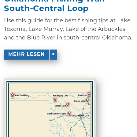
South-Central Loop
Use this guide for the best fishing tips at Lake
Texoma, Lake Murray, Lake of the Arbuckles
and the Blue River in south-central Oklahoma.
MEHR LESEN