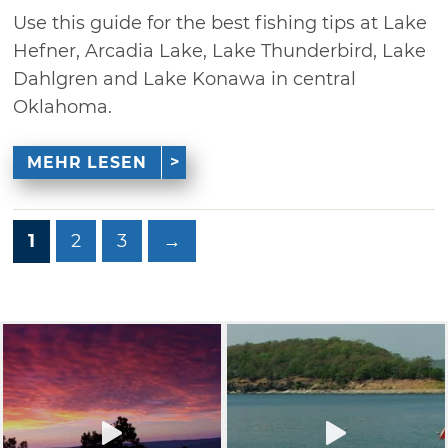
Use this guide for the best fishing tips at Lake
Hefner, Arcadia Lake, Lake Thunderbird, Lake
Dahlgren and Lake Konawa in central
Oklahoma.
MEHR LESEN
1
2
3
→