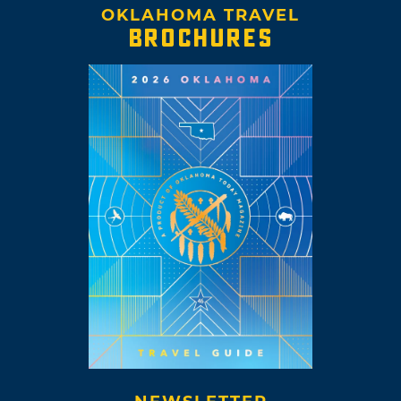
OKLAHOMA TRAVEL
BROCHURES