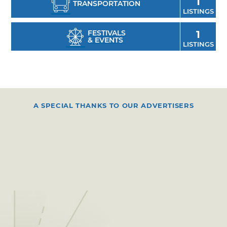
1
TRANSPORTATION
LISTINGS
FESTIVALS
1
& EVENTS
LISTINGS
A SPECIAL THANKS TO OUR ADVERTISERS