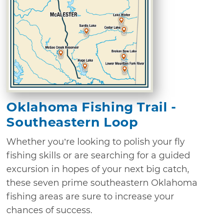
Oklahoma Fishing Trail -
Southeastern Loop
Whether you’re looking to polish your fly
fishing skills or are searching for a guided
excursion in hopes of your next big catch,
these seven prime southeastern Oklahoma
fishing areas are sure to increase your
chances of success.