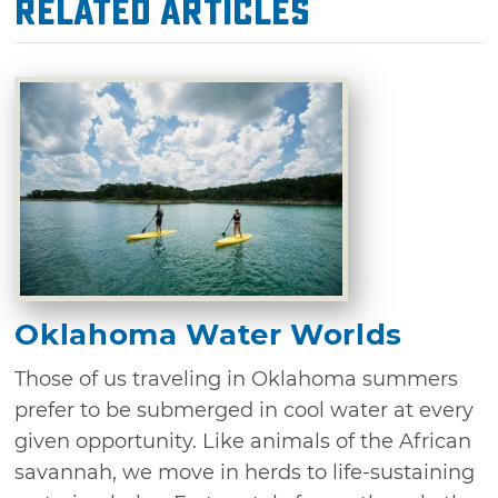
Related Articles
Oklahoma Water Worlds
Those of us traveling in Oklahoma summers
prefer to be submerged in cool water at every
given opportunity. Like animals of the African
savannah, we move in herds to life-sustaining