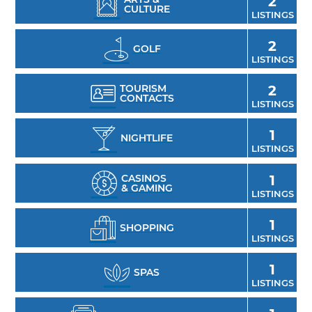
2
CULTURE
LISTINGS
2
GOLF
LISTINGS
TOURISM
2
CONTACTS
LISTINGS
1
NIGHTLIFE
LISTINGS
CASINOS
1
& GAMING
LISTINGS
1
SHOPPING
LISTINGS
1
SPAS
LISTINGS