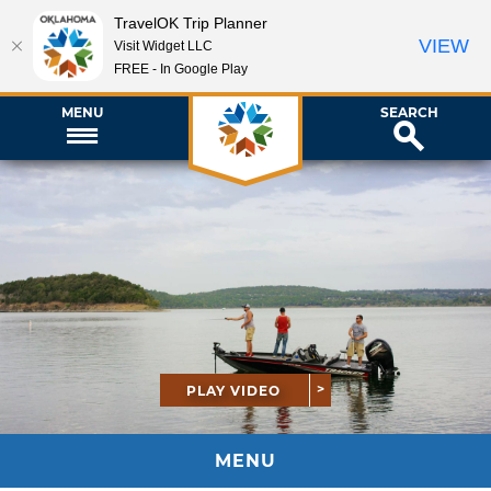
TravelOK Trip Planner
VIEW
Visit Widget LLC
FREE - In Google Play
MENU
SEARCH
PLAY VIDEO
MENU