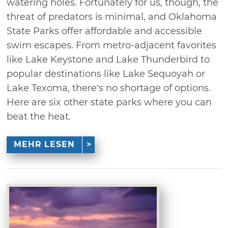
watering holes. Fortunately for us, though, the
threat of predators is minimal, and Oklahoma
State Parks offer affordable and accessible
swim escapes. From metro-adjacent favorites
like Lake Keystone and Lake Thunderbird to
popular destinations like Lake Sequoyah or
Lake Texoma, there’s no shortage of options.
Here are six other state parks where you can
beat the heat.
MEHR LESEN