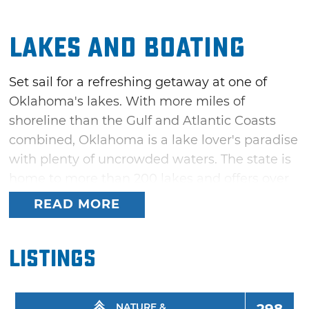
Lakes and Boating
Set sail for a refreshing getaway at one of
Oklahoma's lakes. With more miles of
shoreline than the Gulf and Atlantic Coasts
combined, Oklahoma is a lake lover's paradise
with plenty of uncrowded waters. The state is
home to more than 200 lakes and offers over
a million surface acres that are perfect for
READ MORE
boating, swimming, fishing and all kinds of
water recreation.
Listings
Whether you prefer a sailboat on Lake Hefner,
one of the best sailing lakes in America, or a
fishing boat on trophy bass lakes like McGee
NATURE &
298