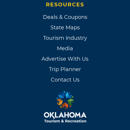
RESOURCES
Deals & Coupons
State Maps
Tourism Industry
Media
Advertise With Us
Trip Planner
Contact Us