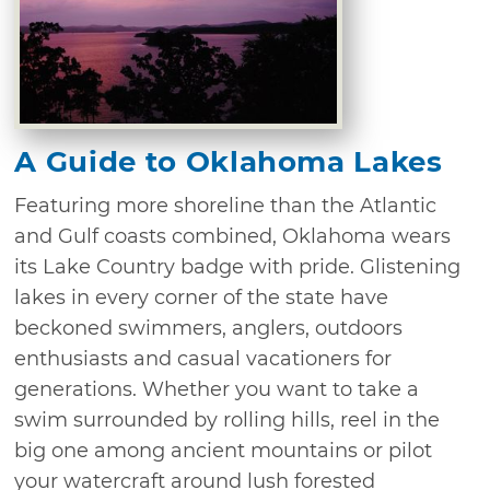
A Guide to Oklahoma Lakes
Featuring more shoreline than the Atlantic
and Gulf coasts combined, Oklahoma wears
its Lake Country badge with pride. Glistening
lakes in every corner of the state have
beckoned swimmers, anglers, outdoors
enthusiasts and casual vacationers for
generations. Whether you want to take a
swim surrounded by rolling hills, reel in the
big one among ancient mountains or pilot
your watercraft around lush forested