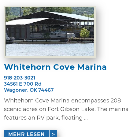
Whitehorn Cove Marina
918-203-3021
34561 E 700 Rd
Wagoner, OK 74467
Whitehorn Cove Marina encompasses 208
scenic acres on Fort Gibson Lake. The marina
features an RV park, floating ...
MEHR LESEN