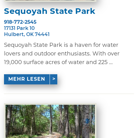
Sequoyah State Park
918-772-2545
17131 Park 10
Hulbert, OK 74441
Sequoyah State Park is a haven for water
lovers and outdoor enthusiasts. With over
19,000 surface acres of water and 225 ...
MEHR LESEN