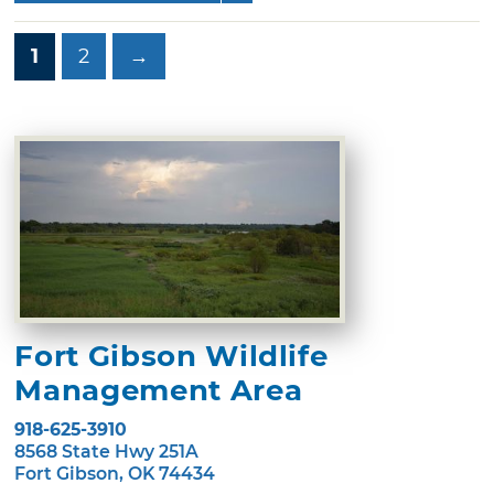
1
2
→
Fort Gibson Wildlife
Management Area
918-625-3910
8568 State Hwy 251A
Fort Gibson, OK 74434