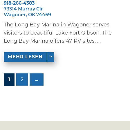
918-266-4383
73314 Murray Cir
Wagoner, OK 74469
The Long Bay Marina in Wagoner serves
visitors to beautiful Lake Fort Gibson. The
Long Bay Marina offers 47 RV sites, ...
MEHR LESEN
1
2
→