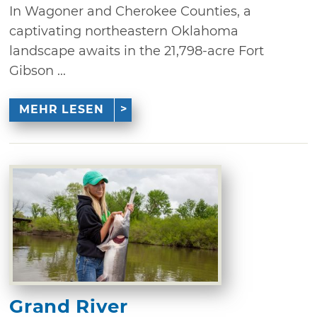
In Wagoner and Cherokee Counties, a
captivating northeastern Oklahoma
landscape awaits in the 21,798-acre Fort
Gibson ...
MEHR LESEN
Grand River