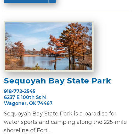
Sequoyah Bay State Park
918-772-2545
6237 E 100th St N
Wagoner, OK 74467
Sequoyah Bay State Park is a paradise for
water sports and camping along the 225-mile
shoreline of Fort ...