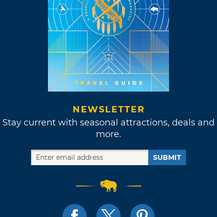
NEWSLETTER
Stay current with seasonal attractions, deals and
more.
SUBMIT