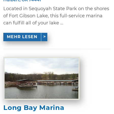
Located in Sequoyah State Park on the shores
of Fort Gibson Lake, this full-service marina
can fulfill all of your lake ...
MEHR LESEN
Long Bay Marina