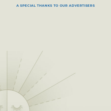
A SPECIAL THANKS TO OUR ADVERTISERS