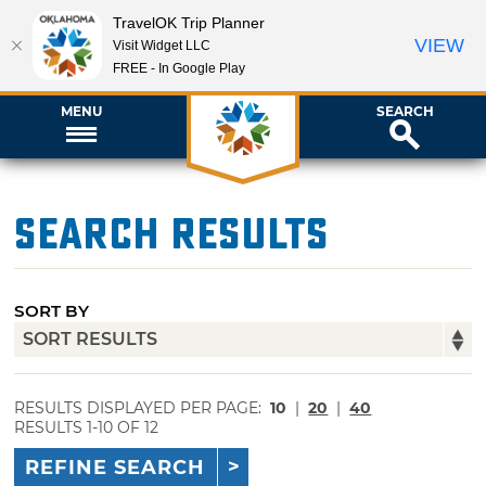
TravelOK Trip Planner
VIEW
Visit Widget LLC
FREE - In Google Play
MENU
SEARCH
Search Results
SORT BY
RESULTS DISPLAYED PER PAGE:
10
|
20
|
40
RESULTS 1-10 OF 12
REFINE SEARCH