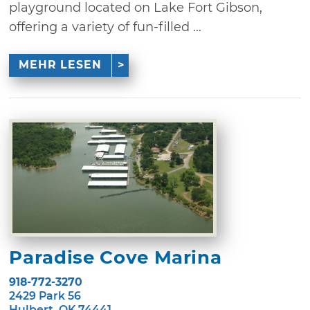
playground located on Lake Fort Gibson,
offering a variety of fun-filled ...
MEHR LESEN
Paradise Cove Marina
918-772-3270
2429 Park 56
Hulbert, OK 74441