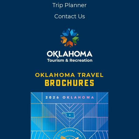
Trip Planner
Contact Us
OKLAHOMA TRAVEL
BROCHURES