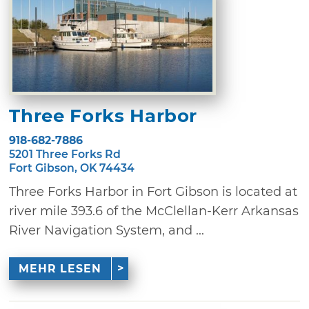
Three Forks Harbor
918-682-7886
5201 Three Forks Rd
Fort Gibson, OK 74434
Three Forks Harbor in Fort Gibson is located at
river mile 393.6 of the McClellan-Kerr Arkansas
River Navigation System, and ...
MEHR LESEN