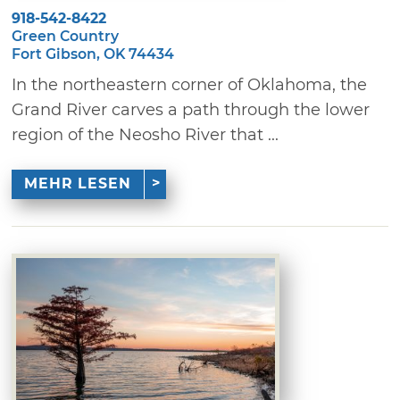
918-542-8422
Green Country
Fort Gibson, OK 74434
In the northeastern corner of Oklahoma, the
Grand River carves a path through the lower
region of the Neosho River that ...
MEHR LESEN