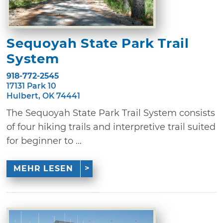
Sequoyah State Park Trail
System
918-772-2545
17131 Park 10
Hulbert, OK 74441
The Sequoyah State Park Trail System consists
of four hiking trails and interpretive trail suited
for beginner to ...
MEHR LESEN