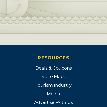
RESOURCES
Deals & Coupons
State Maps
Tourism Industry
Media
Advertise With Us