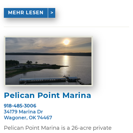
MEHR LESEN
Pelican Point Marina
918-485-3006
34179 Marina Dr
Wagoner, OK 74467
Pelican Point Marina is a 26-acre private