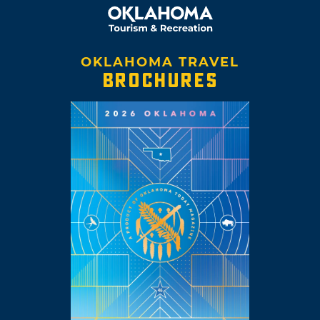
OKLAHOMA TRAVEL
BROCHURES