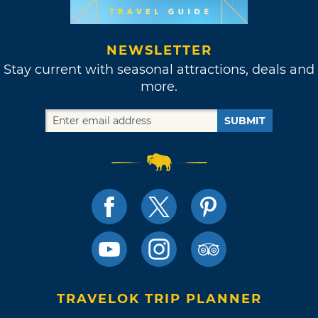
NEWSLETTER
Stay current with seasonal attractions, deals and
more.
SUBMIT
TRAVELOK TRIP PLANNER