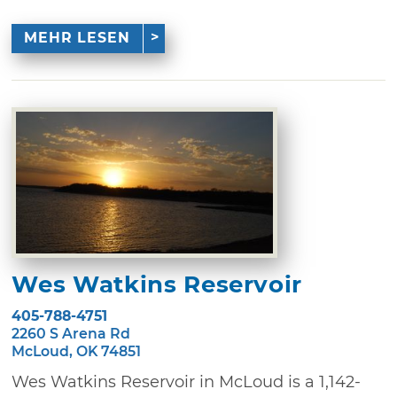
MEHR LESEN
Wes Watkins Reservoir
405-788-4751
2260 S Arena Rd
McLoud, OK 74851
Wes Watkins Reservoir in McLoud is a 1,142-