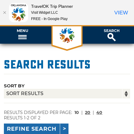
TravelOK Trip Planner
VIEW
Visit Widget LLC
FREE - In Google Play
MENU
SEARCH
Search Results
SORT BY
RESULTS DISPLAYED PER PAGE:
10
|
20
|
40
RESULTS 1-2 OF 2
REFINE SEARCH