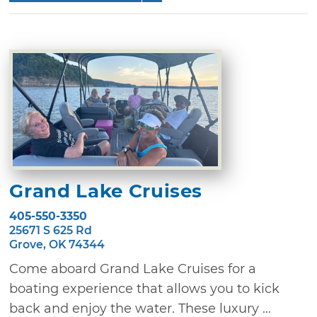
Grand Lake Cruises
405-550-3350
25671 S 625 Rd
Grove, OK 74344
Come aboard Grand Lake Cruises for a
boating experience that allows you to kick
back and enjoy the water. These luxury ...