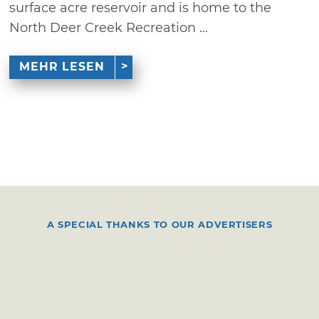
surface acre reservoir and is home to the
North Deer Creek Recreation ...
MEHR LESEN
A SPECIAL THANKS TO OUR ADVERTISERS