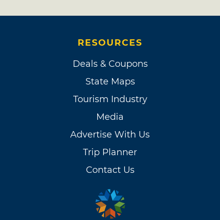
RESOURCES
Deals & Coupons
State Maps
Tourism Industry
Media
Advertise With Us
Trip Planner
Contact Us