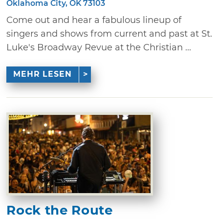
Oklahoma City, OK 73103
Come out and hear a fabulous lineup of
singers and shows from current and past at St.
Luke's Broadway Revue at the Christian ...
MEHR LESEN
Rock the Route