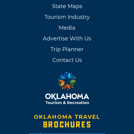
State Maps
Tourism Industry
Media
Advertise With Us
Trip Planner
Contact Us
OKLAHOMA TRAVEL
BROCHURES