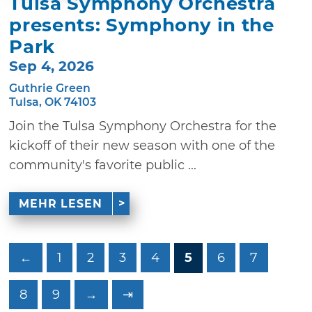
Tulsa Symphony Orchestra
presents: Symphony in the
Park
Sep 4, 2026
Guthrie Green
Tulsa, OK 74103
Join the Tulsa Symphony Orchestra for the
kickoff of their new season with one of the
community's favorite public ...
MEHR LESEN
←
1
2
3
4
5
6
7
8
9
→
⇥