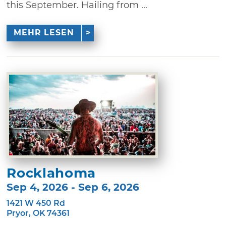
this September. Hailing from ...
MEHR LESEN
Rocklahoma
Sep 4, 2026 - Sep 6, 2026
1421 W 450 Rd
Pryor, OK 74361