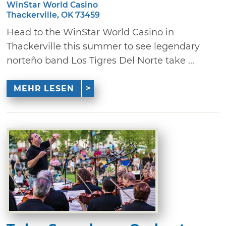
WinStar World Casino
Thackerville, OK 73459
Head to the WinStar World Casino in
Thackerville this summer to see legendary
norteño band Los Tigres Del Norte take ...
MEHR LESEN