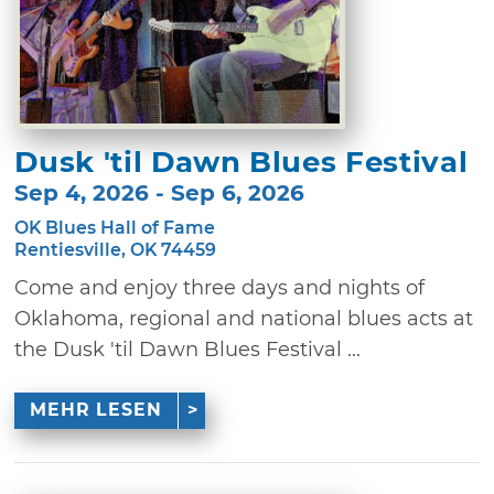
Dusk 'til Dawn Blues Festival
Sep 4, 2026 - Sep 6, 2026
OK Blues Hall of Fame
Rentiesville, OK 74459
Come and enjoy three days and nights of
Oklahoma, regional and national blues acts at
the Dusk 'til Dawn Blues Festival ...
MEHR LESEN