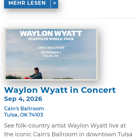
MEHR LESEN
Waylon Wyatt in Concert
Sep 4, 2026
Cain's Ballroom
Tulsa, OK 74103
See folk-country artist Waylon Wyatt live at
the iconic Cain’s Ballroom in downtown Tulsa