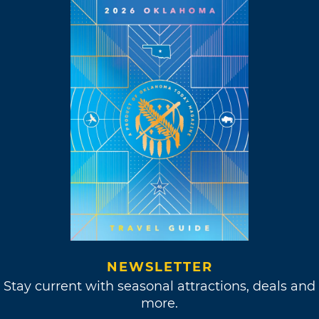
NEWSLETTER
Stay current with seasonal attractions, deals and
more.