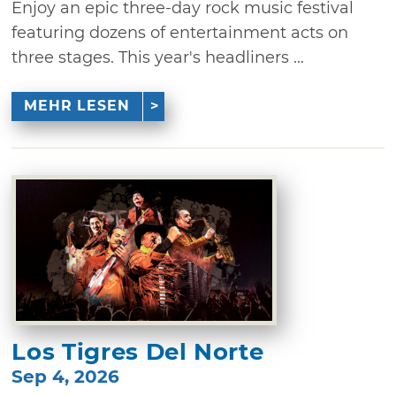
Enjoy an epic three-day rock music festival
featuring dozens of entertainment acts on
three stages. This year's headliners ...
MEHR LESEN
Los Tigres Del Norte
Sep 4, 2026