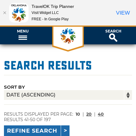
TravelOK Trip Planner
VIEW
Visit Widget LLC
FREE - In Google Play
MENU
SEARCH
Search Results
SORT BY
RESULTS DISPLAYED PER PAGE:
10
|
20
|
40
RESULTS 41-50 OF 197
REFINE SEARCH