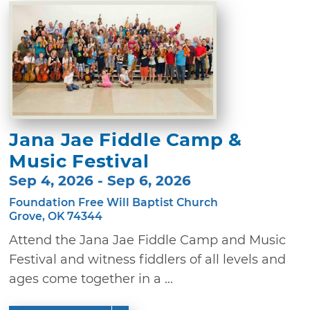
Jana Jae Fiddle Camp &
Music Festival
Sep 4, 2026 - Sep 6, 2026
Foundation Free Will Baptist Church
Grove, OK 74344
Attend the Jana Jae Fiddle Camp and Music
Festival and witness fiddlers of all levels and
ages come together in a ...