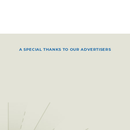
A SPECIAL THANKS TO OUR ADVERTISERS