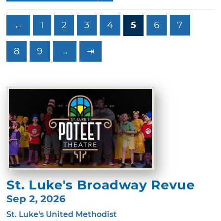
←
1
2
3
4
5
6
7
8
9
→
⇥
St. Luke's Broadway Revue
Sep 2, 2026
St. Luke's United Methodist