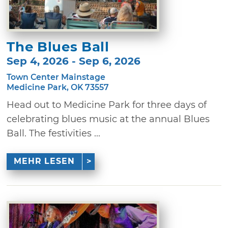
The Blues Ball
Sep 4, 2026 - Sep 6, 2026
Town Center Mainstage
Medicine Park, OK 73557
Head out to Medicine Park for three days of
celebrating blues music at the annual Blues
Ball. The festivities ...
MEHR LESEN