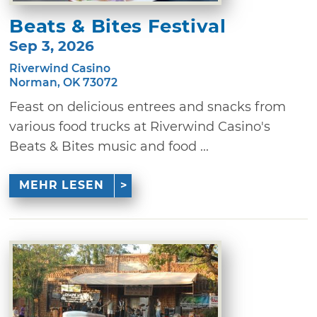
Beats & Bites Festival
Sep 3, 2026
Riverwind Casino
Norman, OK 73072
Feast on delicious entrees and snacks from
various food trucks at Riverwind Casino's
Beats & Bites music and food ...
MEHR LESEN