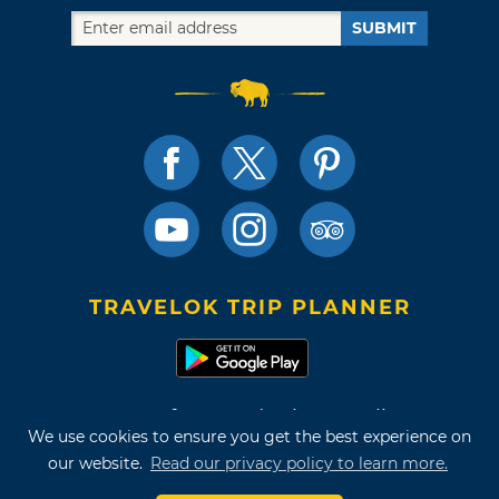
SUBMIT
TRAVELOK TRIP PLANNER
Terms of Use and Privacy Policy
We use cookies to ensure you get the best experience on
Site Map
our website.
Read our privacy policy to learn more.
©2026 Oklahoma Tourism & Recreation Department