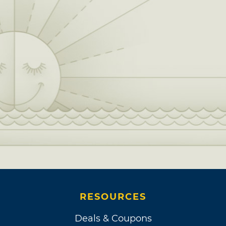
RESOURCES
Deals & Coupons