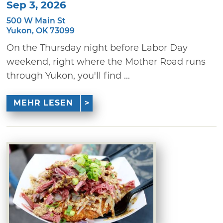
Sep 3, 2026
500 W Main St
Yukon, OK 73099
On the Thursday night before Labor Day
weekend, right where the Mother Road runs
through Yukon, you'll find ...
MEHR LESEN