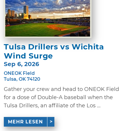
Tulsa Drillers vs Wichita
Wind Surge
Sep 6, 2026
ONEOK Field
Tulsa, OK 74120
Gather your crew and head to ONEOK Field
for a dose of Double-A baseball when the
Tulsa Drillers, an affiliate of the Los ...
MEHR LESEN