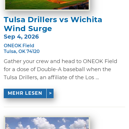
Tulsa Drillers vs Wichita
Wind Surge
Sep 4, 2026
ONEOK Field
Tulsa, OK 74120
Gather your crew and head to ONEOK Field
for a dose of Double-A baseball when the
Tulsa Drillers, an affiliate of the Los ...
MEHR LESEN