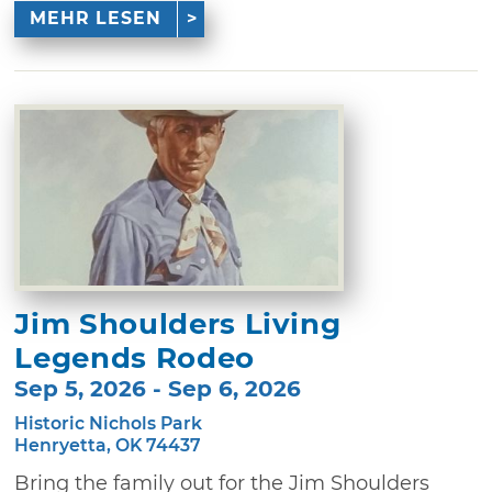
MEHR LESEN
Jim Shoulders Living
Legends Rodeo
Sep 5, 2026 - Sep 6, 2026
Historic Nichols Park
Henryetta, OK 74437
Bring the family out for the Jim Shoulders