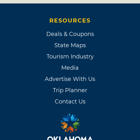
RESOURCES
Deals & Coupons
State Maps
Tourism Industry
Media
Advertise With Us
Trip Planner
Contact Us