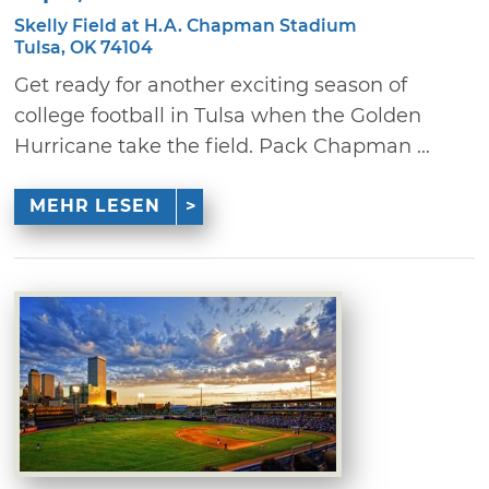
Skelly Field at H.A. Chapman Stadium
Tulsa, OK 74104
Get ready for another exciting season of
college football in Tulsa when the Golden
Hurricane take the field. Pack Chapman ...
MEHR LESEN