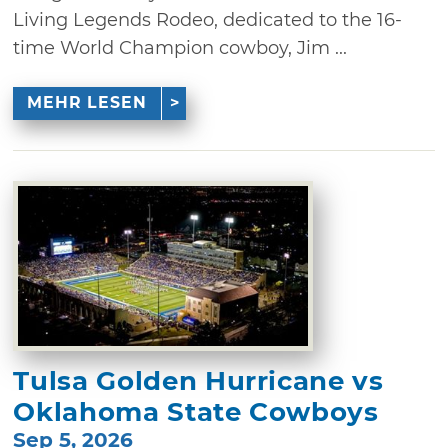
Living Legends Rodeo, dedicated to the 16-
time World Champion cowboy, Jim ...
MEHR LESEN
Tulsa Golden Hurricane vs
Oklahoma State Cowboys
Sep 5, 2026