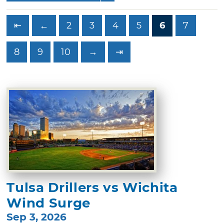
⇤
←
2
3
4
5
6
7
8
9
10
→
⇥
Tulsa Drillers vs Wichita
Wind Surge
Sep 3, 2026