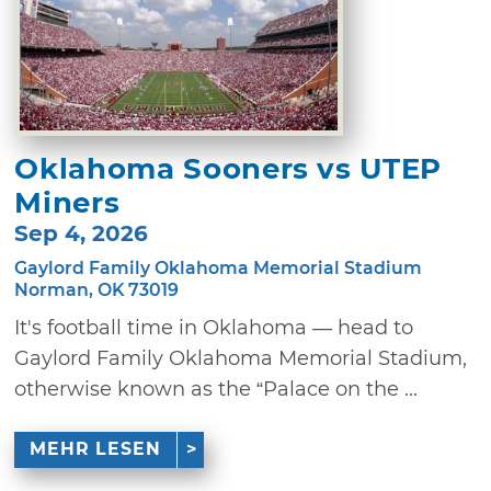
Oklahoma Sooners vs UTEP
Miners
Sep 4, 2026
Gaylord Family Oklahoma Memorial Stadium
Norman, OK 73019
It's football time in Oklahoma — head to
Gaylord Family Oklahoma Memorial Stadium,
otherwise known as the “Palace on the ...
MEHR LESEN