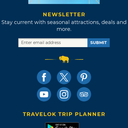
NEWSLETTER
Stay current with seasonal attractions, deals and
more.
SUBMIT
TRAVELOK TRIP PLANNER