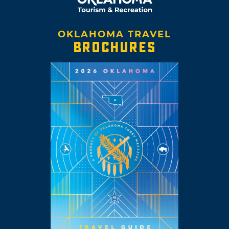
OKLAHOMA TRAVEL
BROCHURES