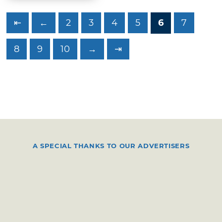
⇤
←
2
3
4
5
6
7
8
9
10
→
⇥
A SPECIAL THANKS TO OUR ADVERTISERS