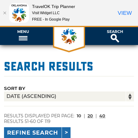
TravelOK Trip Planner
VIEW
Visit Widget LLC
FREE - In Google Play
MENU
SEARCH
Search Results
SORT BY
RESULTS DISPLAYED PER PAGE:
10
|
20
|
40
RESULTS 51-60 OF 119
REFINE SEARCH