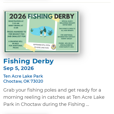
Fishing Derby
Sep 5, 2026
Ten Acre Lake Park
Choctaw, OK 73020
Grab your fishing poles and get ready for a
morning reeling in catches at Ten Acre Lake
Park in Choctaw during the Fishing ...