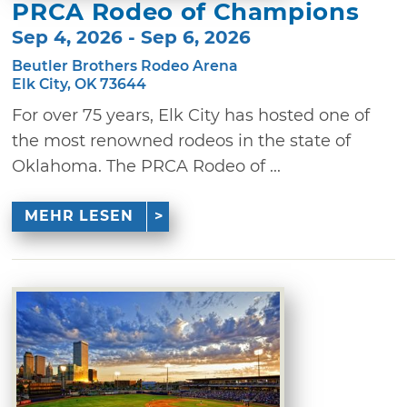
PRCA Rodeo of Champions
Sep 4, 2026 - Sep 6, 2026
Beutler Brothers Rodeo Arena
Elk City, OK 73644
For over 75 years, Elk City has hosted one of
the most renowned rodeos in the state of
Oklahoma. The PRCA Rodeo of ...
MEHR LESEN