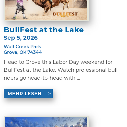
BullFest at the Lake
Sep 5, 2026
Wolf Creek Park
Grove, OK 74344
Head to Grove this Labor Day weekend for
BullFest at the Lake. Watch professional bull
riders go head-to-head with ...
MEHR LESEN