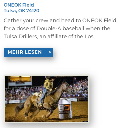
ONEOK Field
Tulsa, OK 74120
Gather your crew and head to ONEOK Field
for a dose of Double-A baseball when the
Tulsa Drillers, an affiliate of the Los ...
MEHR LESEN