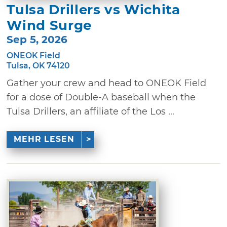
Tulsa Drillers vs Wichita
Wind Surge
Sep 5, 2026
ONEOK Field
Tulsa, OK 74120
Gather your crew and head to ONEOK Field
for a dose of Double-A baseball when the
Tulsa Drillers, an affiliate of the Los ...
MEHR LESEN