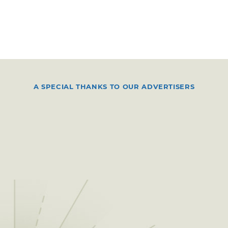
A SPECIAL THANKS TO OUR ADVERTISERS