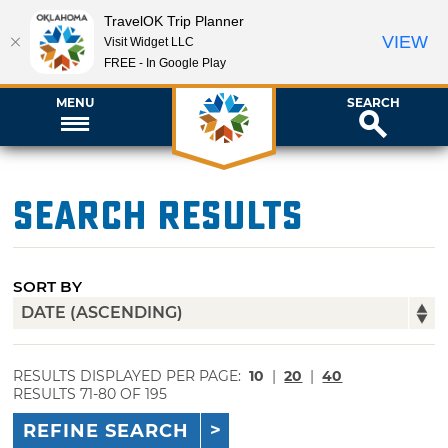
TravelOK Trip Planner
VIEW
Visit Widget LLC
FREE - In Google Play
MENU
SEARCH
Search Results
SORT BY
RESULTS DISPLAYED PER PAGE:
10
|
20
|
40
RESULTS 71-80 OF 195
REFINE SEARCH