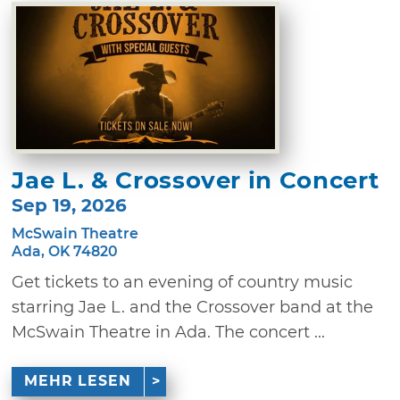
Jae L. & Crossover in Concert
Sep 19, 2026
McSwain Theatre
Ada, OK 74820
Get tickets to an evening of country music
starring Jae L. and the Crossover band at the
McSwain Theatre in Ada. The concert ...
MEHR LESEN