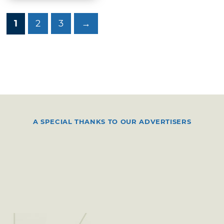
1
2
3
→
A SPECIAL THANKS TO OUR ADVERTISERS