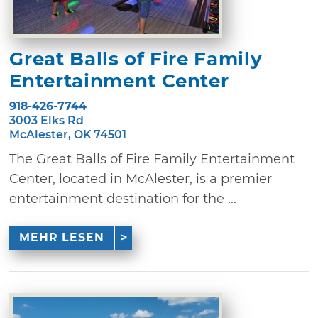
Great Balls of Fire Family
Entertainment Center
918-426-7744
3003 Elks Rd
McAlester, OK 74501
The Great Balls of Fire Family Entertainment
Center, located in McAlester, is a premier
entertainment destination for the ...
MEHR LESEN