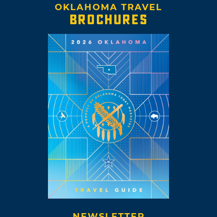
OKLAHOMA TRAVEL
BROCHURES
NEWSLETTER