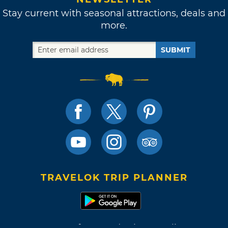
Stay current with seasonal attractions, deals and
more.
SUBMIT
TRAVELOK TRIP PLANNER
Terms of Use and Privacy Policy