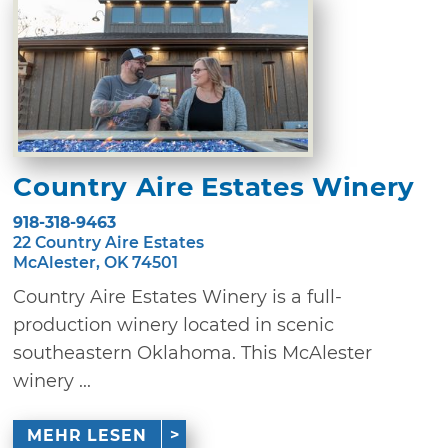
Country Aire Estates Winery
918-318-9463
22 Country Aire Estates
McAlester, OK 74501
Country Aire Estates Winery is a full-
production winery located in scenic
southeastern Oklahoma. This McAlester
winery ...
MEHR LESEN