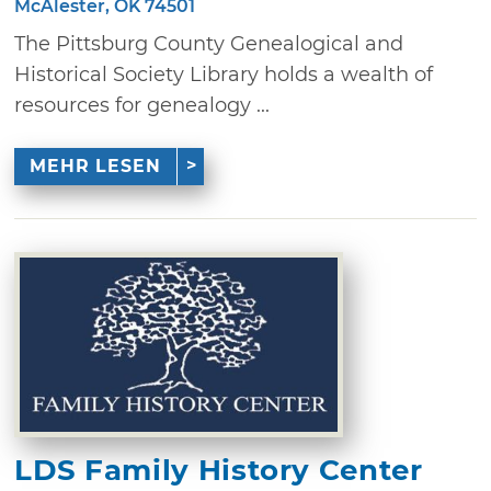
McAlester, OK 74501
The Pittsburg County Genealogical and
Historical Society Library holds a wealth of
resources for genealogy ...
MEHR LESEN
LDS Family History Center