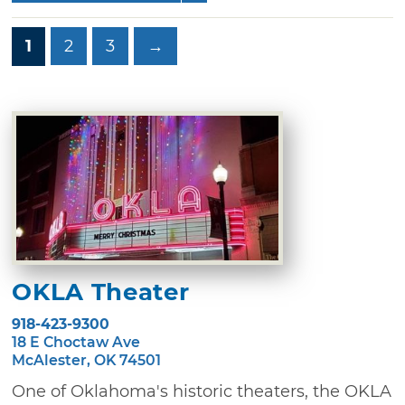
1
2
3
→
OKLA Theater
918-423-9300
18 E Choctaw Ave
McAlester, OK 74501
One of Oklahoma's historic theaters, the OKLA