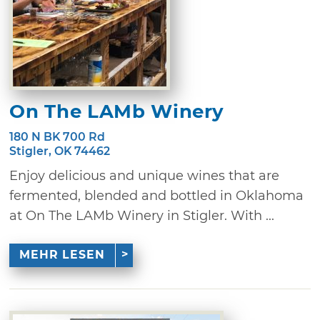
On The LAMb Winery
180 N BK 700 Rd
Stigler, OK 74462
Enjoy delicious and unique wines that are
fermented, blended and bottled in Oklahoma
at On The LAMb Winery in Stigler. With ...
MEHR LESEN