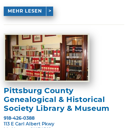
MEHR LESEN
Pittsburg County
Genealogical & Historical
Society Library & Museum
918-426-0388
113 E Carl Albert Pkwy