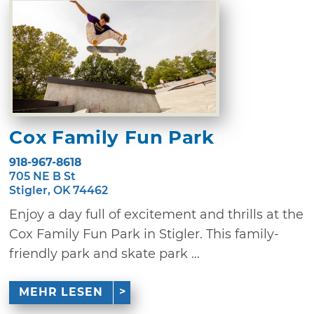
Cox Family Fun Park
918-967-8618
705 NE B St
Stigler, OK 74462
Enjoy a day full of excitement and thrills at the
Cox Family Fun Park in Stigler. This family-
friendly park and skate park ...
MEHR LESEN