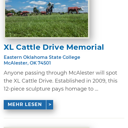
XL Cattle Drive Memorial
Eastern Oklahoma State College
McAlester, OK 74501
Anyone passing through McAlester will spot
the XL Cattle Drive. Established in 2009, this
12-piece sculpture pays homage to ...
MEHR LESEN