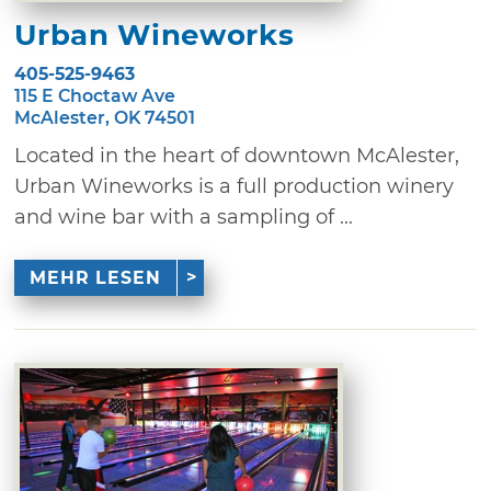
Urban Wineworks
405-525-9463
115 E Choctaw Ave
McAlester, OK 74501
Located in the heart of downtown McAlester,
Urban Wineworks is a full production winery
and wine bar with a sampling of ...
MEHR LESEN