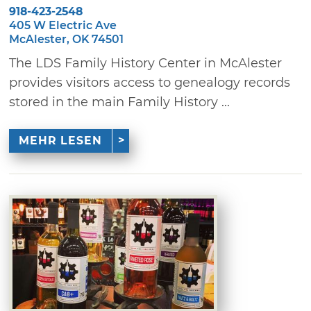
918-423-2548
405 W Electric Ave
McAlester, OK 74501
The LDS Family History Center in McAlester
provides visitors access to genealogy records
stored in the main Family History ...
MEHR LESEN