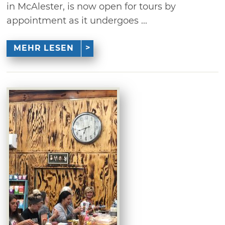
in McAlester, is now open for tours by
appointment as it undergoes ...
MEHR LESEN