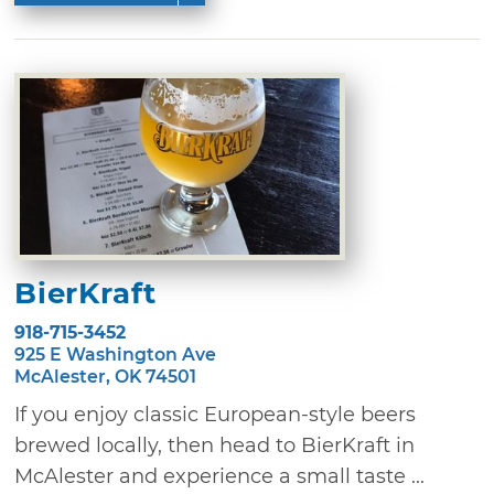
BierKraft
918-715-3452
925 E Washington Ave
McAlester, OK 74501
If you enjoy classic European-style beers
brewed locally, then head to BierKraft in
McAlester and experience a small taste ...