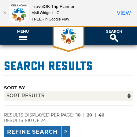
TravelOK Trip Planner
VIEW
Visit Widget LLC
FREE - In Google Play
MENU
SEARCH
Search Results
SORT BY
RESULTS DISPLAYED PER PAGE:
10
|
20
|
40
RESULTS 1-10 OF 24
REFINE SEARCH