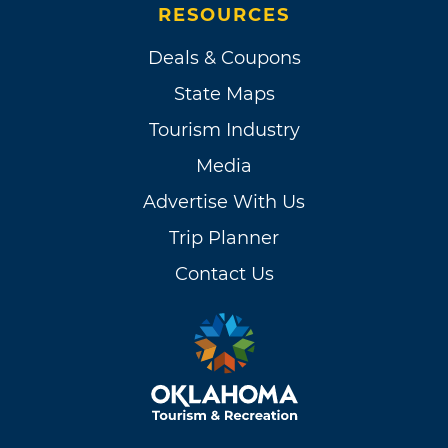
RESOURCES
Deals & Coupons
State Maps
Tourism Industry
Media
Advertise With Us
Trip Planner
Contact Us