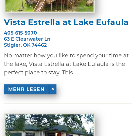
Vista Estrella at Lake Eufaula
405-615-5070
63 E Clearwater Ln
Stigler, OK 74462
No matter how you like to spend your time at
the lake, Vista Estrella at Lake Eufaula is the
perfect place to stay. This ...
MEHR LESEN