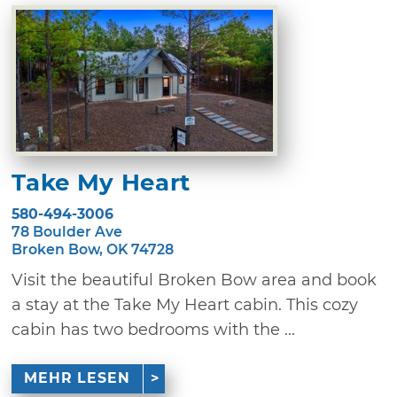
Take My Heart
580-494-3006
78 Boulder Ave
Broken Bow, OK 74728
Visit the beautiful Broken Bow area and book
a stay at the Take My Heart cabin. This cozy
cabin has two bedrooms with the ...
MEHR LESEN