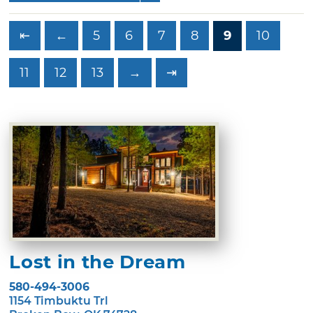
⇤
←
5
6
7
8
9
10
11
12
13
→
⇥
Lost in the Dream
580-494-3006
1154 Timbuktu Trl