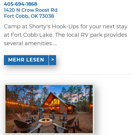
405-694-1868
1420 N Crow Roost Rd
Fort Cobb, OK 73038
Camp at Shorty's Hook-Ups for your next stay
at Fort Cobb Lake. The local RV park provides
several amenities ...
MEHR LESEN