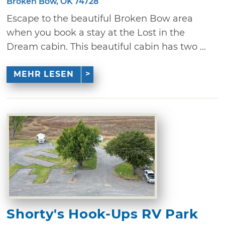
Broken Bow, OK 74728
Escape to the beautiful Broken Bow area
when you book a stay at the Lost in the
Dream cabin. This beautiful cabin has two ...
MEHR LESEN
Shorty's Hook-Ups RV Park