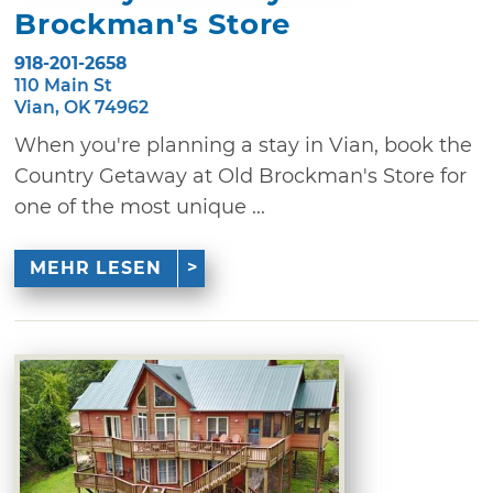
Brockman's Store
918-201-2658
110 Main St
Vian, OK 74962
When you're planning a stay in Vian, book the
Country Getaway at Old Brockman's Store for
one of the most unique ...
MEHR LESEN