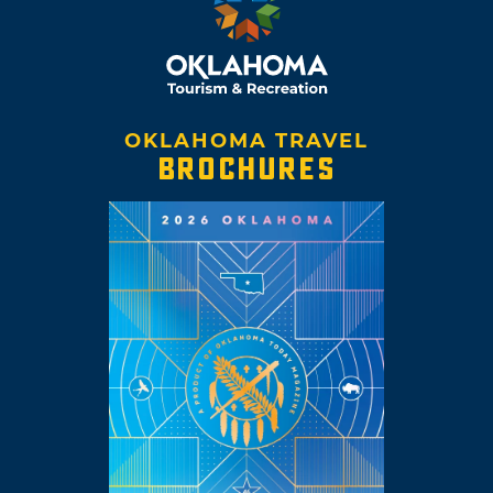
OKLAHOMA TRAVEL
BROCHURES