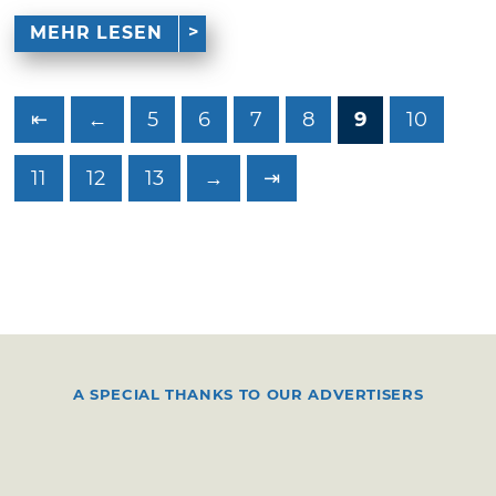
MEHR LESEN
⇤
←
5
6
7
8
9
10
11
12
13
→
⇥
A SPECIAL THANKS TO OUR ADVERTISERS