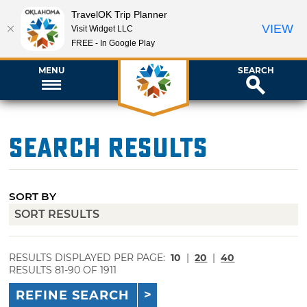
TravelOK Trip Planner
VIEW
Visit Widget LLC
FREE - In Google Play
MENU
SEARCH
Search Results
SORT BY
RESULTS DISPLAYED PER PAGE:
10
|
20
|
40
RESULTS 81-90 OF 1911
REFINE SEARCH