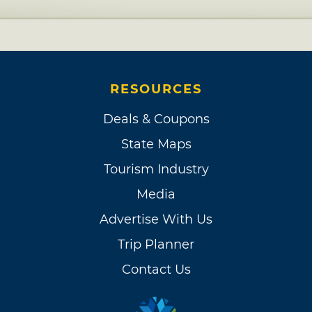
RESOURCES
Deals & Coupons
State Maps
Tourism Industry
Media
Advertise With Us
Trip Planner
Contact Us