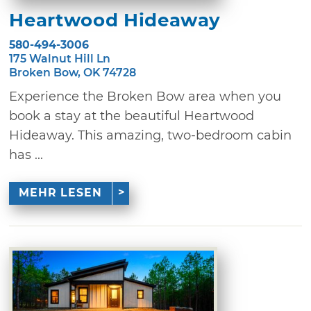
Heartwood Hideaway
580-494-3006
175 Walnut Hill Ln
Broken Bow, OK 74728
Experience the Broken Bow area when you
book a stay at the beautiful Heartwood
Hideaway. This amazing, two-bedroom cabin
has ...
MEHR LESEN