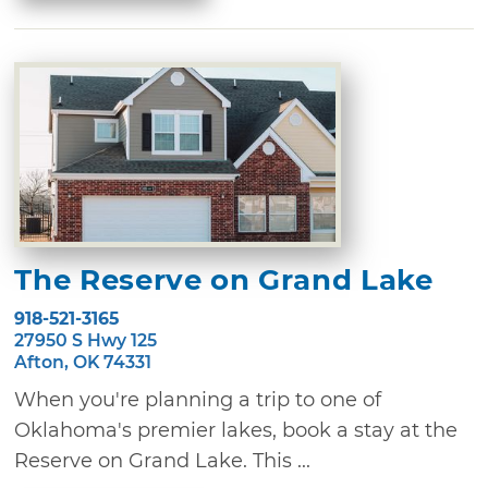
The Reserve on Grand Lake
918-521-3165
27950 S Hwy 125
Afton, OK 74331
When you're planning a trip to one of
Oklahoma's premier lakes, book a stay at the
Reserve on Grand Lake. This ...