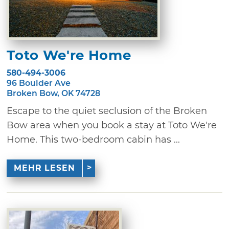
Toto We're Home
580-494-3006
96 Boulder Ave
Broken Bow, OK 74728
Escape to the quiet seclusion of the Broken
Bow area when you book a stay at Toto We're
Home. This two-bedroom cabin has ...
MEHR LESEN