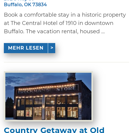
Buffalo, OK 73834
Book a comfortable stay in a historic property
at The Central Hotel of 1910 in downtown
Buffalo. The vacation rental, housed ...
MEHR LESEN
Country Getaway at Old