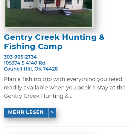
Gentry Creek Hunting &
Fishing Camp
303-905-2734
105374 S 4140 Rd
Council Hill, OK 74428
Plan a fishing trip with everything you need
readily available when you book a stay at the
Gentry Creek Hunting & ...
MEHR LESEN