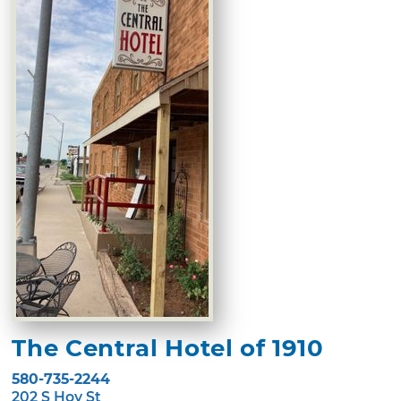
The Central Hotel of 1910
580-735-2244
202 S Hoy St