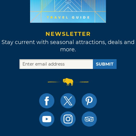
NEWSLETTER
Stay current with seasonal attractions, deals and
more.
SUBMIT