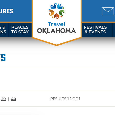
URES
S &
PLACES
FESTIVALS
ONS
TO STAY
& EVENTS
ts
|
20
|
40
RESULTS 1-1 OF 1