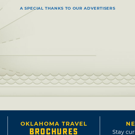
A SPECIAL THANKS TO OUR ADVERTISERS
OKLAHOMA TRAVEL
NE
BROCHURES
Stay cur