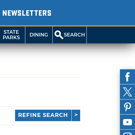
NEWSLETTERS
STATE
DINING
SEARCH
PARKS
REFINE SEARCH