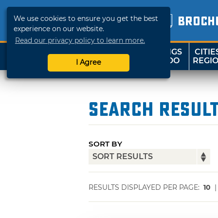
We use cookies to ensure you get the best
BROCH
experience on our website.
Read our privacy policy to learn more.
THINGS
CITIE
SHOP
TRAVELOK
TO DO
REGI
I Agree
Search Resul
SORT BY
RESULTS DISPLAYED PER PAGE:
10