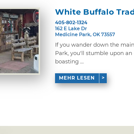
White Buffalo Tra
405-802-1324
162 E Lake Dr
Medicine Park, OK 73557
If you wander down the main 
Park, you'll stumble upon an
boasting ...
MEHR LESEN