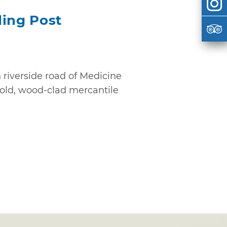
ding Post
riverside road of Medicine
 old, wood-clad mercantile