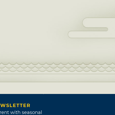
WSLETTER
rent with seasonal