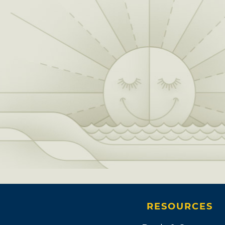
RESOURCES