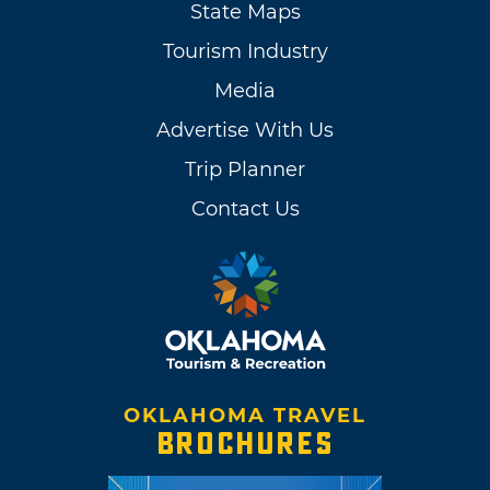
State Maps
Tourism Industry
Media
Advertise With Us
Trip Planner
Contact Us
OKLAHOMA TRAVEL
BROCHURES