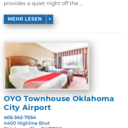
provides a quiet night off the ...
MEHR LESEN
OYO Townhouse Oklahoma
City Airport
405-342-7054
4400 Highline Blvd