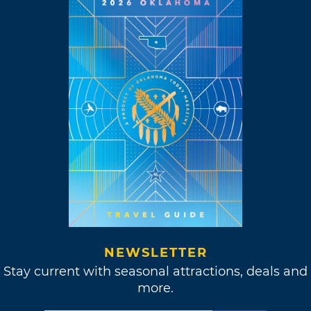
NEWSLETTER
Stay current with seasonal attractions, deals and
more.