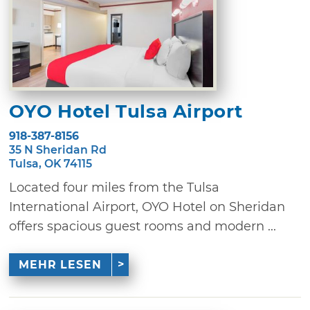
OYO Hotel Tulsa Airport
918-387-8156
35 N Sheridan Rd
Tulsa, OK 74115
Located four miles from the Tulsa
International Airport, OYO Hotel on Sheridan
offers spacious guest rooms and modern ...
MEHR LESEN