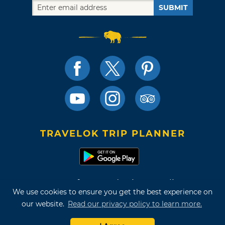
SUBMIT
TRAVELOK TRIP PLANNER
Terms of Use and Privacy Policy
We use cookies to ensure you get the best experience on
Site Map
our website.
Read our privacy policy to learn more.
©2026 Oklahoma Tourism & Recreation Department