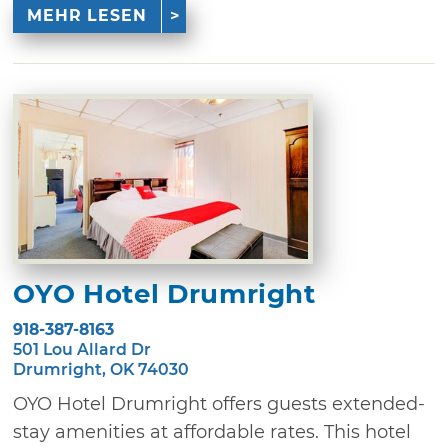
MEHR LESEN
OYO Hotel Drumright
918-387-8163
501 Lou Allard Dr
Drumright, OK 74030
OYO Hotel Drumright offers guests extended-
stay amenities at affordable rates. This hotel