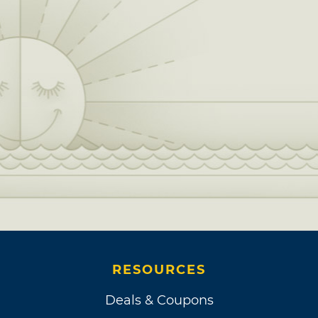
RESOURCES
Deals & Coupons