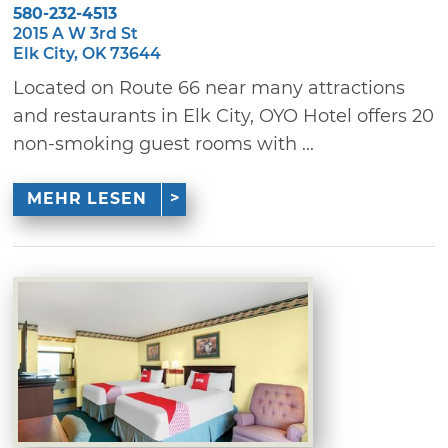
580-232-4513
2015 A W 3rd St
Elk City, OK 73644
Located on Route 66 near many attractions
and restaurants in Elk City, OYO Hotel offers 20
non-smoking guest rooms with ...
MEHR LESEN