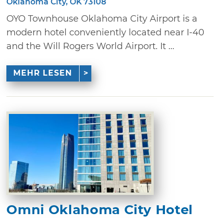
Oklahoma City, OK 73108
OYO Townhouse Oklahoma City Airport is a
modern hotel conveniently located near I-40
and the Will Rogers World Airport. It ...
MEHR LESEN
Omni Oklahoma City Hotel