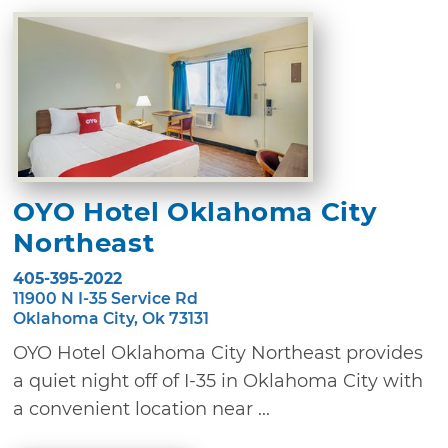
OYO Hotel Oklahoma City
Northeast
405-395-2022
11900 N I-35 Service Rd
Oklahoma City, Ok 73131
OYO Hotel Oklahoma City Northeast provides
a quiet night off of I-35 in Oklahoma City with
a convenient location near ...