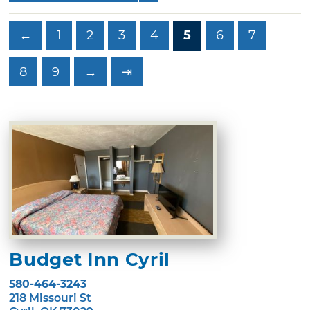
←
1
2
3
4
5
6
7
8
9
→
⇥
Budget Inn Cyril
580-464-3243
218 Missouri St