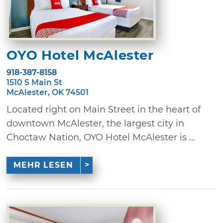
OYO Hotel McAlester
918-387-8158
1510 S Main St
McAlester, OK 74501
Located right on Main Street in the heart of
downtown McAlester, the largest city in
Choctaw Nation, OYO Hotel McAlester is ...
MEHR LESEN