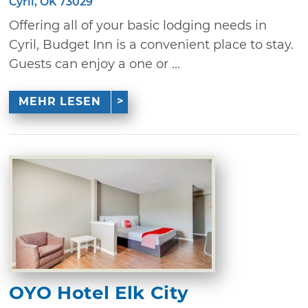
Cyril, OK 73029
Offering all of your basic lodging needs in
Cyril, Budget Inn is a convenient place to stay.
Guests can enjoy a one or ...
MEHR LESEN
OYO Hotel Elk City