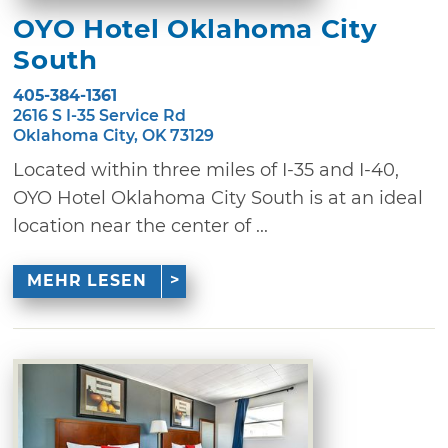
OYO Hotel Oklahoma City
South
405-384-1361
2616 S I-35 Service Rd
Oklahoma City, OK 73129
Located within three miles of I-35 and I-40,
OYO Hotel Oklahoma City South is at an ideal
location near the center of ...
MEHR LESEN