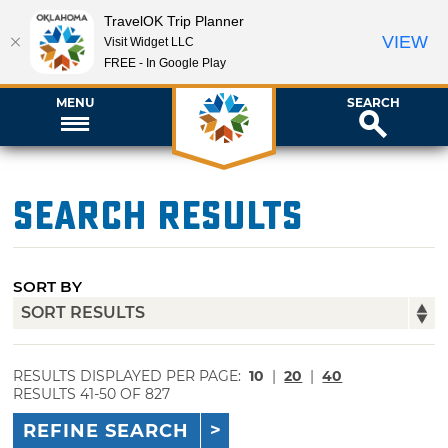
TravelOK Trip Planner
VIEW
Visit Widget LLC
FREE - In Google Play
MENU
SEARCH
Search Results
SORT BY
RESULTS DISPLAYED PER PAGE:
10
|
20
|
40
RESULTS 41-50 OF 827
REFINE SEARCH