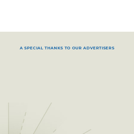
A SPECIAL THANKS TO OUR ADVERTISERS