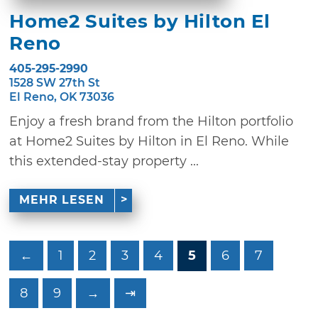
Home2 Suites by Hilton El
Reno
405-295-2990
1528 SW 27th St
El Reno, OK 73036
Enjoy a fresh brand from the Hilton portfolio
at Home2 Suites by Hilton in El Reno. While
this extended-stay property ...
MEHR LESEN
←
1
2
3
4
5
6
7
8
9
→
⇥