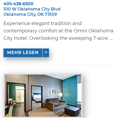
405-438-6500
100 W Oklahoma City Blvd
Oklahoma City, OK 73109
Experience elegant tradition and
contemporary comfort at the Omni Oklahoma
City Hotel. Overlooking the sweeping 7-acre ...
MEHR LESEN