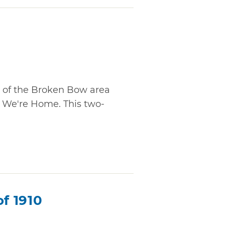
n of the Broken Bow area
o We're Home. This two-
of 1910