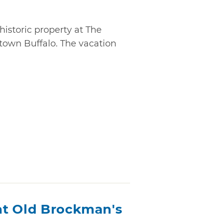
historic property at The
ntown Buffalo. The vacation
at Old Brockman's