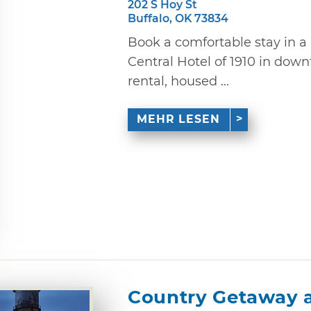
202 S Hoy St
Buffalo, OK 73834
Book a comfortable stay in a 
Central Hotel of 1910 in dow
rental, housed ...
MEHR LESEN
Country Getaway 