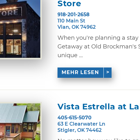
Store
918-201-2658
110 Main St
Vian, OK 74962
When you're planning a stay 
Getaway at Old Brockman's S
unique ...
MEHR LESEN
Vista Estrella at L
405-615-5070
63 E Clearwater Ln
Stigler, OK 74462