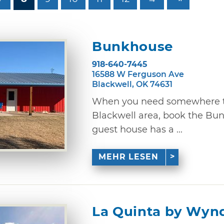
Bunkhouse
918-640-7445
16588 W Ferguson Ave
Blackwell, OK 74631
When you need somewhere to 
Blackwell area, book the Bu
guest house has a ...
MEHR LESEN
La Quinta by Wy