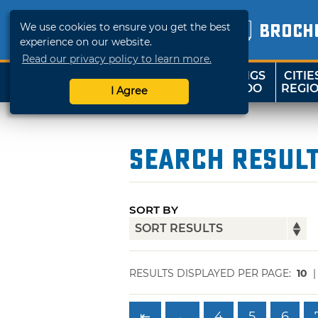
We use cookies to ensure you get the best
BROCH
experience on our website.
Read our privacy policy to learn more.
THINGS
CITIE
SHOP
TRAVELOK
TO DO
REGI
I Agree
Search Resul
SORT BY
RESULTS DISPLAYED PER PAGE:
10
⇤
←
4
5
6