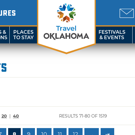
URES
S &
PLACES
FESTIVALS
ONS
TO STAY
& EVENTS
ts
|
20
|
40
RESULTS 71-80 OF 1519
7
8
9
10
11
12
→
⇥