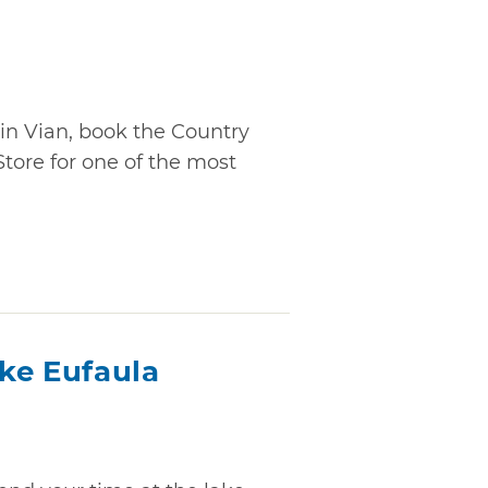
in Vian, book the Country
tore for one of the most
ake Eufaula