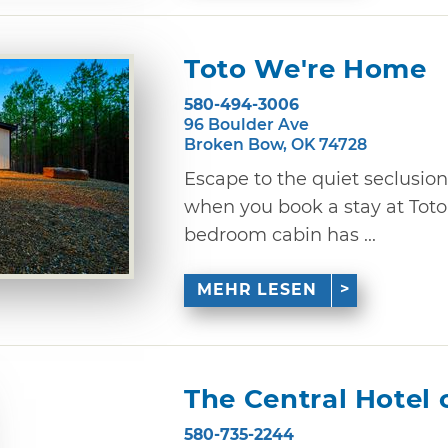
Toto We're Home
580-494-3006
96 Boulder Ave
Broken Bow, OK 74728
Escape to the quiet seclusio
when you book a stay at Tot
bedroom cabin has ...
MEHR LESEN
The Central Hotel 
580-735-2244