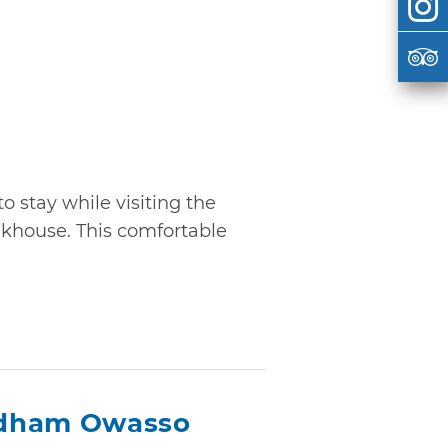
stay while visiting the
nkhouse. This comfortable
ndham Owasso