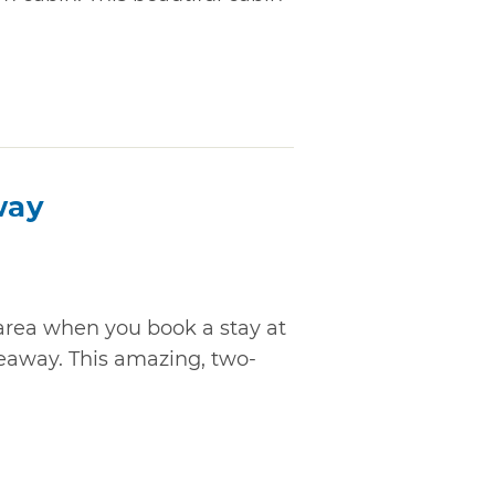
way
rea when you book a stay at
eaway. This amazing, two-