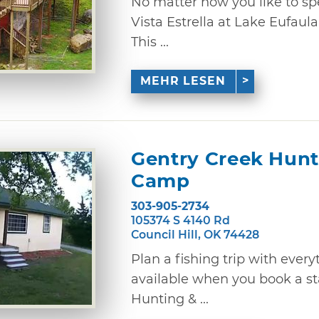
No matter how you like to sp
Vista Estrella at Lake Eufaula 
This ...
MEHR LESEN
Gentry Creek Hunt
Camp
303-905-2734
105374 S 4140 Rd
Council Hill, OK 74428
Plan a fishing trip with ever
available when you book a st
Hunting & ...