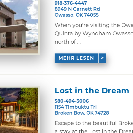
918-376-4447
8949 N Garnett Rd
Owasso, OK 74055
When you're visiting the Owa
Quinta by Wyndham Owasso. 
north of ...
MEHR LESEN
Lost in the Dream
580-494-3006
1154 Timbuktu Trl
Broken Bow, OK 74728
Escape to the beautiful Bro
a stay at the Lost in the Dre