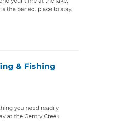
end your time at the lake,
is the perfect place to stay.
ing & Fishing
ything you need readily
ay at the Gentry Creek