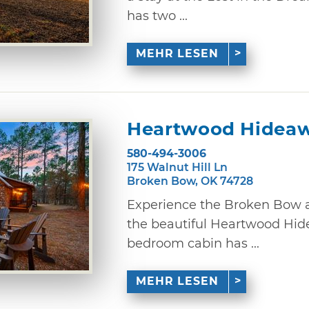
has two ...
MEHR LESEN
Heartwood Hidea
580-494-3006
175 Walnut Hill Ln
Broken Bow, OK 74728
Experience the Broken Bow a
the beautiful Heartwood Hid
bedroom cabin has ...
MEHR LESEN