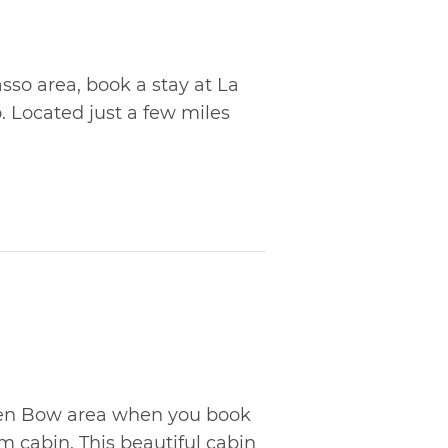
sso area, book a stay at La
Located just a few miles
ken Bow area when you book
am cabin. This beautiful cabin