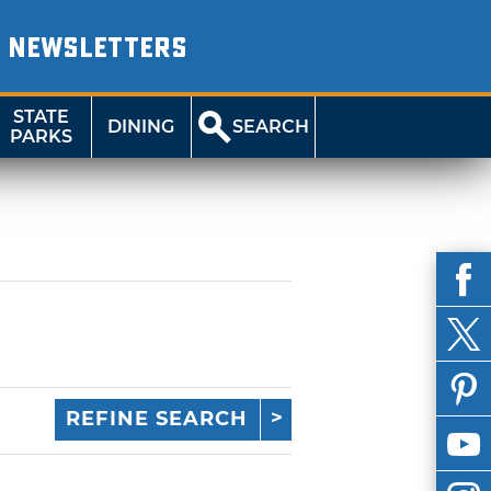
NEWSLETTERS
STATE
DINING
SEARCH
PARKS
REFINE SEARCH