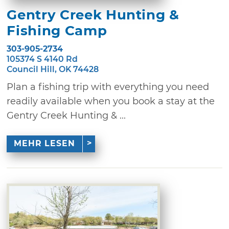
Gentry Creek Hunting &
Fishing Camp
303-905-2734
105374 S 4140 Rd
Council Hill, OK 74428
Plan a fishing trip with everything you need
readily available when you book a stay at the
Gentry Creek Hunting & ...
MEHR LESEN