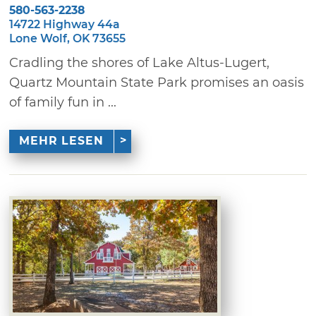
580-563-2238
14722 Highway 44a
Lone Wolf, OK 73655
Cradling the shores of Lake Altus-Lugert,
Quartz Mountain State Park promises an oasis
of family fun in ...
MEHR LESEN