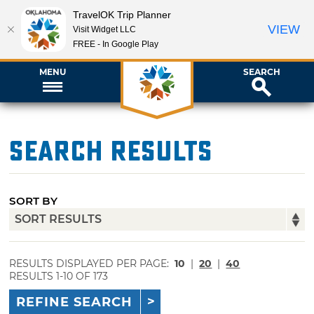
TravelOK Trip Planner
VIEW
Visit Widget LLC
FREE - In Google Play
MENU
SEARCH
Search Results
SORT BY
RESULTS DISPLAYED PER PAGE:
10
|
20
|
40
RESULTS 1-10 OF 173
REFINE SEARCH