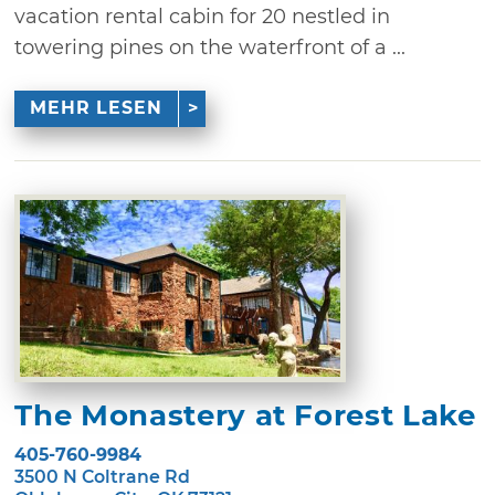
vacation rental cabin for 20 nestled in
towering pines on the waterfront of a ...
MEHR LESEN
The Monastery at Forest Lake
405-760-9984
3500 N Coltrane Rd