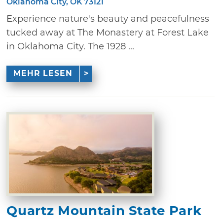
Oklahoma City, OK 73121
Experience nature's beauty and peacefulness
tucked away at The Monastery at Forest Lake
in Oklahoma City. The 1928 ...
MEHR LESEN
Quartz Mountain State Park