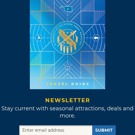
NEWSLETTER
Stay current with seasonal attractions, deals and
more.
SUBMIT