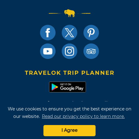
TRAVELOK TRIP PLANNER
Terms of Use and Privacy Policy
We use cookies to ensure you get the best experience on
Site Map
our website.
Read our privacy policy to learn more.
©2026 Oklahoma Tourism & Recreation Department
I Agree