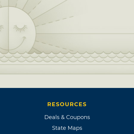
RESOURCES
Deals & Coupons
State Maps