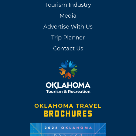
Tourism Industry
Media
Advertise With Us
Trip Planner
Contact Us
OKLAHOMA TRAVEL
BROCHURES