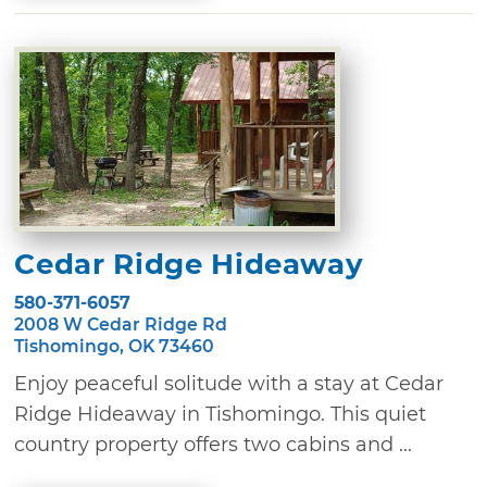
Cedar Ridge Hideaway
580-371-6057
2008 W Cedar Ridge Rd
Tishomingo, OK 73460
Enjoy peaceful solitude with a stay at Cedar
Ridge Hideaway in Tishomingo. This quiet
country property offers two cabins and ...