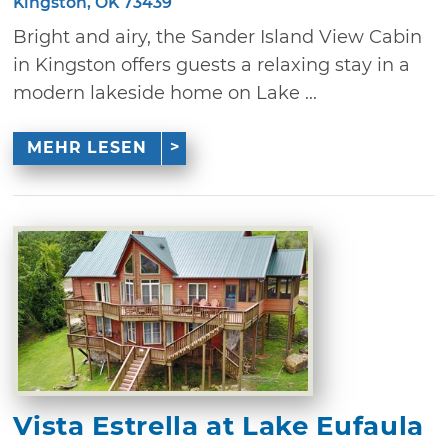
Kingston, OK 73439
Bright and airy, the Sander Island View Cabin
in Kingston offers guests a relaxing stay in a
modern lakeside home on Lake ...
MEHR LESEN
Vista Estrella at Lake Eufaula