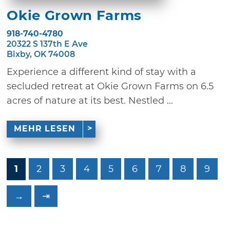
Okie Grown Farms
918-740-4780
20322 S 137th E Ave
Bixby, OK 74008
Experience a different kind of stay with a
secluded retreat at Okie Grown Farms on 6.5
acres of nature at its best. Nestled ...
MEHR LESEN
1
2
3
4
5
6
7
8
9
→
⇥