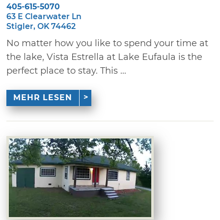
405-615-5070
63 E Clearwater Ln
Stigler, OK 74462
No matter how you like to spend your time at
the lake, Vista Estrella at Lake Eufaula is the
perfect place to stay. This ...
MEHR LESEN