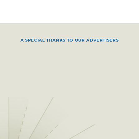
A SPECIAL THANKS TO OUR ADVERTISERS