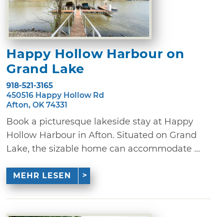
Happy Hollow Harbour on
Grand Lake
918-521-3165
450516 Happy Hollow Rd
Afton, OK 74331
Book a picturesque lakeside stay at Happy
Hollow Harbour in Afton. Situated on Grand
Lake, the sizable home can accommodate ...
MEHR LESEN