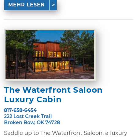
MEHR LESEN
The Waterfront Saloon
Luxury Cabin
817-658-6454
222 Lost Creek Trail
Broken Bow, OK 74728
Saddle up to The Waterfront Saloon, a luxury