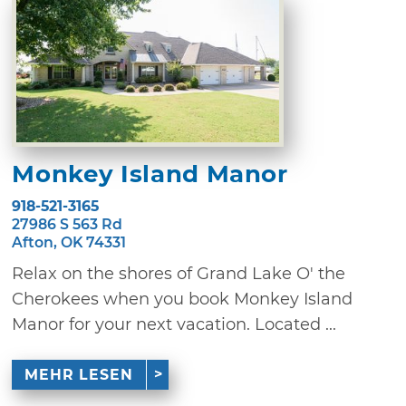
Monkey Island Manor
918-521-3165
27986 S 563 Rd
Afton, OK 74331
Relax on the shores of Grand Lake O' the
Cherokees when you book Monkey Island
Manor for your next vacation. Located ...
MEHR LESEN