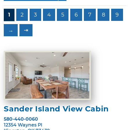
1
2
3
4
5
6
7
8
9
→
⇥
Sander Island View Cabin
580-440-0060
12354 Waynes Pl