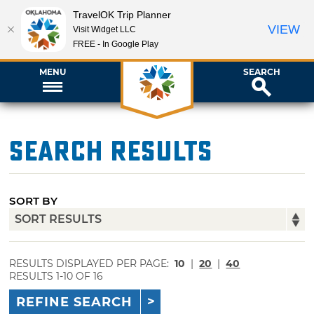
TravelOK Trip Planner
VIEW
Visit Widget LLC
FREE - In Google Play
MENU
SEARCH
Search Results
SORT BY
RESULTS DISPLAYED PER PAGE:
10
|
20
|
40
RESULTS 1-10 OF 16
REFINE SEARCH