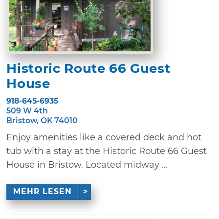
Historic Route 66 Guest
House
918-645-6935
509 W 4th
Bristow, OK 74010
Enjoy amenities like a covered deck and hot
tub with a stay at the Historic Route 66 Guest
House in Bristow. Located midway ...
MEHR LESEN