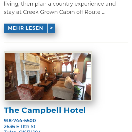
living, then plan a country experience and
stay at Creek Grown Cabin off Route ...
MEHR LESEN
The Campbell Hotel
918-744-5500
2636 E 11th St