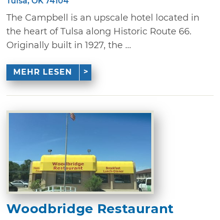
Tulsa, OK 74104
The Campbell is an upscale hotel located in
the heart of Tulsa along Historic Route 66.
Originally built in 1927, the ...
MEHR LESEN
Woodbridge Restaurant