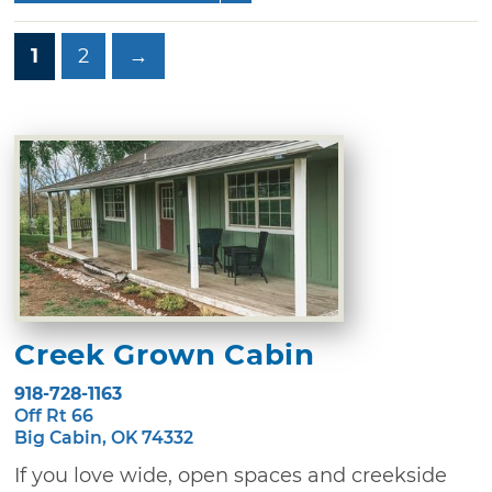
1
2
→
Creek Grown Cabin
918-728-1163
Off Rt 66
Big Cabin, OK 74332
If you love wide, open spaces and creekside