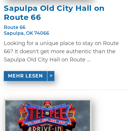
Sapulpa Old City Hall on
Route 66
Route 66
Sapulpa, OK 74066
Looking for a unique place to stay on Route
66? It doesn’t get more authentic than the
Sapulpa Old City Hall on Route ...
MEHR LESEN