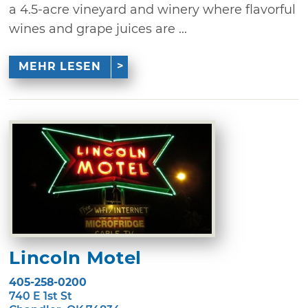
a 4.5-acre vineyard and winery where flavorful
wines and grape juices are ...
MEHR LESEN
Lincoln Motel
405-258-0200
740 E 1st St