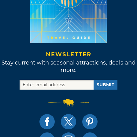
NEWSLETTER
Stay current with seasonal attractions, deals and
more.
SUBMIT