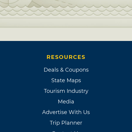
RESOURCES
Deals & Coupons
State Maps
Tourism Industry
Media
Advertise With Us
Trip Planner