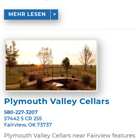
MEHR LESEN
Plymouth Valley Cellars
580-227-3207
57442 S CR 255
Fairview, OK 73737
Plymouth Valley Cellars near Fairview features