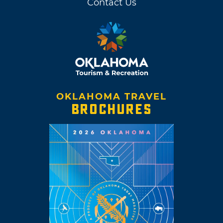
Contact Us
OKLAHOMA TRAVEL
BROCHURES