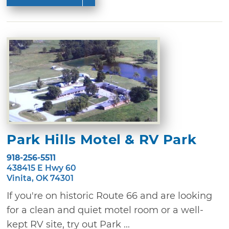
Park Hills Motel & RV Park
918-256-5511
438415 E Hwy 60
Vinita, OK 74301
If you're on historic Route 66 and are looking
for a clean and quiet motel room or a well-
kept RV site, try out Park ...