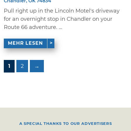
Chandler, OK 74834
Pull right up in the Lincoln Motel's driveway
for an overnight stop in Chandler on your
Route 66 adventure. ...
MEHR LESEN
1
2
→
A SPECIAL THANKS TO OUR ADVERTISERS