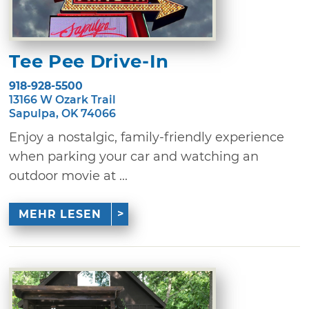
Tee Pee Drive-In
918-928-5500
13166 W Ozark Trail
Sapulpa, OK 74066
Enjoy a nostalgic, family-friendly experience
when parking your car and watching an
outdoor movie at ...
MEHR LESEN