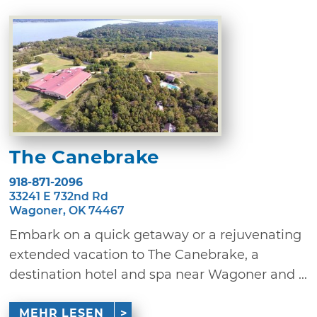
The Canebrake
918-871-2096
33241 E 732nd Rd
Wagoner, OK 74467
Embark on a quick getaway or a rejuvenating
extended vacation to The Canebrake, a
destination hotel and spa near Wagoner and ...
MEHR LESEN