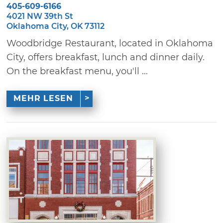
405-609-6166
4021 NW 39th St
Oklahoma City, OK 73112
Woodbridge Restaurant, located in Oklahoma
City, offers breakfast, lunch and dinner daily.
On the breakfast menu, you'll ...
MEHR LESEN