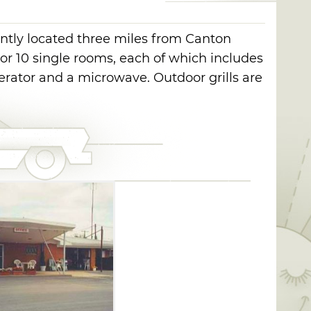
ntly located three miles from Canton
or 10 single rooms, each of which includes
rigerator and a microwave. Outdoor grills are