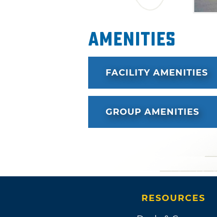
Amenities
FACILITY AMENITIES
GROUP AMENITIES
RESOURCES