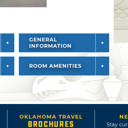
GENERAL
INFORMATION
ROOM AMENITIES
OKLAHOMA TRAVEL
NE
BROCHURES
Stay cur