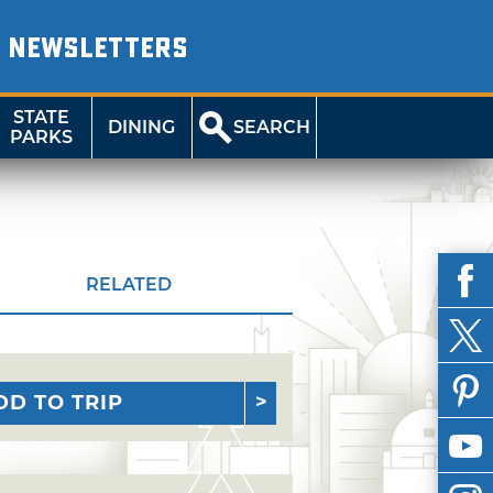
NEWSLETTERS
STATE
DINING
SEARCH
PARKS
RELATED
DD TO TRIP