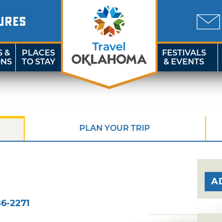
URES
S &
PLACES
FESTIVALS
ONS
TO STAY
& EVENTS
PLAN YOUR TRIP
A
6-2271