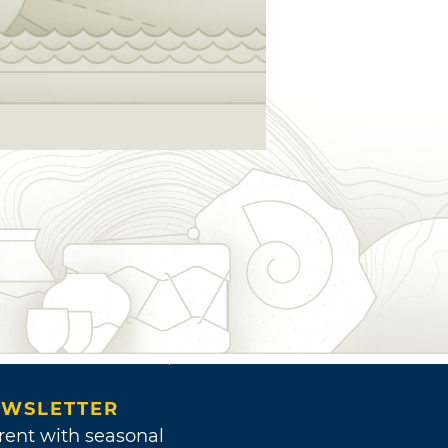
WSLETTER
rent with seasonal