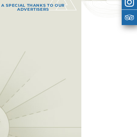
A SPECIAL THANKS TO OUR
ADVERTISERS