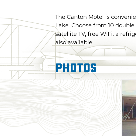
The Canton Motel is convenie
Lake. Choose from 10 double 
satellite TV, free WiFi, a ref
also available.
Photos