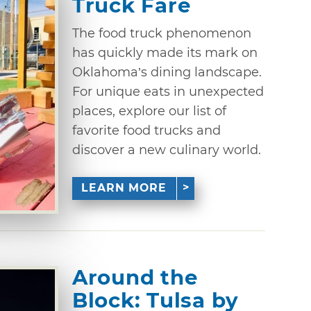
Truck Fare
The food truck phenomenon
has quickly made its mark on
Oklahoma’s dining landscape.
For unique eats in unexpected
places, explore our list of
favorite food trucks and
discover a new culinary world.
LEARN MORE
Around the
Block: Tulsa by