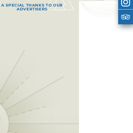
A SPECIAL THANKS TO OUR
ADVERTISERS