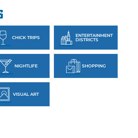
s
ENTERTAINMENT
CHICK TRIPS
DISTRICTS
NIGHTLIFE
SHOPPING
VISUAL ART