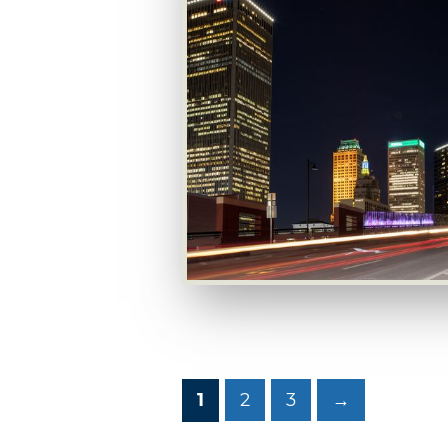
1
2
3
→