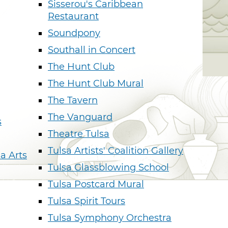
Sisserou's Caribbean
Restaurant
Soundpony
Southall in Concert
The Hunt Club
The Hunt Club Mural
The Tavern
The Vanguard
s
Theatre Tulsa
Tulsa Artists' Coalition Gallery
sa Arts
Tulsa Glassblowing School
Tulsa Postcard Mural
Tulsa Spirit Tours
Tulsa Symphony Orchestra