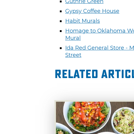
Guthrie Green
Gypsy Coffee House
Habit Murals
Homage to Oklahoma 
Mural
Ida Red General Store - 
Street
Related Artic