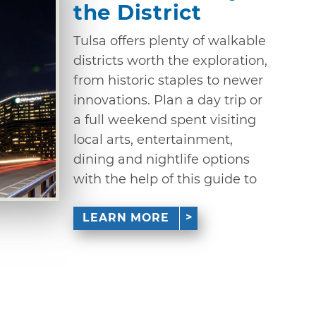
the District
Tulsa offers plenty of walkable
districts worth the exploration,
from historic staples to newer
innovations. Plan a day trip or
a full weekend spent visiting
local arts, entertainment,
dining and nightlife options
with the help of this guide to
LEARN MORE