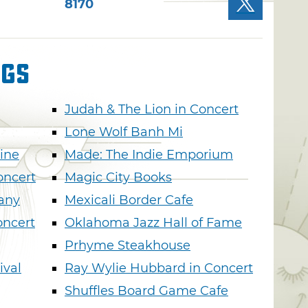
8170
ngs
Judah & The Lion in Concert
Lone Wolf Banh Mi
ine
Made: The Indie Emporium
oncert
Magic City Books
any
Mexicali Border Cafe
oncert
Oklahoma Jazz Hall of Fame
Prhyme Steakhouse
ival
Ray Wylie Hubbard in Concert
Shuffles Board Game Cafe