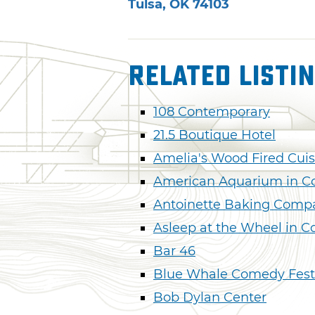
Tulsa
,
OK
74103
Related Listi
108 Contemporary
21.5 Boutique Hotel
Amelia's Wood Fired Cuis
American Aquarium in C
Antoinette Baking Comp
Asleep at the Wheel in C
Bar 46
Blue Whale Comedy Fest
Bob Dylan Center