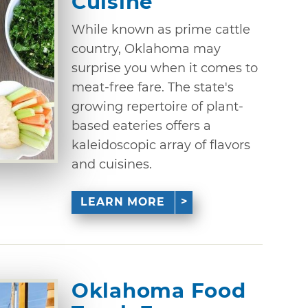
Cuisine
While known as prime cattle
country, Oklahoma may
surprise you when it comes to
meat-free fare. The state's
growing repertoire of plant-
based eateries offers a
kaleidoscopic array of flavors
and cuisines.
LEARN MORE
Oklahoma Food