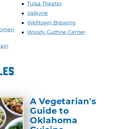
Tulsa Theater
Valkyrie
Welltown Brewing
Women
Woody Guthrie Center
Main
les
A Vegetarian's
Guide to
Oklahoma