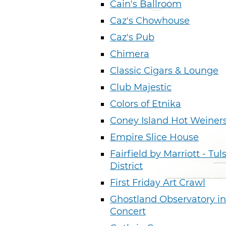
Cain's Ballroom
Caz's Chowhouse
Caz's Pub
Chimera
Classic Cigars & Lounge
Club Majestic
Colors of Etnika
Coney Island Hot Weiner
Empire Slice House
Fairfield by Marriott - Tul
District
First Friday Art Crawl
Ghostland Observatory in
Concert