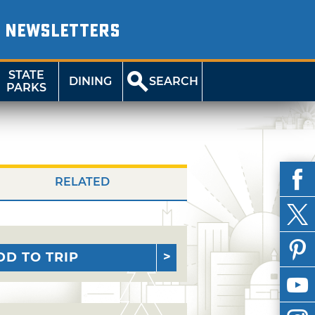
NEWSLETTERS
STATE
DINING
SEARCH
PARKS
RELATED
DD TO TRIP