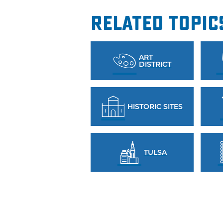
Related Topic
ART
DISTRICT
HISTORIC SITES
TULSA