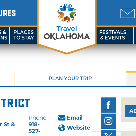
URES
S &
PLACES
FESTIVALS
ONS
TO STAY
& EVENTS
PLAN YOUR TRIP
strict
A
Phone:
Email
 St &
918-
Website
527-