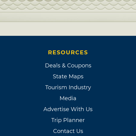
RESOURCES
Deals & Coupons
State Maps
Tourism Industry
Media
Advertise With Us
Trip Planner
Contact Us