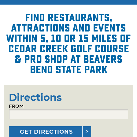
Find restaurants,
attractions and events
within 5, 10 or 15 miles of
Cedar Creek Golf Course
& Pro Shop at Beavers
Bend State Park
Directions
FROM
GET DIRECTIONS