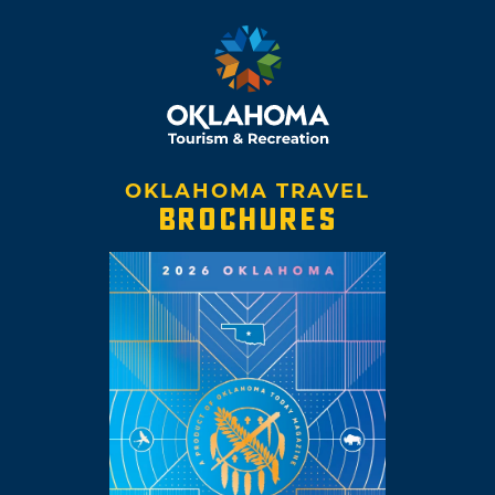
OKLAHOMA TRAVEL
BROCHURES