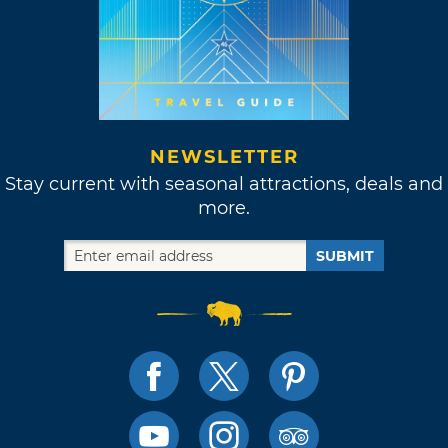
NEWSLETTER
Stay current with seasonal attractions, deals and
more.
SUBMIT