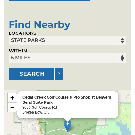
Find Nearby
LOCATIONS
WITHIN
SEARCH
+
Cedar Creek Golf Course & Pro Shop at Beavers
Bend State Park
−
3650 Golf Course Rd
Broken Bow, OK