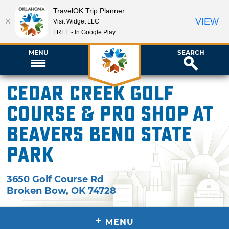
TravelOK Trip Planner
VIEW
Visit Widget LLC
FREE - In Google Play
MENU
SEARCH
Cedar Creek Golf
Course & Pro Shop at
Beavers Bend State
Park
3650 Golf Course Rd
Broken Bow
,
OK
74728
+
MENU