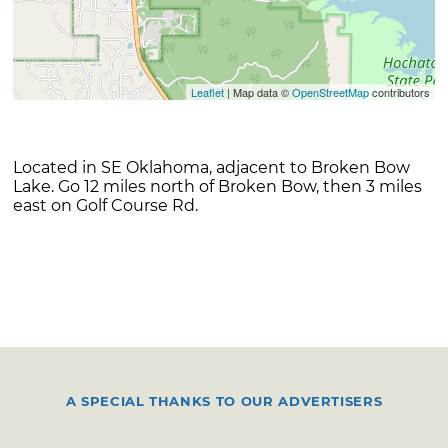
Leaflet
| Map data ©
OpenStreetMap
contributors
Located in SE Oklahoma, adjacent to Broken Bow
Lake. Go 12 miles north of Broken Bow, then 3 miles
east on Golf Course Rd.
A SPECIAL THANKS TO OUR ADVERTISERS