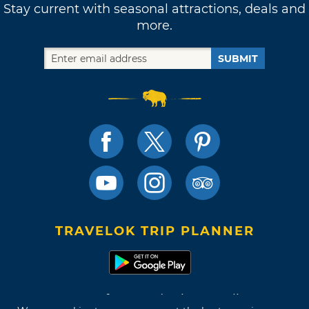
Stay current with seasonal attractions, deals and
more.
SUBMIT
TRAVELOK TRIP PLANNER
Terms of Use and Privacy Policy