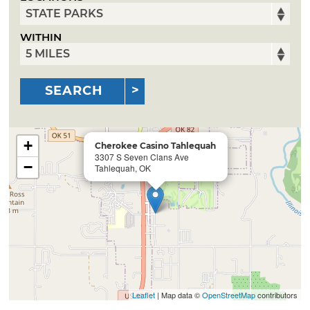
WITHIN
SEARCH
+
Cherokee Casino Tahlequah
3307 S Seven Clans Ave
−
Tahlequah, OK
Leaflet
| Map data ©
OpenStreetMap
contributors