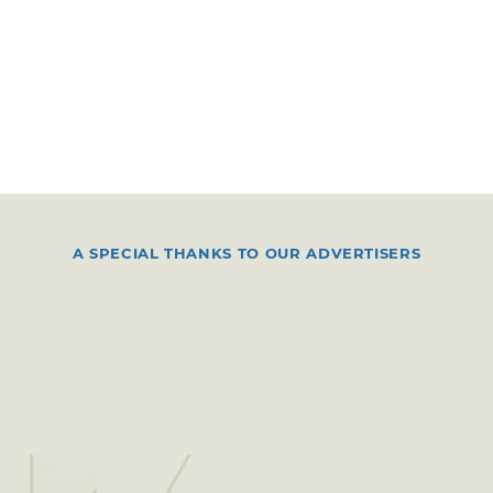
A SPECIAL THANKS TO OUR ADVERTISERS