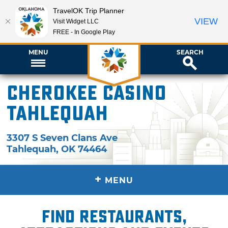
TravelOK Trip Planner
VIEW
Visit Widget LLC
FREE - In Google Play
MENU
SEARCH
Cherokee Casino
Tahlequah
3307 S Seven Clans Ave
Tahlequah
,
OK
74464
+
MENU
Find restaurants,