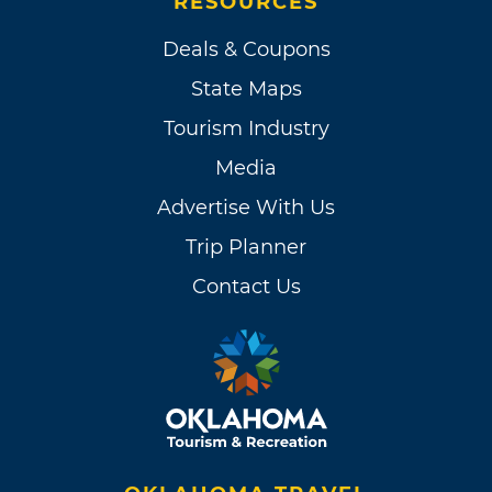
RESOURCES
Deals & Coupons
State Maps
Tourism Industry
Media
Advertise With Us
Trip Planner
Contact Us