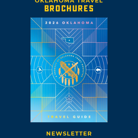
OKLAHOMA TRAVEL
BROCHURES
NEWSLETTER