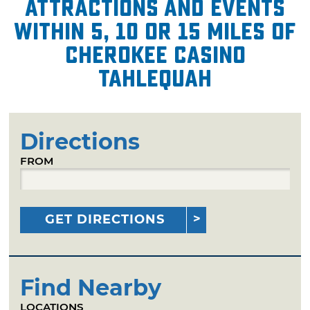
attractions and events
within 5, 10 or 15 miles of
Cherokee Casino
Tahlequah
Directions
FROM
GET DIRECTIONS
Find Nearby
LOCATIONS