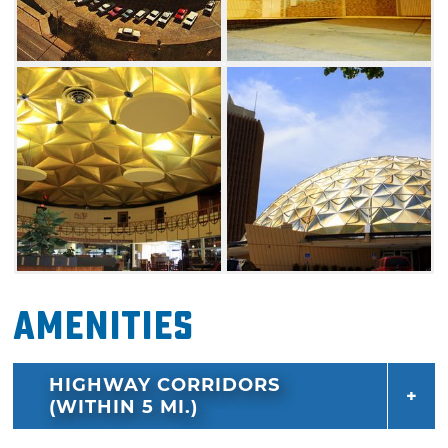
City landmark is constructed out of 625
individual panels.
Amenities
HIGHWAY CORRIDORS
(WITHIN 5 MI.)