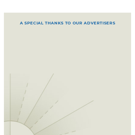
A SPECIAL THANKS TO OUR ADVERTISERS