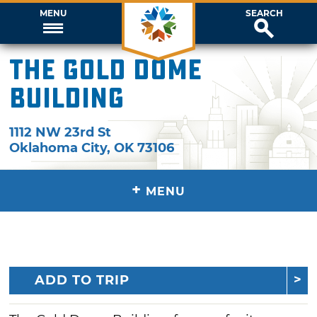
MENU
SEARCH
The Gold Dome
Building
1112 NW 23rd St
Oklahoma City
,
OK
73106
+
MENU
ADD TO TRIP