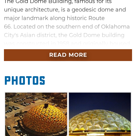
The Gold Dome Building, famous for its
unique architecture, is a geodesic dome and
major landmark along historic Route
66. Located on the southern end of Oklahoma
City's Asian district, the Gold Dome building
was constructed in 1958 and originally housed
Citizens State Bank. Throughout its history, the
READ MORE
Gold Dome has housed a cultural center, art
gallery, office space and restaurant.
Photos
The Gold Dome Building was the fifth
geodesic dome constructed in the world and
was described as one of the nation's most
revolutionary bank designs at the time of
construction. Buckminister Fuller, the famous
futurist and architect, is responsible for the
Gold Dome's design. This unusual Oklahoma