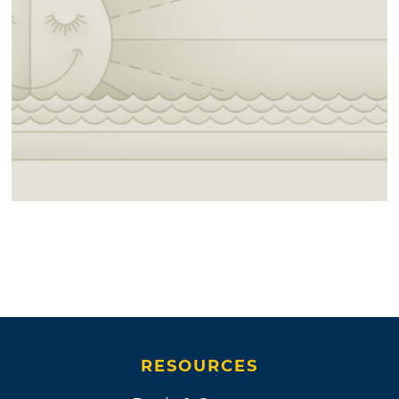
RESOURCES