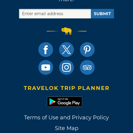
SUBMIT
TRAVELOK TRIP PLANNER
Terms of Use and Privacy Policy
Site Map