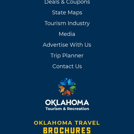
Deals & Coupons
State Maps
Tourism Industry
Media
Advertise With Us
Trip Planner
Contact Us
OKLAHOMA TRAVEL
BROCHURES