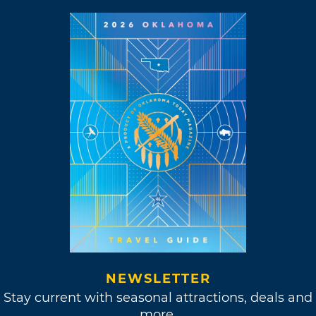
NEWSLETTER
Stay current with seasonal attractions, deals and
more.