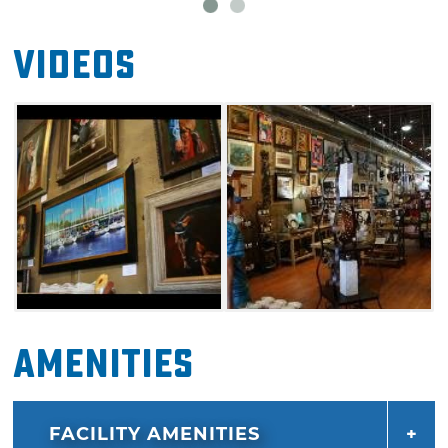
Videos
Amenities
FACILITY AMENITIES