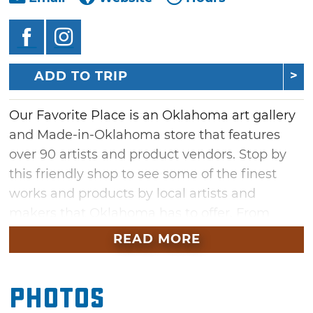
ADD TO TRIP
Our Favorite Place is an Oklahoma art gallery
and Made-in-Oklahoma store that features
over 90 artists and product vendors. Stop by
this friendly shop to see some of the finest
works and products by local artists and
makers that Oklahoma has to offer. From
Bedre Fine Chocolates to Oklahoma-themed
READ MORE
home decor, there's something for any taste
at Our Favorite Place. After shopping, be sure
Photos
to stop by the store's coffee and smoothie bar
in the back of the store with free Wi-Fi for