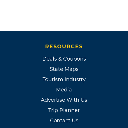
RESOURCES
Deals & Coupons
State Maps
Tourism Industry
Media
Advertise With Us
Trip Planner
Contact Us