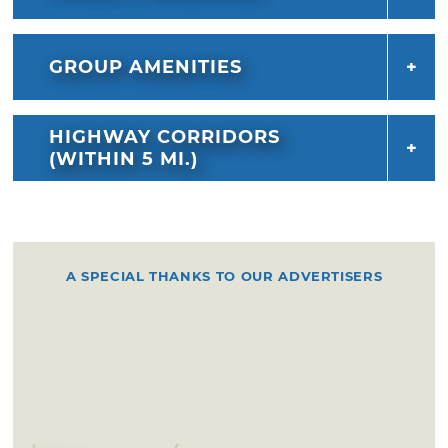
GROUP AMENITIES
HIGHWAY CORRIDORS
(WITHIN 5 MI.)
A SPECIAL THANKS TO OUR ADVERTISERS