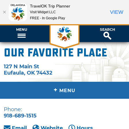
TravelOK Trip Planner
VIEW
Visit Widget LLC
FREE - In Google Play
MENU
SEARCH
Our Favorite Place
127 N Main St
Eufaula
,
OK
74432
+
MENU
Phone:
918-689-1515
Email
Website
Hours