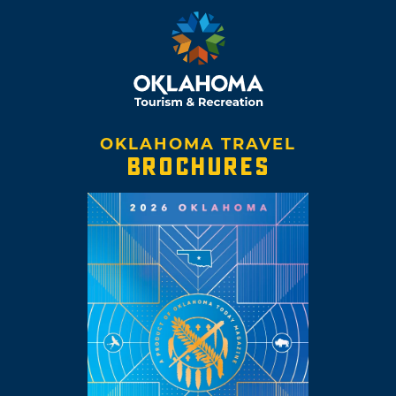
OKLAHOMA TRAVEL
BROCHURES