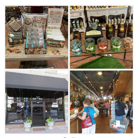
customers.