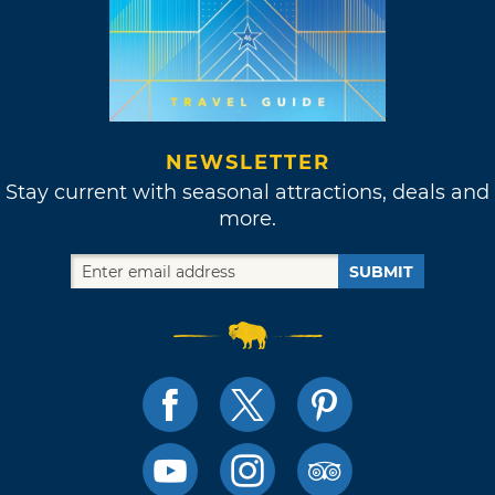
NEWSLETTER
Stay current with seasonal attractions, deals and
more.
SUBMIT