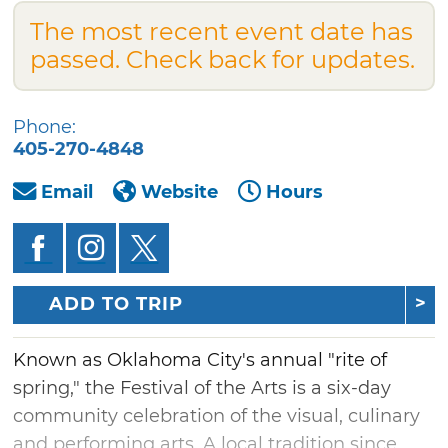
The most recent event date has
passed. Check back for updates.
Phone:
405-270-4848
Email
Website
Hours
ADD TO TRIP
Known as Oklahoma City's annual "rite of
spring," the Festival of the Arts is a six-day
community celebration of the visual, culinary
and performing arts. A local tradition since