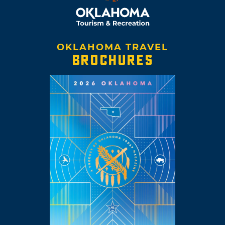
OKLAHOMA TRAVEL
BROCHURES