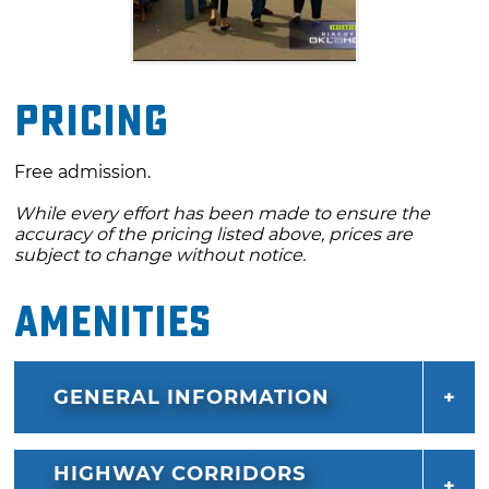
Pricing
Free admission.
While every effort has been made to ensure the
accuracy of the pricing listed above, prices are
subject to change without notice.
Amenities
GENERAL INFORMATION
HIGHWAY CORRIDORS