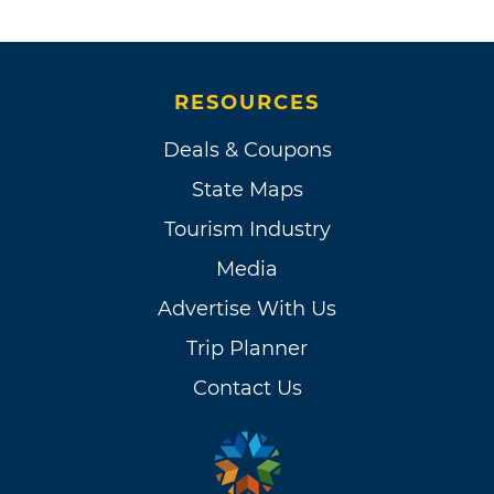
RESOURCES
Deals & Coupons
State Maps
Tourism Industry
Media
Advertise With Us
Trip Planner
Contact Us