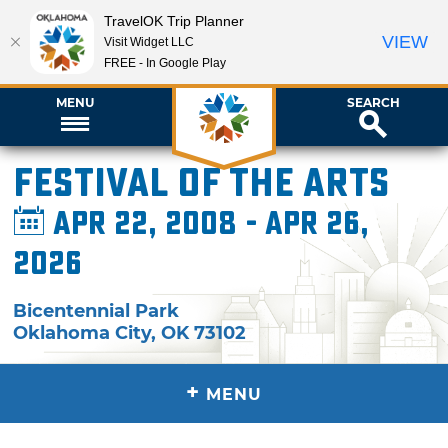
TravelOK Trip Planner
VIEW
Visit Widget LLC
FREE - In Google Play
MENU
SEARCH
Festival of the Arts
Apr 22, 2008 - Apr 26,
2026
Bicentennial Park
Oklahoma City
,
OK
73102
+
MENU