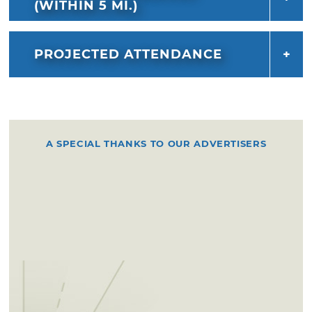
(WITHIN 5 MI.)
PROJECTED ATTENDANCE
A SPECIAL THANKS TO OUR ADVERTISERS