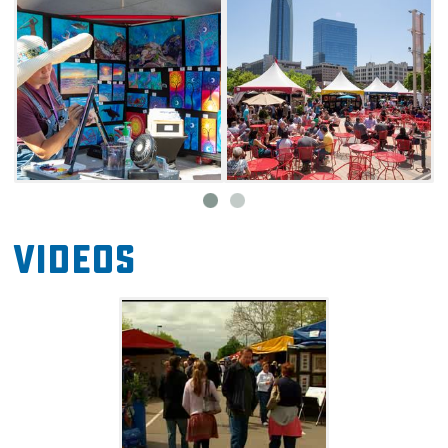
Videos