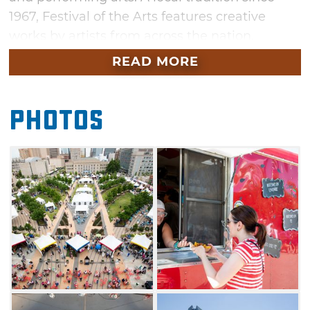
1967, Festival of the Arts features creative
works by artists from across the nation.
READ MORE
The Festival of the Arts is also famous for its
International Food Row. Guests can choose
between sampling delicious ethnic food or
Photos
staying with tried-and-true festival favorites
after browsing through the unique artwork.
Enjoy nonstop performing arts and
entertainment, as well as street performers
roaming the grounds. In addition, kids can
complete hands-on crafts in the Children's Art
Field area for a small fee. Families can also
enjoy face painting and visit Pottery Place and
Sculpture Park for more fun.