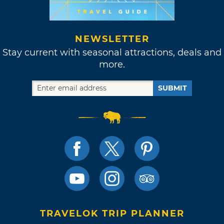
NEWSLETTER
Stay current with seasonal attractions, deals and
more.
SUBMIT
TRAVELOK TRIP PLANNER