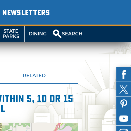
NEWSLETTERS
STATE
DINING
SEARCH
PARKS
RELATED
thin 5, 10 or 15
al