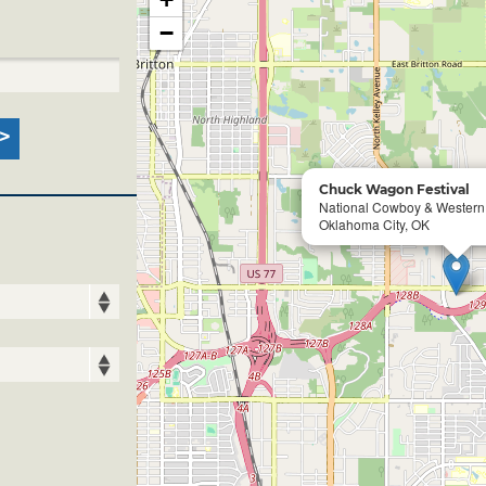
−
Chuck Wagon Festival
National Cowboy & Wester
Oklahoma City, OK