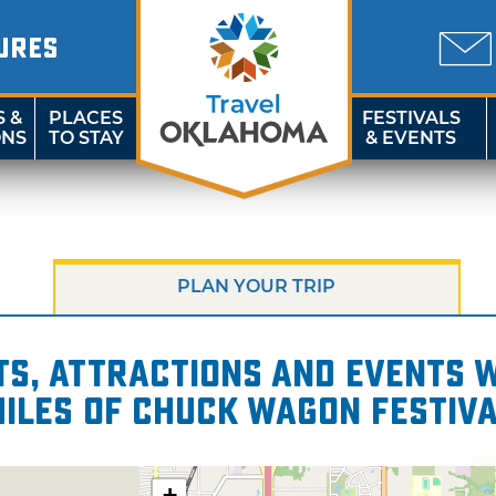
URES
S &
PLACES
FESTIVALS
ONS
TO STAY
& EVENTS
PLAN YOUR TRIP
s, attractions and events wi
iles of Chuck Wagon Festiv
+