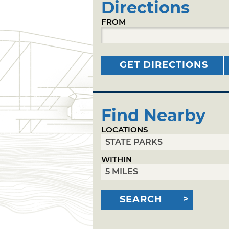
Directions
FROM
GET DIRECTIONS
Find Nearby
LOCATIONS
WITHIN
SEARCH