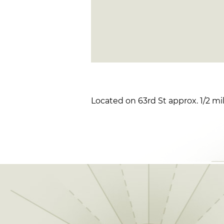
Located on 63rd St approx. 1/2 mi