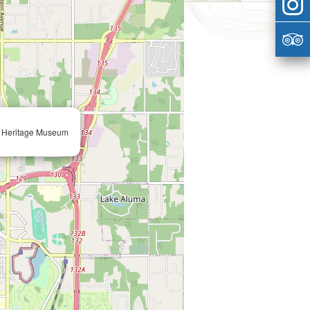
n Heritage Museum