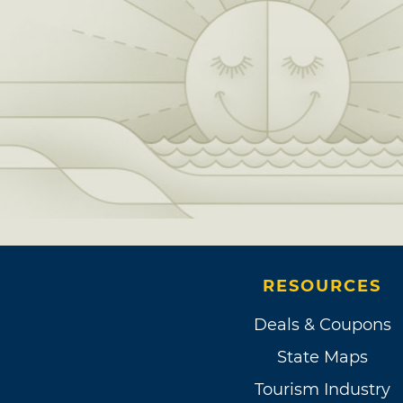
RESOURCES
Deals & Coupons
State Maps
Tourism Industry