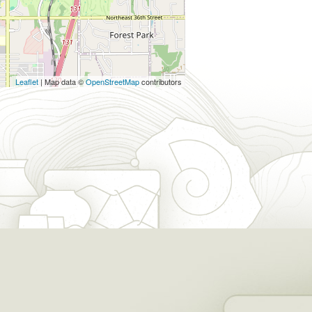
Leaflet
| Map data ©
OpenStreetMap
contributors