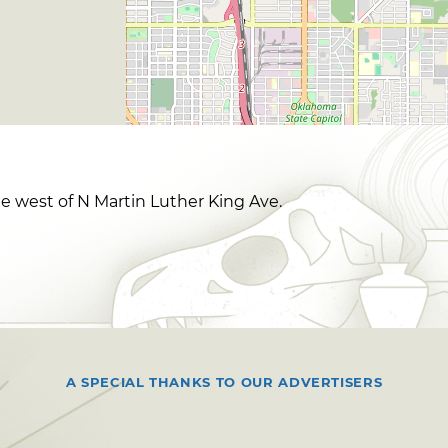
le west of N Martin Luther King Ave.
A SPECIAL THANKS TO OUR ADVERTISERS