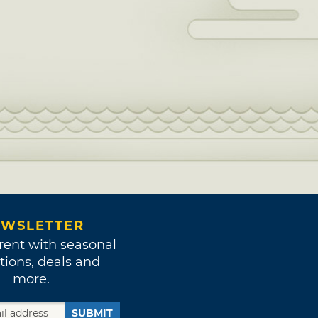
WSLETTER
rent with seasonal
tions, deals and
more.
SUBMIT