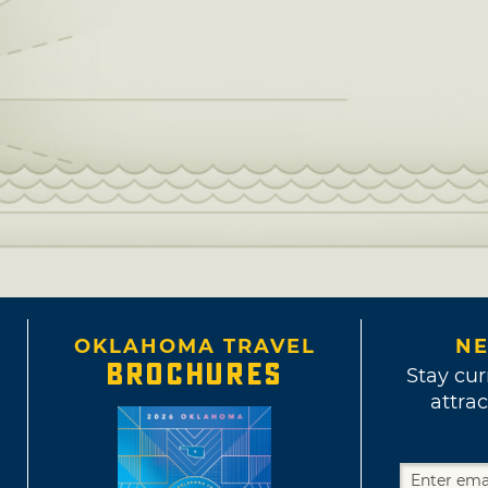
OKLAHOMA TRAVEL
NE
BROCHURES
Stay cur
attrac