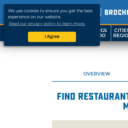
We use cookies to ensure you get the best
BROCH
experience on our website.
Read our privacy policy to learn more.
THINGS
CITIE
SHOP
TRAVELOK
TO DO
REGI
I Agree
OVERVIEW
Find restaurant
m