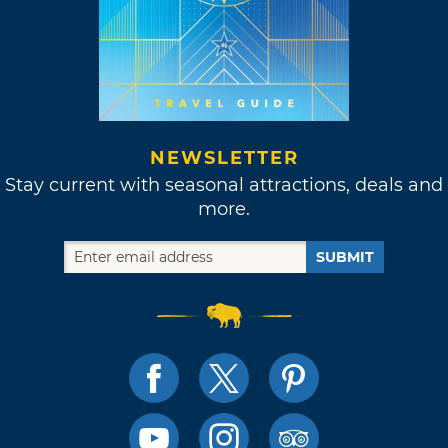
NEWSLETTER
Stay current with seasonal attractions, deals and
more.
SUBMIT