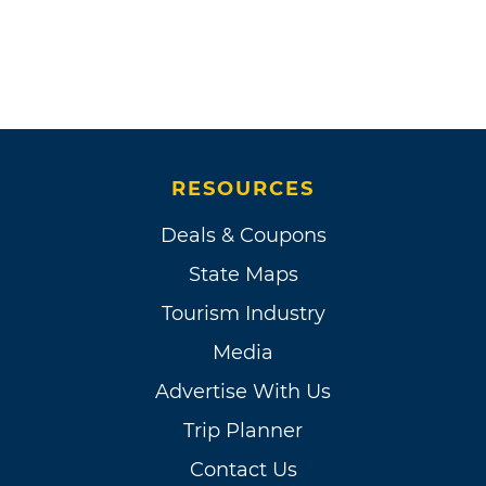
RESOURCES
Deals & Coupons
State Maps
Tourism Industry
Media
Advertise With Us
Trip Planner
Contact Us