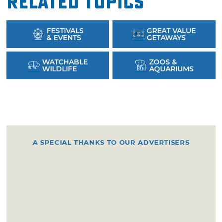
Related Topics
FESTIVALS
GREAT VALUE
& EVENTS
GETAWAYS
WATCHABLE
ZOOS &
WILDLIFE
AQUARIUMS
A SPECIAL THANKS TO OUR ADVERTISERS