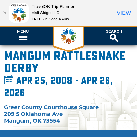
TravelOK Trip Planner
VIEW
Visit Widget LLC
FREE - In Google Play
MENU
SEARCH
Mangum Rattlesnake
Derby
Apr 25, 2008 - Apr 26,
2026
Greer County Courthouse Square
209 S Oklahoma Ave
Mangum
,
OK
73554