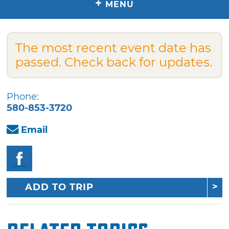
+
MENU
The most recent event date has
passed. Check back for updates.
Phone:
580-853-3720
Email
ADD TO TRIP