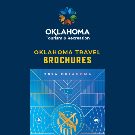
OKLAHOMA TRAVEL
BROCHURES