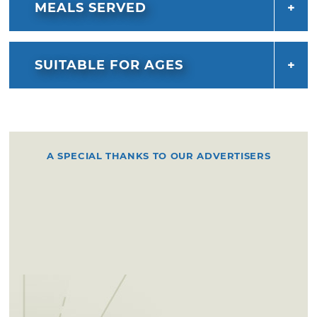
MEALS SERVED
SUITABLE FOR AGES
A SPECIAL THANKS TO OUR ADVERTISERS