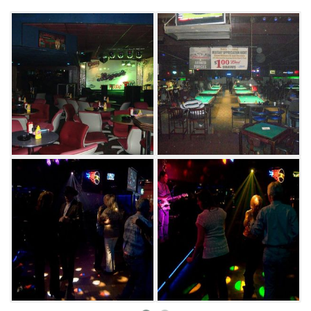
destination in Tulsa since it opened in 1994.
Magoo’s is also known for its dining. Start your
meal off with some chips and creamy queso
or garlic cheese bread to satisfy your cravings.
Their selection of classic entrees such as
burgers, sandwiches, chicken strips, steaks
and even country fried steak will leave you full
and satisfied.
Local bands perform at Magoo’s most nights
of the week, and you can show off your
musical prowess at karaoke every Wednesday.
Their DJ nights are perfect for hitting the
dance floor and singing along to the hits from
the 1980s and 90s. For a night out in Tulsa, you
can’t go wrong with some fun at Magoo’s.