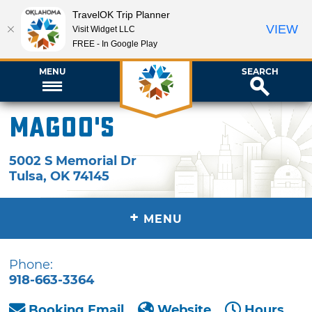
TravelOK Trip Planner
VIEW
Visit Widget LLC
FREE - In Google Play
MENU
SEARCH
Magoo's
5002 S Memorial Dr
Tulsa
,
OK
74145
+
MENU
Phone:
918-663-3364
Booking Email
Website
Hours