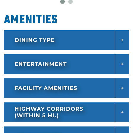
Amenities
DINING TYPE
ENTERTAINMENT
FACILITY AMENITIES
HIGHWAY CORRIDORS
(WITHIN 5 MI.)