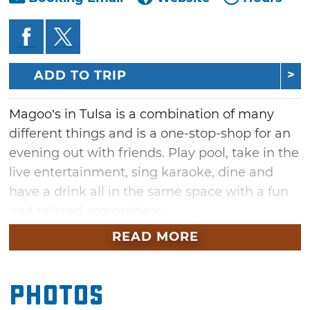
ADD TO TRIP
Magoo’s in Tulsa is a combination of many
different things and is a one-stop-shop for an
evening out with friends. Play pool, take in the
live entertainment, sing karaoke, dine and
have a drink all in the same space with a fun
and relaxed atmosphere.
READ MORE
Grab a pool cue and one of Magoo’s 30 pool
tables for a bit of friendly competition as well
as a drink from their full service bar. Their
Photos
specials and daily happy hour have made it a