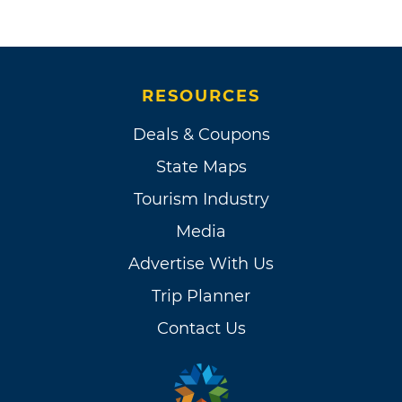
RESOURCES
Deals & Coupons
State Maps
Tourism Industry
Media
Advertise With Us
Trip Planner
Contact Us