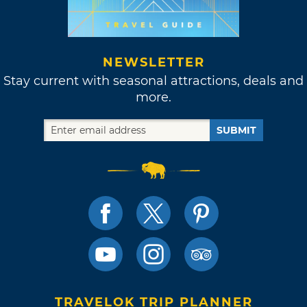
NEWSLETTER
Stay current with seasonal attractions, deals and
more.
SUBMIT
TRAVELOK TRIP PLANNER