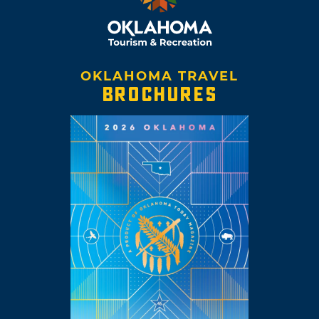
OKLAHOMA TRAVEL
BROCHURES