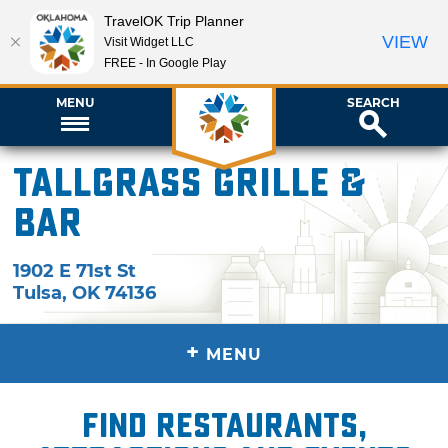
TravelOK Trip Planner
VIEW
Visit Widget LLC
FREE - In Google Play
MENU
SEARCH
Tallgrass Grille &
Bar
1902 E 71st St
Tulsa
,
OK
74136
+
MENU
Find restaurants,