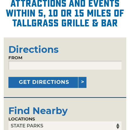
attractions and events
within 5, 10 or 15 miles of
Tallgrass Grille & Bar
Directions
FROM
GET DIRECTIONS
Find Nearby
LOCATIONS