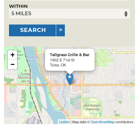
WITHIN
SEARCH
+
Tallgrass Grille & Bar
1902 E 71st St
−
Tulsa, OK
Leaflet
| Map data ©
OpenStreetMap
contributors