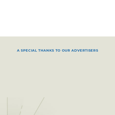
A SPECIAL THANKS TO OUR ADVERTISERS