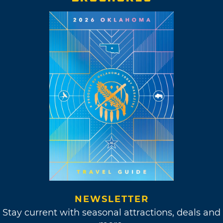
NEWSLETTER
Stay current with seasonal attractions, deals and