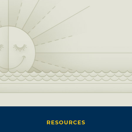
RESOURCES