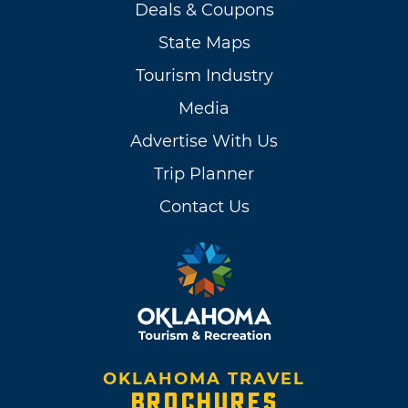
Deals & Coupons
State Maps
Tourism Industry
Media
Advertise With Us
Trip Planner
Contact Us
OKLAHOMA TRAVEL
BROCHURES