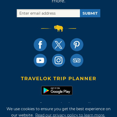
more.
SUBMIT
TRAVELOK TRIP PLANNER
Terms of Use and Privacy Policy
We use cookies to ensure you get the best experience on
Site Map
our website.
Read our privacy policy to learn more.