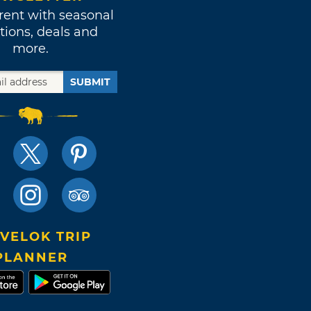
rent with seasonal
tions, deals and
more.
SUBMIT
VELOK TRIP
PLANNER