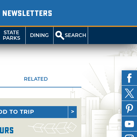
NEWSLETTERS
STATE
DINING
SEARCH
PARKS
RELATED
DD TO TRIP
urs