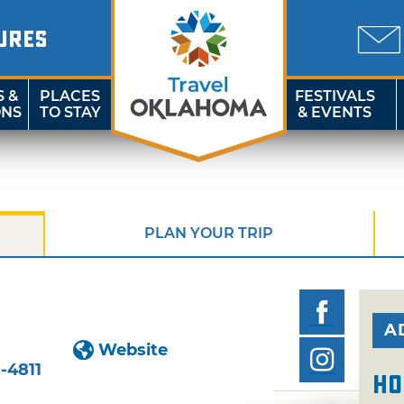
URES
S &
PLACES
FESTIVALS
ONS
TO STAY
& EVENTS
PLAN YOUR TRIP
A
Website
-4811
Ho