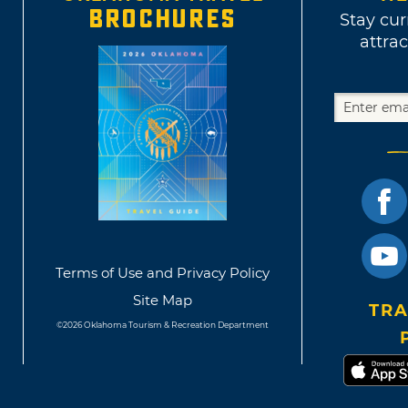
BROCHURES
Stay cur
attrac
Terms of Use and Privacy Policy
Site Map
TRA
©2026 Oklahoma Tourism & Recreation Department