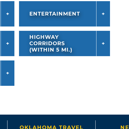
ENTERTAINMENT
HIGHWAY
CORRIDORS
(WITHIN 5 MI.)
OKLAHOMA TRAVEL
NE