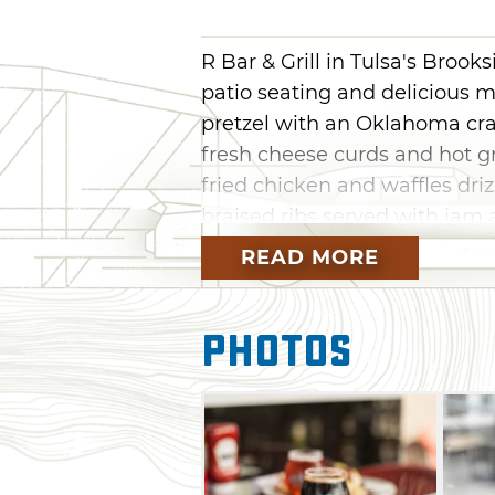
R Bar & Grill in Tulsa's Brooks
patio seating and delicious m
pretzel with an Oklahoma craf
fresh cheese curds and hot gr
fried chicken and waffles dri
braised ribs served with jam a
READ MORE
No matter the season, sit back
conditioned or heated patio, f
you’re searching for the next 
Photos
favorites and a Sar-bear, a 
juice, a touch of cranberry a