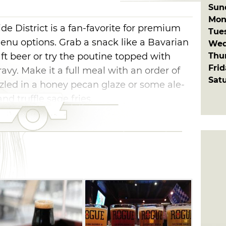
Sun
Mon
ide District is a fan-favorite for premium
Tue
enu options. Grab a snack like a Bavarian
Wed
Thu
t beer or try the poutine topped with
Fri
avy. Make it a full meal with an order of
Sat
zzled in a honey pecan glaze or some ale-
nd truffle sage fries.
 and relax with a drink on R Bar's air-
eaturing ten high definition televisions. If
great brunch place, try R Bar for breakfast
drink made with blood orange vodka, orange
nd a splash of champagne.