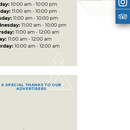
day:
10:00 am - 10:00 pm
day:
11:00 am - 10:00 pm
sday:
11:00 am - 10:00 pm
nesday:
11:00 am - 10:00 pm
rsday:
11:00 am - 12:00 am
day:
11:00 am - 12:00 am
urday:
10:00 am - 12:00 am
A SPECIAL THANKS TO OUR
ADVERTISERS