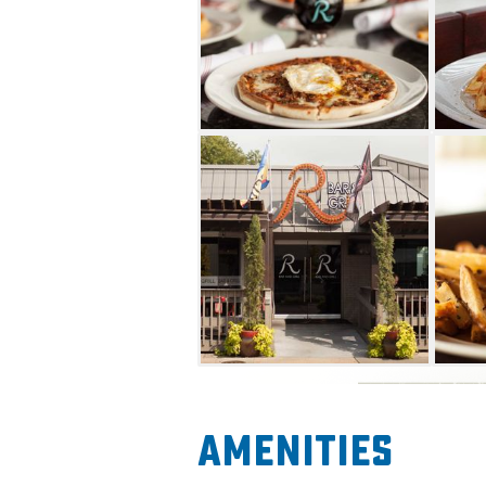
Amenities