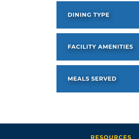
DINING TYPE
FACILITY AMENITIES
MEALS SERVED
RESOURCES