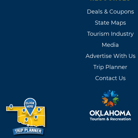
Deals & Coupons
State Maps
Tourism Industry
Media
Advertise With Us
Trip Planner
Contact Us