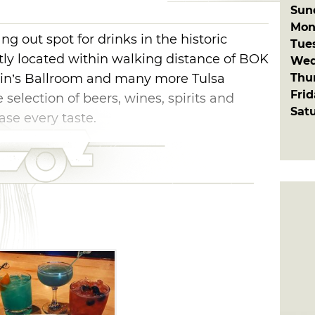
Sun
Mon
ng out spot for drinks in the historic
Tue
ntly located within walking distance of BOK
Wed
Thu
ain’s Ballroom and many more Tulsa
Fri
 selection of beers, wines, spirits and
Sat
ase every taste.
c selection of everything from Boulevard
Left Hand JuJu. Sip on a chardonnay, pinot
rom director Francis Ford Coppola’s line of
 Enjoy a craft cocktail like The 46 made
on Reposado, Tuaca, Grand Mariner and
ia with Seaglass Sav Blanc, Red Guitar
 lime with Red Bull.