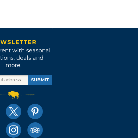
WSLETTER
rent with seasonal
tions, deals and
more.
SUBMIT