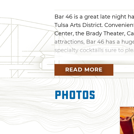
Bar 46 is a great late night ha
Tulsa Arts District. Convenie
Center, the Brady Theater, C
attractions, Bar 46 has a huge
specialty cocktails sure to ple
On draft, Bar 46 has a terrifi
READ MORE
Tank 7, Denver Pale Ale and 
grigio, cabernet or a flavor f
wine to relax the night away.
Photos
with rosemary infused Espol
fresh lemon or their 46 Sangr
Red, fresh orange, lemon and