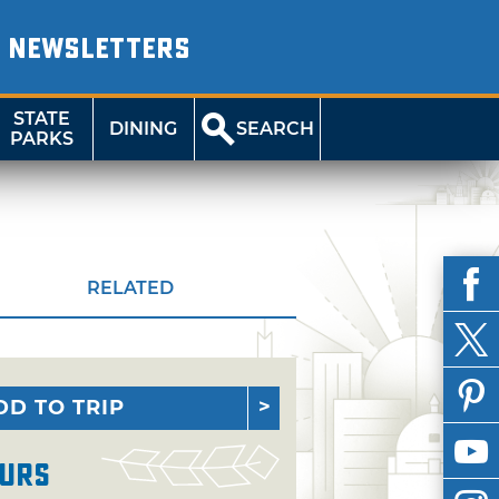
NEWSLETTERS
STATE
DINING
SEARCH
PARKS
RELATED
DD TO TRIP
urs