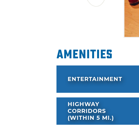
Amenities
ENTERTAINMENT
HIGHWAY
CORRIDORS
(WITHIN 5 MI.)