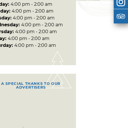
day:
4:00 pm - 2:00 am
day:
4:00 pm - 2:00 am
sday:
4:00 pm - 2:00 am
nesday:
4:00 pm - 2:00 am
rsday:
4:00 pm - 2:00 am
day:
4:00 pm - 2:00 am
urday:
4:00 pm - 2:00 am
A SPECIAL THANKS TO OUR
ADVERTISERS