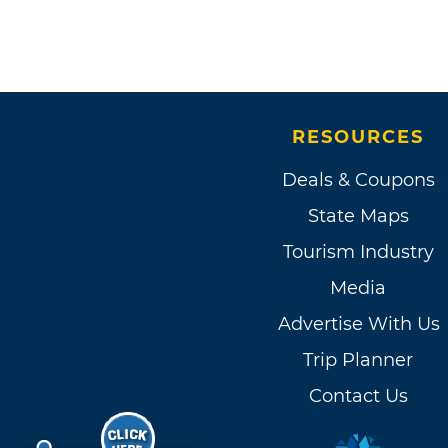
RESOURCES
Deals & Coupons
State Maps
Tourism Industry
Media
Advertise With Us
Trip Planner
Contact Us