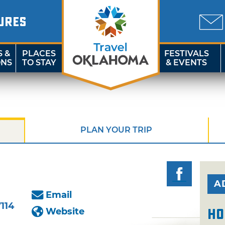
URES
S &
PLACES
FESTIVALS
ONS
TO STAY
& EVENTS
PLAN YOUR TRIP
A
Email
114
Website
Ho