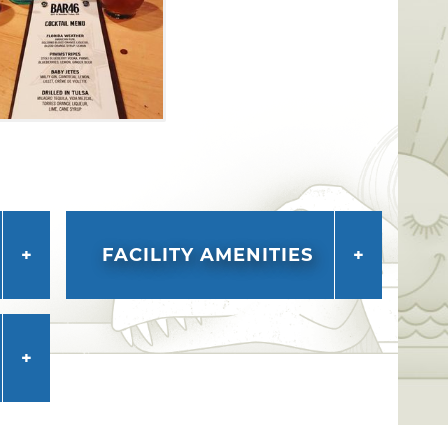
FACILITY AMENITIES