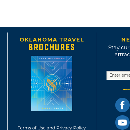
OKLAHOMA TRAVEL
NE
BROCHURES
Stay cur
attrac
Terms of Use and Privacy Policy