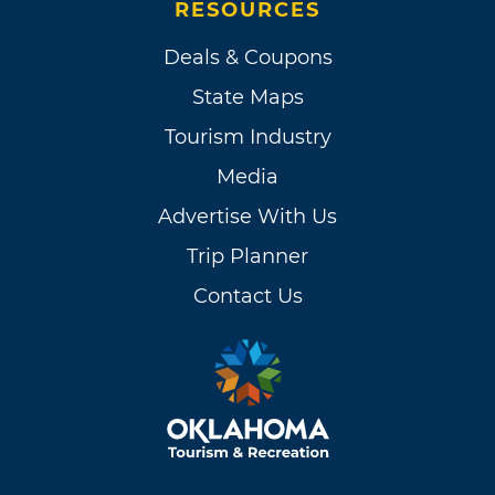
RESOURCES
Deals & Coupons
State Maps
Tourism Industry
Media
Advertise With Us
Trip Planner
Contact Us