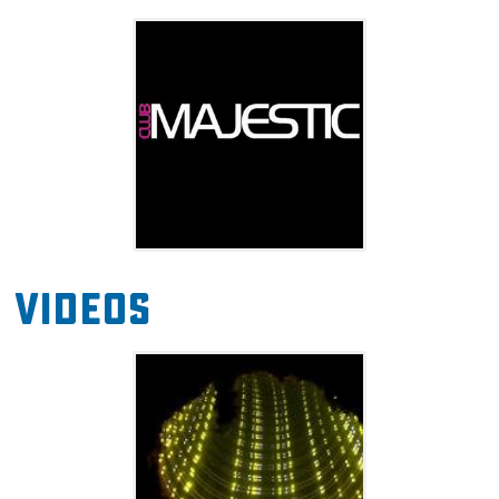
Club Majestic also hosts events like themed
parties, evenings with special guests and
famous entertainers, and weekly events like
Open Talent Thursdays with guest show hosts.
Also, Wednesday night is Karaoke Night with
no cover charge, so grab some friends and
sing along to your favorites. The club is 18 to
enter, 21 to drink on Wednesdays-Friday and
Videos
Sunday, and 21+ only on Saturdays.