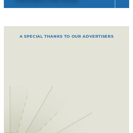
A SPECIAL THANKS TO OUR ADVERTISERS