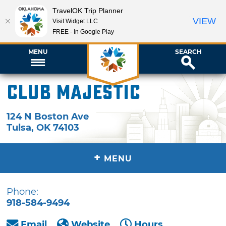
TravelOK Trip Planner
VIEW
Visit Widget LLC
FREE - In Google Play
MENU
SEARCH
Club Majestic
124 N Boston Ave
Tulsa
,
OK
74103
+
MENU
Phone:
918-584-9494
Email
Website
Hours