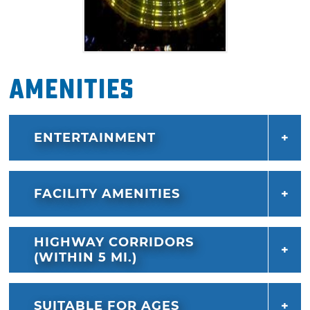
Amenities
ENTERTAINMENT
FACILITY AMENITIES
HIGHWAY CORRIDORS
(WITHIN 5 MI.)
SUITABLE FOR AGES