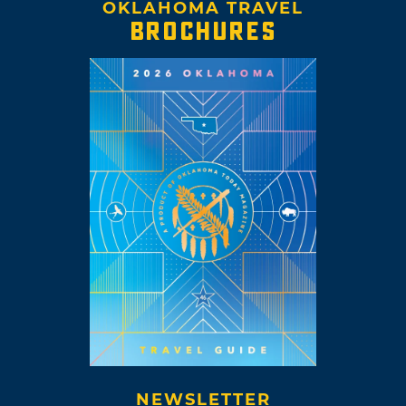
OKLAHOMA TRAVEL
BROCHURES
NEWSLETTER