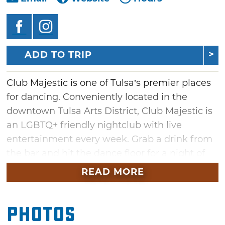
ADD TO TRIP
Club Majestic is one of Tulsa’s premier places
for dancing. Conveniently located in the
downtown Tulsa Arts District, Club Majestic is
an LGBTQ+ friendly nightclub with live
entertainment every week. Grab a drink from
the bar and hit the dance floor for a night of
fun under neon lights to the sounds of a guest
READ MORE
DJ. Be part of the party on the first floor or
have a seat in the comfortable chairs and
Photos
couches on the second floor and talk with
friends.