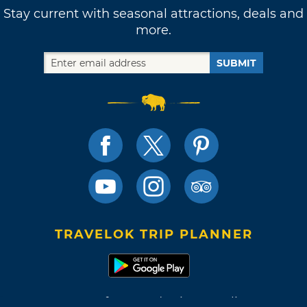
Stay current with seasonal attractions, deals and
more.
SUBMIT
TRAVELOK TRIP PLANNER
Terms of Use and Privacy Policy