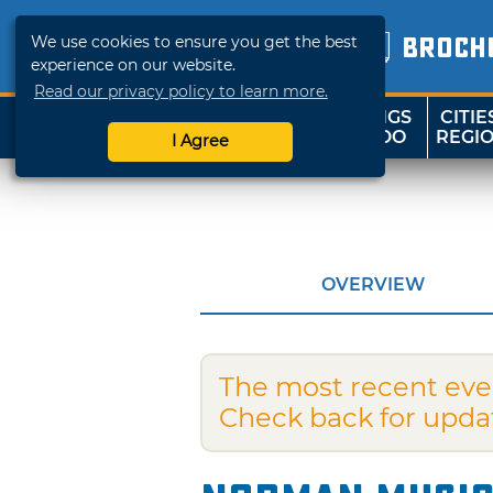
We use cookies to ensure you get the best
BROCH
experience on our website.
Read our privacy policy to learn more.
THINGS
CITIE
SHOP
TRAVELOK
TO DO
REGI
I Agree
OVERVIEW
The most recent eve
Check back for upda