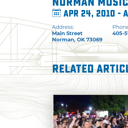
Norman Music
Apr 24, 2010 - 
Address:
Phone
Main Street
405-5
Norman
,
OK
73069
Related Artic