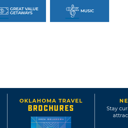
GREAT VALUE
MUSIC
GETAWAYS
OKLAHOMA TRAVEL
NE
BROCHURES
Stay cur
attrac