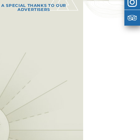
A SPECIAL THANKS TO OUR
ADVERTISERS