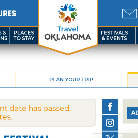
URES
S &
PLACES
FESTIVALS
ONS
TO STAY
& EVENTS
PLAN YOUR TRIP
nt date has passed.
A
tes.