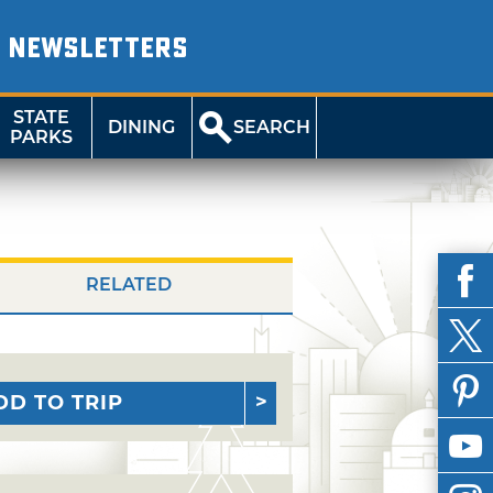
NEWSLETTERS
STATE
DINING
SEARCH
PARKS
RELATED
DD TO TRIP