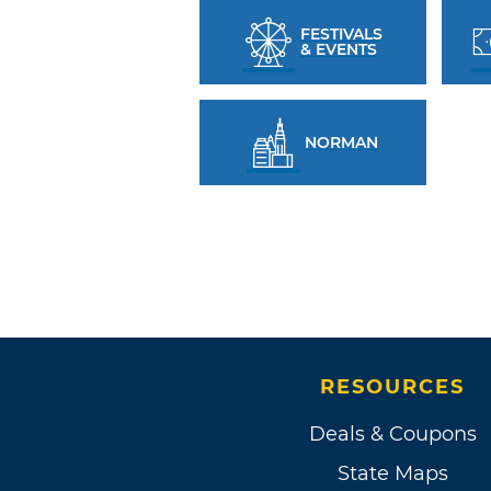
FESTIVALS
& EVENTS
NORMAN
RESOURCES
Deals & Coupons
State Maps