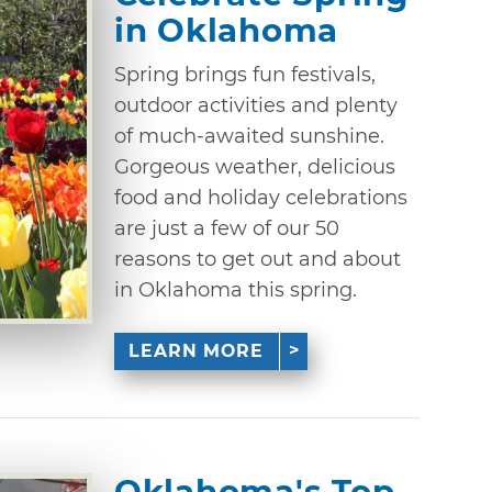
in Oklahoma
Spring brings fun festivals,
outdoor activities and plenty
of much-awaited sunshine.
Gorgeous weather, delicious
food and holiday celebrations
are just a few of our 50
reasons to get out and about
in Oklahoma this spring.
LEARN MORE
Oklahoma's Top