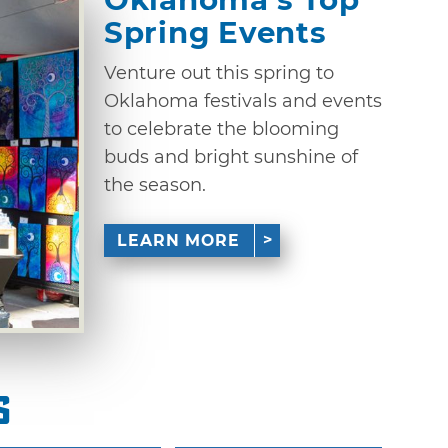
Spring Events
Venture out this spring to
Oklahoma festivals and events
to celebrate the blooming
buds and bright sunshine of
the season.
LEARN MORE
s