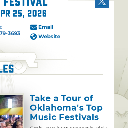
 Festival
Apr 25, 2026
:
Email
79-3693
Website
les
Take a Tour of
Oklahoma's Top
Music Festivals