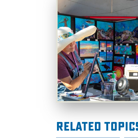
Related Topic