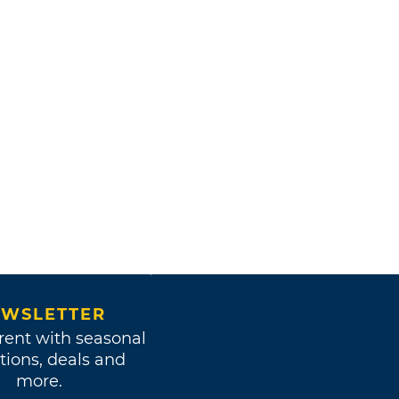
WSLETTER
rent with seasonal
tions, deals and
more.