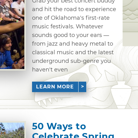
Grab your best concert buddy
and hit the road to experience
one of Oklahoma's first-rate
music festivals. Whatever
sounds good to your ears —
from jazz and heavy metal to
classical music and the latest
underground sub-genre you
haven't even
LEARN MORE
50 Ways to
Celebrate Spring