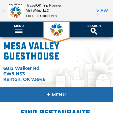
TravelOK Trip Planner
VIEW
Visit Widget LLC
FREE - In Google Play
MENU
SEARCH
Mesa Valley
Guesthouse
6812 Walker Rd
EW5 NS3
Kenton
,
OK
73946
+
MENU
Find restaurants,