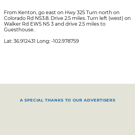
From Kenton, go east on Hwy 325 Turn north on
Colorado Rd NS3.8. Drive 2.5 miles. Turn left (west) on
Walker Rd EW5 NS 3 and drive 2.5 miles to
Guesthouse.
Lat: 36.912431 Long: -102.978759
A SPECIAL THANKS TO OUR ADVERTISERS