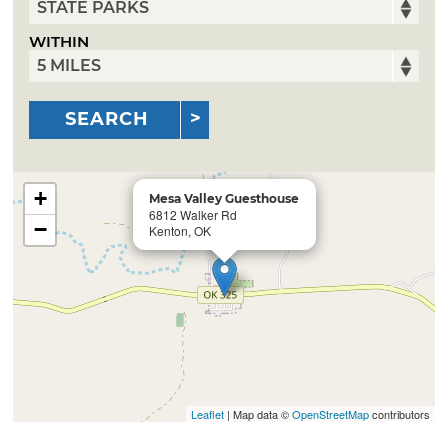
WITHIN
SEARCH
+
Mesa Valley Guesthouse
6812 Walker Rd
−
Kenton, OK
Leaflet
| Map data ©
OpenStreetMap
contributors