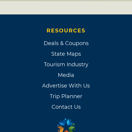
RESOURCES
Deals & Coupons
State Maps
Tourism Industry
Media
Advertise With Us
Trip Planner
Contact Us