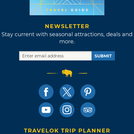
NEWSLETTER
Stay current with seasonal attractions, deals and
more.
SUBMIT
TRAVELOK TRIP PLANNER