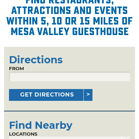
attractions and events
within 5, 10 or 15 miles of
Mesa Valley Guesthouse
Directions
FROM
GET DIRECTIONS
Find Nearby
LOCATIONS