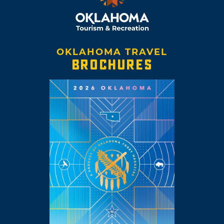
OKLAHOMA TRAVEL
BROCHURES