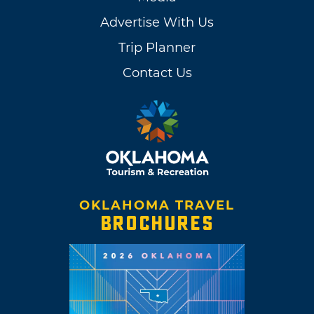
Advertise With Us
Trip Planner
Contact Us
OKLAHOMA TRAVEL
BROCHURES