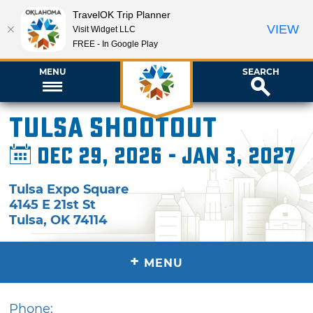
TravelOK Trip Planner
VIEW
Visit Widget LLC
FREE - In Google Play
MENU
SEARCH
Tulsa Shootout
Dec 29, 2026 - Jan 3, 2027
Tulsa Expo Square
4145 E 21st St
Tulsa
,
OK
74114
+
MENU
Phone: