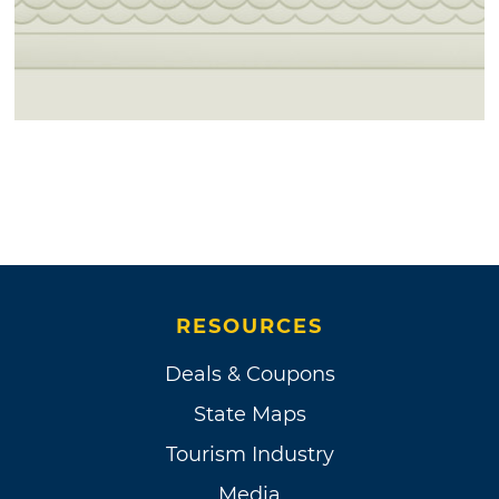
RESOURCES
Deals & Coupons
State Maps
Tourism Industry
Media