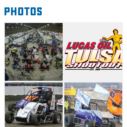
class. Don't miss the opportunity to be a part
Photos
of the Tulsa Shootout and see who brings
home the Golden Driller.