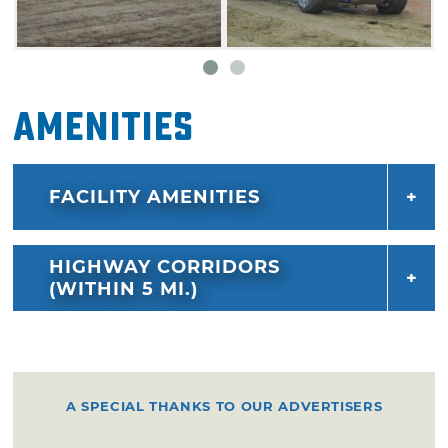
Amenities
FACILITY AMENITIES
HIGHWAY CORRIDORS
(WITHIN 5 MI.)
A SPECIAL THANKS TO OUR ADVERTISERS