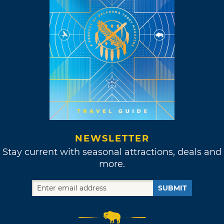
NEWSLETTER
Stay current with seasonal attractions, deals and
more.
SUBMIT