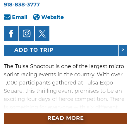
918-838-3777
Email
Website
ADD TO TRIP
The Tulsa Shootout is one of the largest micro
sprint racing events in the country. With over
1,000 participants gathered at Tulsa Expo
Square, this thrilling event promises to be an
exciting four days of fierce competition. There
is something for everyone with six different
classes ranging from Winged and Non-
READ MORE
Wing 600cc Outlaw Micros to the Jr. Sprint