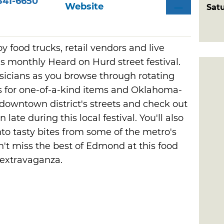
341-6650
Website
Sat
oy food trucks, retail vendors and live
monthly Heard on Hurd street festival.
musicians as you browse through rotating
s for one-of-a-kind items and Oklahoma-
downtown district's streets and check out
ate during this local festival. You'll also
nto tasty bites from some of the metro's
't miss the best of Edmond at this food
 extravaganza.