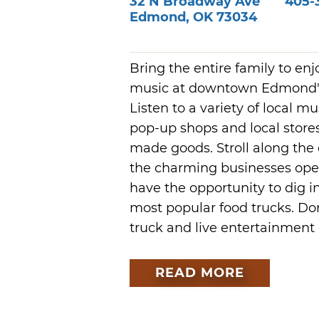
32 N Broadway Ave
405-
Edmond
,
OK
73034
Bring the entire family to enj
music at downtown Edmond's 
Listen to a variety of local 
pop-up shops and local store
made goods. Stroll along the 
the charming businesses open l
have the opportunity to dig i
most popular food trucks. Don
truck and live entertainment
READ MORE