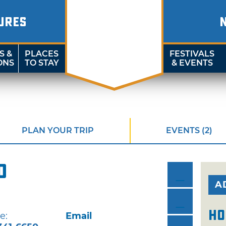
URES
S &
PLACES
FESTIVALS
ONS
TO STAY
& EVENTS
PLAN YOUR TRIP
EVENTS (2)
d
A
Ho
e:
Email