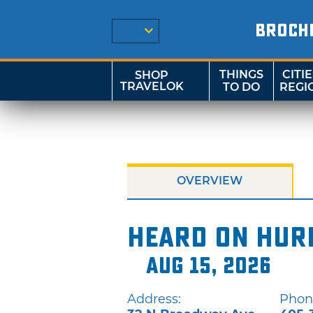
BROCH
THINGS
CITIE
SHOP
TRAVELOK
TO DO
REGI
OVERVIEW
Heard on Hur
Aug 15, 2026
Address:
Phon