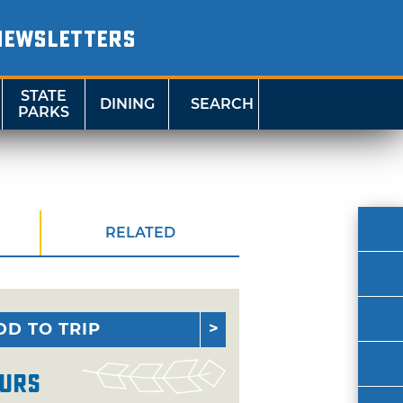
NEWSLETTERS
STATE
DINING
SEARCH
PARKS
RELATED
DD TO TRIP
urs