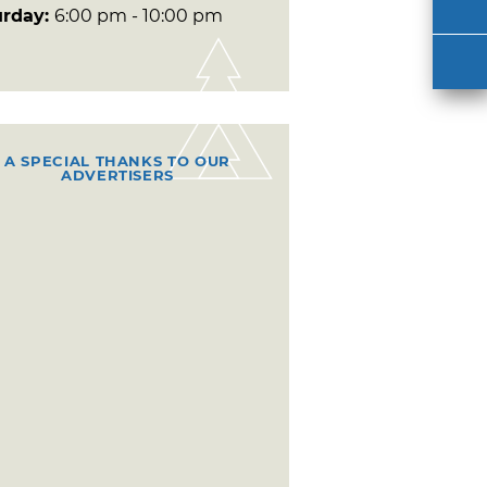
urday:
6:00 pm - 10:00 pm
A SPECIAL THANKS TO OUR
ADVERTISERS