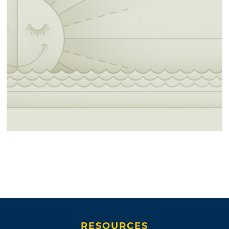
RESOURCES