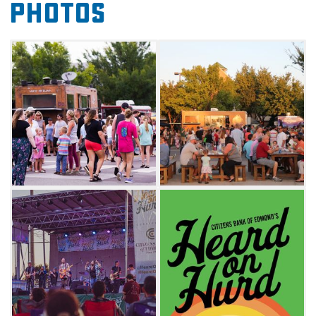
Photos
local festival. You'll also have the opportunity
to dig into tasty bites from some of the
metro's most popular food trucks. Don't
miss the best of Edmond at this food truck
and live entertainment extravaganza.