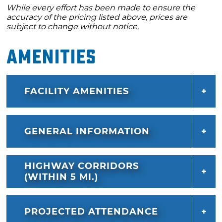
While every effort has been made to ensure the
accuracy of the pricing listed above, prices are
subject to change without notice.
Amenities
FACILITY AMENITIES
GENERAL INFORMATION
HIGHWAY CORRIDORS
(WITHIN 5 MI.)
PROJECTED ATTENDANCE