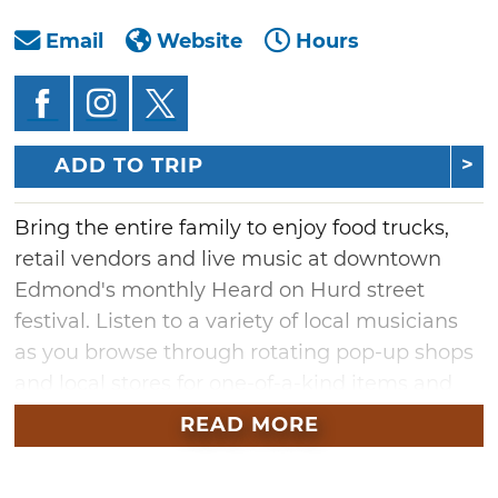
Email
Website
Hours
ADD TO TRIP
Bring the entire family to enjoy food trucks,
retail vendors and live music at downtown
Edmond's monthly Heard on Hurd street
festival. Listen to a variety of local musicians
as you browse through rotating pop-up shops
and local stores for one-of-a-kind items and
Oklahoma-made goods. Stroll along the
READ MORE
downtown district's streets and check out the
charming businesses open late during this