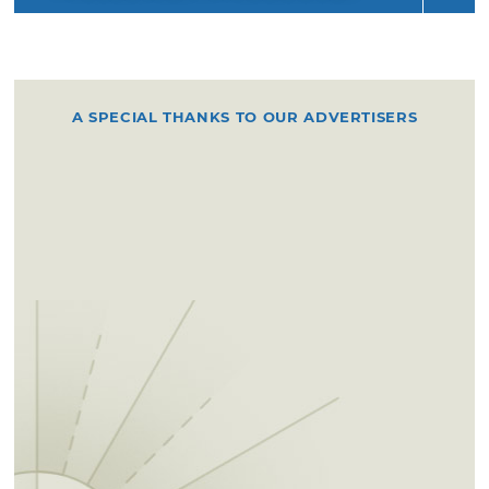
A SPECIAL THANKS TO OUR ADVERTISERS