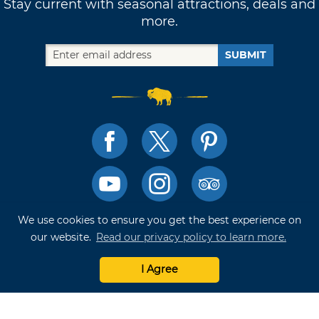
Stay current with seasonal attractions, deals and
more.
SUBMIT
We use cookies to ensure you get the best experience on
TRAVELOK TRIP PLANNER
our website.
Read our privacy policy to learn more.
I Agree
Terms of Use and Privacy Policy