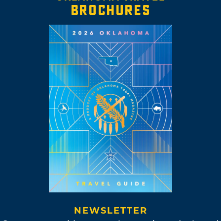
BROCHURES
NEWSLETTER