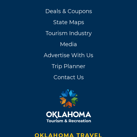
Deals & Coupons
State Maps
Tourism Industry
Media
Advertise With Us
Trip Planner
Contact Us
OKLAHOMA TRAVEL