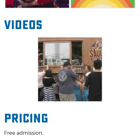
Videos
Pricing
Free admission.