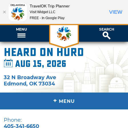
TravelOK Trip Planner
VIEW
Visit Widget LLC
FREE - In Google Play
MENU
SEARCH
Heard on Hurd
Aug 15, 2026
32 N Broadway Ave
Edmond
,
OK
73034
+
MENU
Phone:
405-341-6650