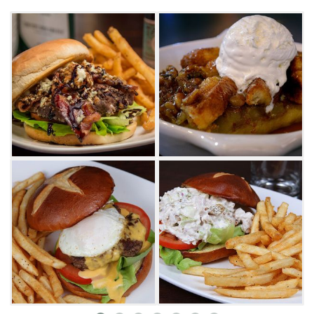
with beers from around the world, you'll find
some of the best offerings from Oklahoma-
based breweries like Prairie Artisan Ales and
COOP. Try the Killer B's burger made with
bleu cheese, bacon and balsamic, the chipotle
meatloaf with mashed potatoes, or, for
something lighter, try the orchard salad with
apples, golden raisins and toasted almonds.
While perfectly suited to a quiet meal for two,
Pub W is also a great place for a large group
of friends to watch the game with 80-inch TVs
lining the walls. The late-night menu is
available until close, so if you're looking for a
fun night out or just a quick nightcap, Pub W
is a good place to be.