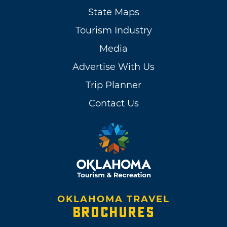
State Maps
Tourism Industry
Media
Advertise With Us
Trip Planner
Contact Us
OKLAHOMA TRAVEL
BROCHURES