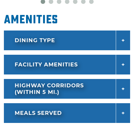
Amenities
DINING TYPE
FACILITY AMENITIES
HIGHWAY CORRIDORS
(WITHIN 5 MI.)
MEALS SERVED