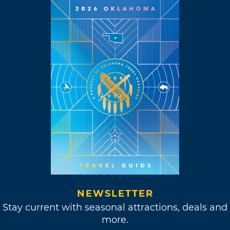
NEWSLETTER
Stay current with seasonal attractions, deals and
more.