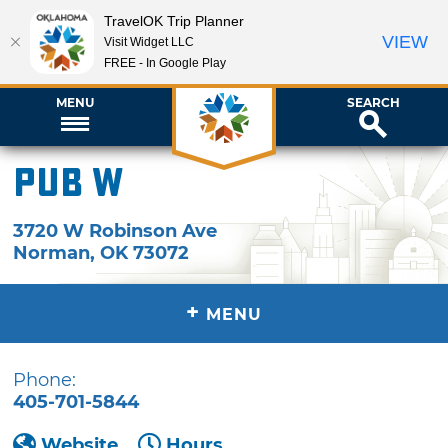
TravelOK Trip Planner
VIEW
Visit Widget LLC
FREE - In Google Play
MENU
SEARCH
Pub W
3720 W Robinson Ave
Norman
,
OK
73072
+
MENU
Phone:
405-701-5844
Website
Hours