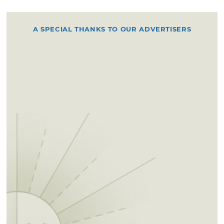
A SPECIAL THANKS TO OUR ADVERTISERS