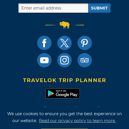
SUBMIT
TRAVELOK TRIP PLANNER
Terms of Use and Privacy Policy
We use cookies to ensure you get the best experience on
Site Map
our website.
Read our privacy policy to learn more.
©2026 Oklahoma Tourism & Recreation Department