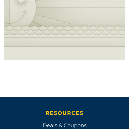
RESOURCES
Deals & Coupons