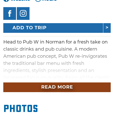
ADD TO TRIP
Head to Pub W in Norman for a fresh take on
classic drinks and pub cuisine. A modern
American pub concept, Pub W re-invigorates
the traditional bar menu with fresh
ingredients, stylish presentation and an
increased focus on quality. Enjoy all the classic
bar staples like burgers and fries, chicken
READ MORE
fingers and hot pretzels, served with style.
Pub W features 24 beers on tap with an
Photos
additional 50 bottled selections. Along