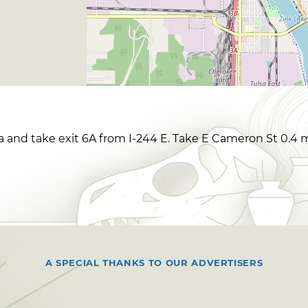
sa and take exit 6A from I-244 E. Take E Cameron St 0.4 m
A SPECIAL THANKS TO OUR ADVERTISERS