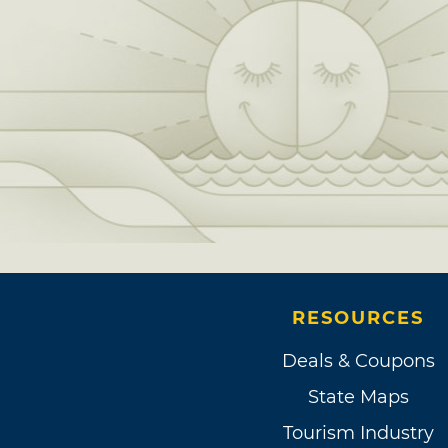
RESOURCES
Deals & Coupons
State Maps
Tourism Industry