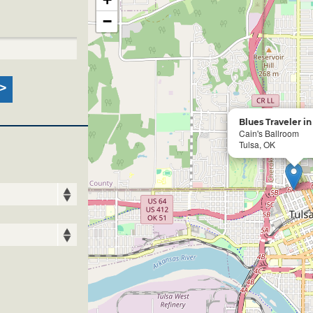
−
Blues Traveler i
Cain's Ballroom
Tulsa, OK