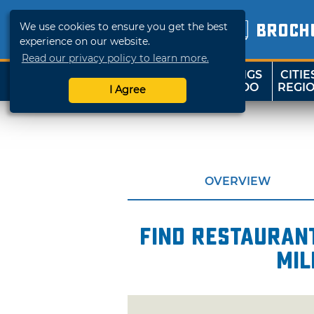
We use cookies to ensure you get the best
BROCH
experience on our website.
Read our privacy policy to learn more.
THINGS
CITIE
SHOP
TRAVELOK
TO DO
REGI
I Agree
OVERVIEW
Find restaurant
mil