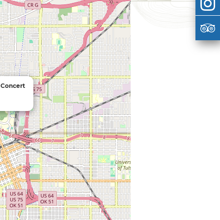
n Concert