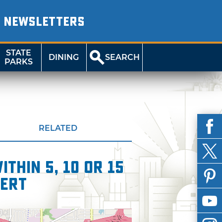
NEWSLETTERS
STATE
DINING
SEARCH
PARKS
RELATED
thin 5, 10 or 15
cert