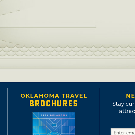
OKLAHOMA TRAVEL
NE
BROCHURES
Stay cur
attrac