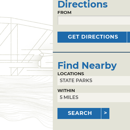
Directions
FROM
GET DIRECTIONS
Find Nearby
LOCATIONS
WITHIN
SEARCH