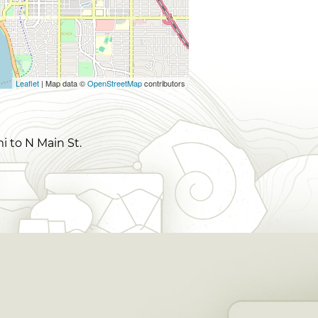
Leaflet
| Map data ©
OpenStreetMap
contributors
i to N Main St.