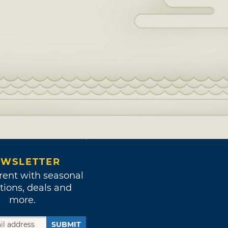
WSLETTER
rent with seasonal
tions, deals and
more.
SUBMIT