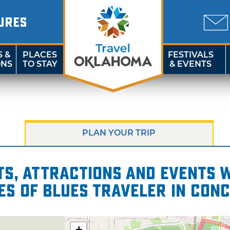
URES
S &
PLACES
FESTIVALS
ONS
TO STAY
& EVENTS
PLAN YOUR TRIP
s, attractions and events wi
es of Blues Traveler in Con
+