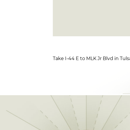
Take I-44 E to MLK Jr Blvd in Tul