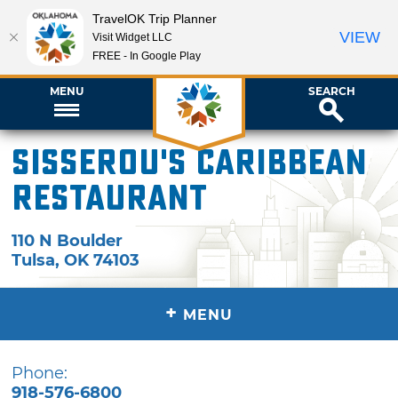
TravelOK Trip Planner
VIEW
Visit Widget LLC
FREE - In Google Play
MENU
SEARCH
Sisserou's Caribbean
Restaurant
110 N Boulder
Tulsa
,
OK
74103
+
MENU
Phone:
918-576-6800