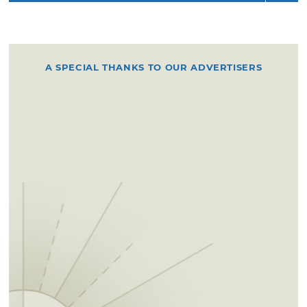
A SPECIAL THANKS TO OUR ADVERTISERS