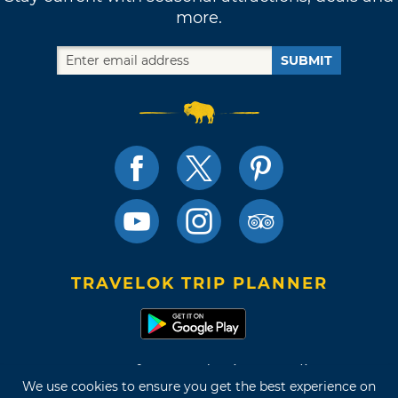
more.
SUBMIT
TRAVELOK TRIP PLANNER
Terms of Use and Privacy Policy
We use cookies to ensure you get the best experience on