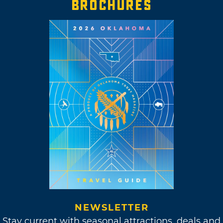
BROCHURES
NEWSLETTER
Stay current with seasonal attractions, deals and