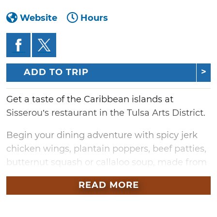
Website
Hours
ADD TO TRIP
Get a taste of the Caribbean islands at
Sisserou’s restaurant in the Tulsa Arts District.
Begin your dining adventure with spicy jerk
chicken wings, plantain poppers, beef patties,
butternut squash or callaloo soup, made from
spinach, okra and coconut. Of course no
READ MORE
tropical trip is complete without cocktails, so
get on island time with Sisserou’s extensive
list of specialty drinks such as hibiscus royale,