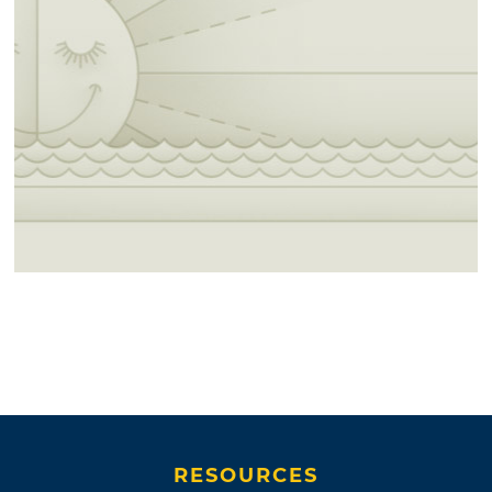
RESOURCES