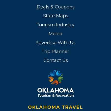
Deals & Coupons
State Maps
Tourism Industry
Media
Advertise With Us
Trip Planner
Contact Us
OKLAHOMA TRAVEL