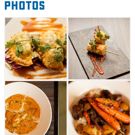
Photos
pina colada, daiquiris or build your own
mojitos with your choice of custom muddled
tropical fruits.
Island favorites at Sisserou’s include stewed
oxtail, chicken or shrimp curry, jerk
chicken, stuffed fresh red snapper, and the
Trinidad Island specialty bake and shark,
specially seasoned and deep fried shark
served inside a “bake” or fried dough.
On the lunch side of the menu, Sisserou’s
offers tropical fare such as Cuban sandwich,
curry salad and Roti-a type of wrap made
from dough molded around a spiced split pea
mixture and stuffed with a curry chicken