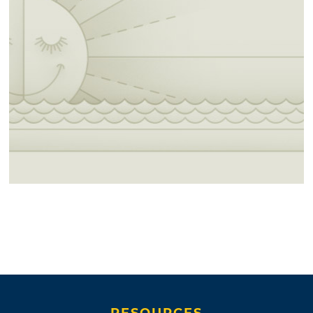
RESOURCES