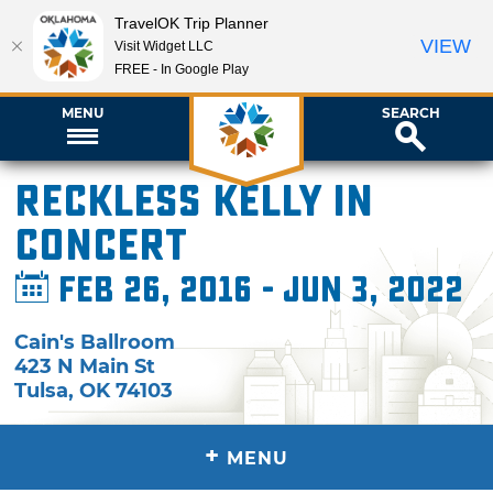
TravelOK Trip Planner
VIEW
Visit Widget LLC
FREE - In Google Play
MENU
SEARCH
Reckless Kelly in
Concert
Feb 26, 2016 - Jun 3, 2022
Cain's Ballroom
423 N Main St
Tulsa
,
OK
74103
+
MENU