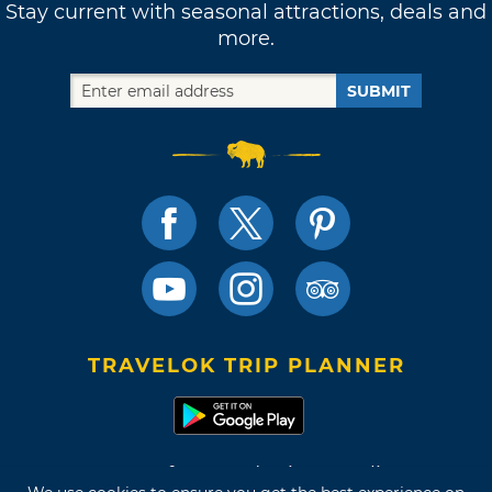
Stay current with seasonal attractions, deals and
more.
SUBMIT
TRAVELOK TRIP PLANNER
Terms of Use and Privacy Policy