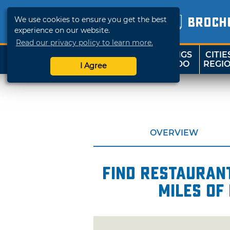
We use cookies to ensure you get the best
BROCH
experience on our website.
Read our privacy policy to learn more.
THINGS
CITIE
SHOP
TRAVELOK
TO DO
REGI
I Agree
OVERVIEW
Find restaurant
miles of