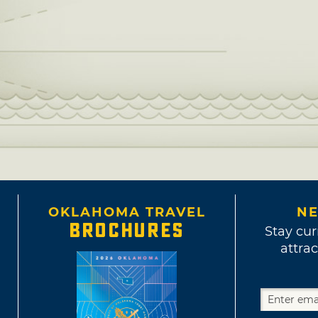
OKLAHOMA TRAVEL
NE
BROCHURES
Stay cur
attrac