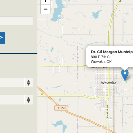
−
Dr. Gil Morgan Municip
800 E 7th St
Wewoka, OK