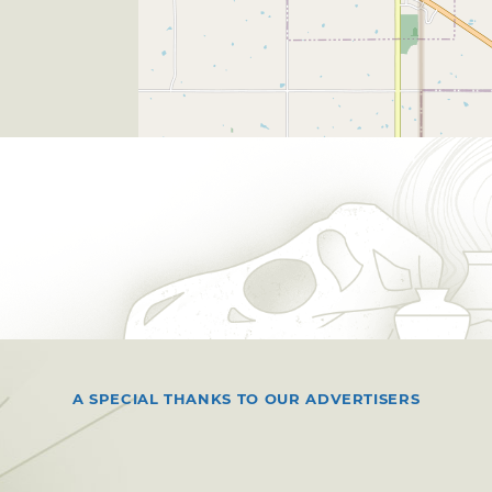
A SPECIAL THANKS TO OUR ADVERTISERS