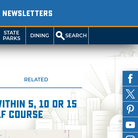
NEWSLETTERS
STATE
DINING
SEARCH
PARKS
RELATED
thin 5, 10 or 15
lf Course