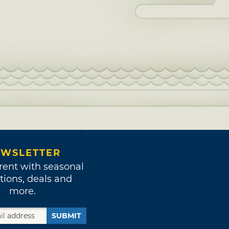
WSLETTER
rent with seasonal
tions, deals and
more.
SUBMIT