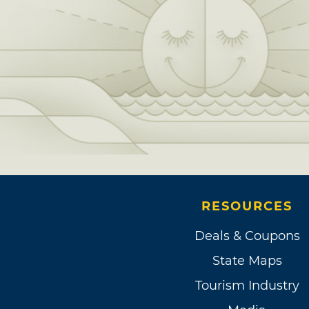
RESOURCES
Deals & Coupons
State Maps
Tourism Industry