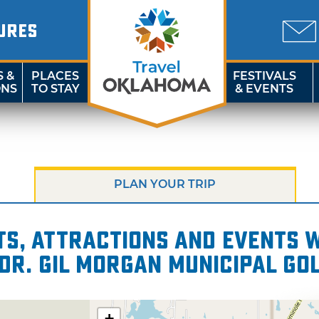
URES
S &
PLACES
FESTIVALS
ONS
TO STAY
& EVENTS
PLAN YOUR TRIP
s, attractions and events wi
 Dr. Gil Morgan Municipal Go
+