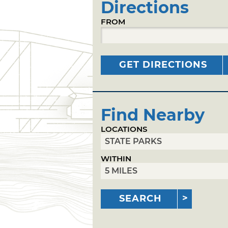
Directions
FROM
GET DIRECTIONS
Find Nearby
LOCATIONS
WITHIN
SEARCH