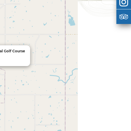
al Golf Course