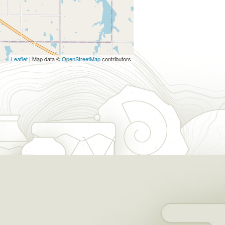
Leaflet
| Map data ©
OpenStreetMap
contributors