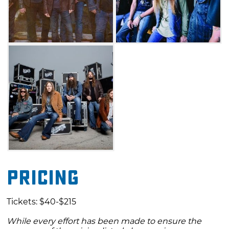
Pricing
Tickets: $40-$215
While every effort has been made to ensure the