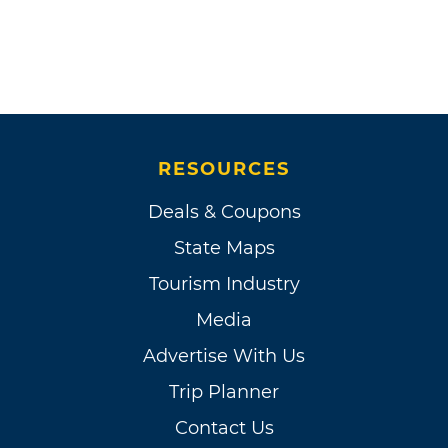
RESOURCES
Deals & Coupons
State Maps
Tourism Industry
Media
Advertise With Us
Trip Planner
Contact Us