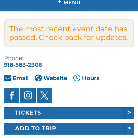
+
MENU
The most recent event date has
passed. Check back for updates.
Phone:
918-583-2306
Email
Website
Hours
TICKETS
ADD TO TRIP