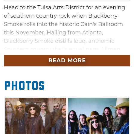
Head to the Tulsa Arts District for an evening
of southern country rock when Blackberry
Smoke rolls into the historic Cain’s Ballroom
this November. Hailing from Atlanta,
Blackberry Smoke distills loud, anthemic
Southern country that’s equal parts Allman,
Skynyrd, and Georgia Satellites with a healthy
READ MORE
dose of Hank thrown in for good measure.
Through nonstop touring and energetic live
Photos
shows featuring extended jams, the band has
built a die-hard cult following. Fan favorites
include “One Horse Town,” “Good One Comin’
On” and “Pretty Little Lie.”