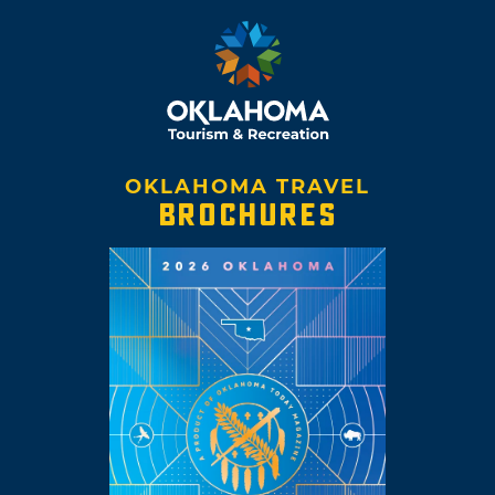
OKLAHOMA TRAVEL
BROCHURES