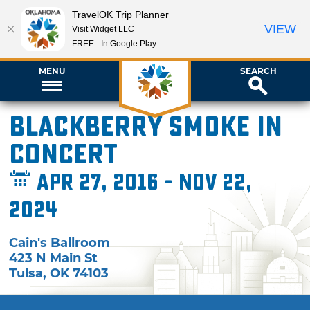
TravelOK Trip Planner
VIEW
Visit Widget LLC
FREE - In Google Play
MENU
SEARCH
Blackberry Smoke in
Concert
Apr 27, 2016 - Nov 22,
2024
Cain's Ballroom
423 N Main St
Tulsa
,
OK
74103