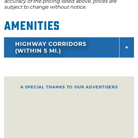
accuracy of the pricing listed above, prices are
subject to change without notice.
Amenities
HIGHWAY CORRIDORS
(WITHIN 5 MI.)
A SPECIAL THANKS TO OUR ADVERTISERS