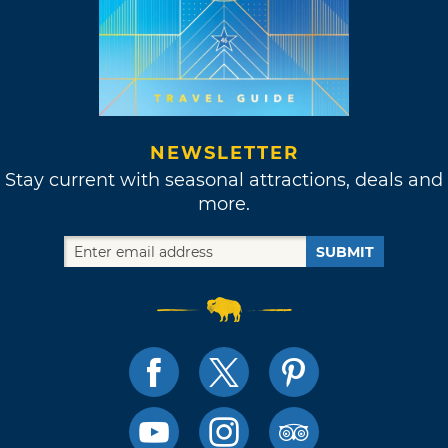
NEWSLETTER
Stay current with seasonal attractions, deals and
more.
SUBMIT